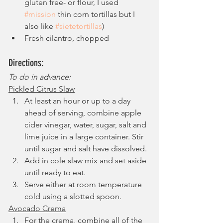
gluten free- or flour, I used 
#mission
 thin corn tortillas but I 
also like 
#sietetortillas
)
Fresh cilantro, chopped 
Directions:
To do in advance:
Pickled Citrus Slaw
At least an hour or up to a day 
ahead of serving, combine apple 
cider vinegar, water, sugar, salt and 
lime juice in a large container. Stir 
until sugar and salt have dissolved.
Add in cole slaw mix and set aside 
until ready to eat.
Serve either at room temperature 
cold using a slotted spoon.
Avocado Crema
For the crema, combine all of the 