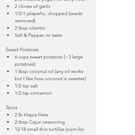
2 cloves of garlic
1/2-1 jalapeño, chopped (seeds 
removed)
2 tbsp cilantro
Salt & Pepper, to taste 
Sweet Potatoes
6 cups sweet potatoes (~3 large 
potatoes)
1 tbsp coconut oil (any oil works 
but I like how coconut is sweeter)
1/2 tsp salt
1/2 tsp cinnamon
Tacos
2 lb tilapia filets
2 tbsp Cajun seasoning
12-18 small thin tortillas (corn-for 