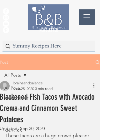
NEWSLETTER
Post
All Posts
brainsandbalance
All Posts
Feb 25, 2020
3 min read
Blackened Fish Tacos with Avocado
BREAKFAST
Crema and Cinnamon Sweet
LUNCH
Potatoes
DINNER
Updated:
Sep 30, 2020
SNACKS
These tacos are a huge crowd pleaser 