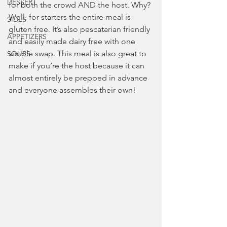
DESSERT
for both the crowd AND the host. Why? 
Well, for starters the entire meal is 
SIDES
gluten free. It’s also pescatarian friendly 
APPETIZERS
and easily made dairy free with one 
simple swap. This meal is also great to 
SOUPS
make if you’re the host because it can 
almost entirely be prepped in advance 
and everyone assembles their own!