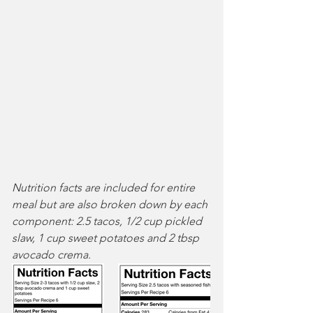
Nutrition facts are included for entire 
meal but are also broken down by each 
component: 2.5 tacos, 1/2 cup pickled 
slaw, 1 cup sweet potatoes and 2 tbsp 
avocado crema.