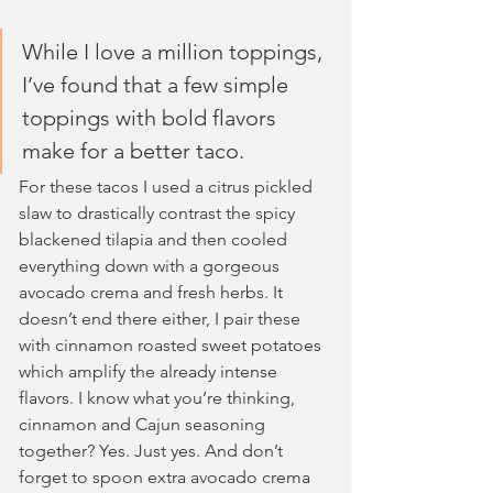
While I love a million toppings, 
I’ve found that a few simple 
toppings with bold flavors 
make for a better taco. 
For these tacos I used a citrus pickled 
slaw to drastically contrast the spicy 
blackened tilapia and then cooled 
everything down with a gorgeous 
avocado crema and fresh herbs. It 
doesn’t end there either, I pair these 
with cinnamon roasted sweet potatoes 
which amplify the already intense 
flavors. I know what you’re thinking, 
cinnamon and Cajun seasoning 
together? Yes. Just yes. And don’t 
forget to spoon extra avocado crema 