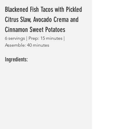
Blackened Fish Tacos with Pickled 
Citrus Slaw, Avocado Crema and 
Cinnamon Sweet Potatoes
6 servings | Prep: 15 minutes | 
Assemble: 40 minutes
Ingredients: