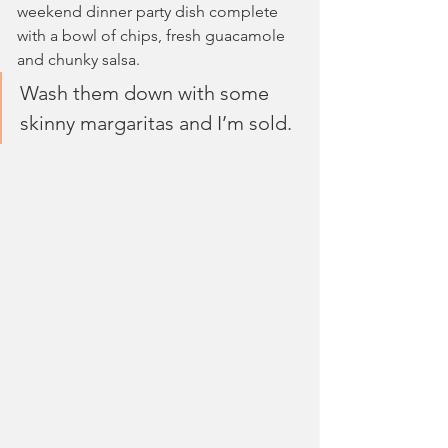
weekend dinner party dish complete 
with a bowl of chips, fresh guacamole 
and chunky salsa. 
Wash them down with some 
skinny margaritas and I’m sold.