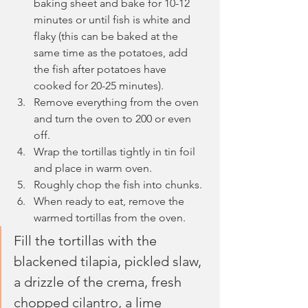
baking sheet and bake for 10-12 
minutes or until fish is white and 
flaky (this can be baked at the 
same time as the potatoes, add 
the fish after potatoes have 
cooked for 20-25 minutes).
Remove everything from the oven 
and turn the oven to 200 or even 
off.
Wrap the tortillas tightly in tin foil 
and place in warm oven.
Roughly chop the fish into chunks.
When ready to eat, remove the 
warmed tortillas from the oven.
Fill the tortillas with the 
blackened tilapia, pickled slaw, 
a drizzle of the crema, fresh 
chopped cilantro, a lime 