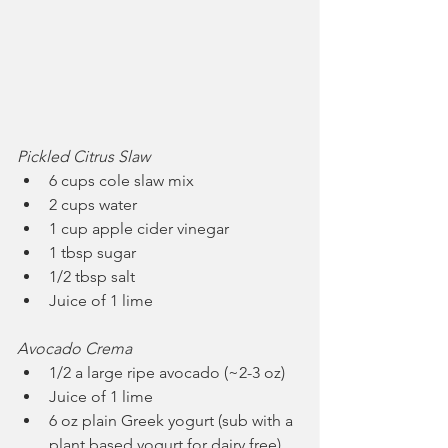
Pickled Citrus Slaw
6 cups cole slaw mix
2 cups water
1 cup apple cider vinegar
1 tbsp sugar
1/2 tbsp salt
Juice of 1 lime
Avocado Crema
1/2 a large ripe avocado (~2-3 oz)
Juice of 1 lime
6 oz plain Greek yogurt (sub with a 
plant based yogurt for dairy free)