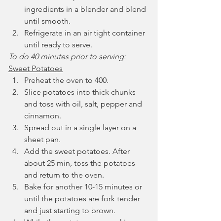
ingredients in a blender and blend 
until smooth.
Refrigerate in an air tight container 
until ready to serve.
To do 40 minutes prior to serving:
Sweet Potatoes
Preheat the oven to 400.
Slice potatoes into thick chunks 
and toss with oil, salt, pepper and 
cinnamon.
Spread out in a single layer on a 
sheet pan.
Add the sweet potatoes. After 
about 25 min, toss the potatoes 
and return to the oven.
Bake for another 10-15 minutes or 
until the potatoes are fork tender 
and just starting to brown.