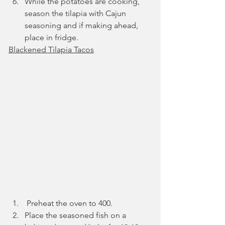
While the potatoes are cooking, 
season the tilapia with Cajun 
seasoning and if making ahead, 
place in fridge.
Blackened Tilapia Tacos
 Preheat the oven to 400.
Place the seasoned fish on a 