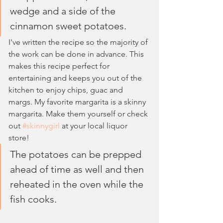
wedge and a side of the 
cinnamon sweet potatoes.
I've written the recipe so the majority of 
the work can be done in advance. This 
makes this recipe perfect for 
entertaining and keeps you out of the 
kitchen to enjoy chips, guac and 
margs. My favorite margarita is a skinny 
margarita. Make them yourself or check 
out 
#skinnygirl
 at your local liquor 
store!
The potatoes can be prepped 
ahead of time as well and then 
reheated in the oven while the 
fish cooks. 