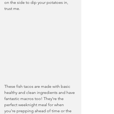
on the side to dip your potatoes in, 
trust me.
These fish tacos are made with basic 
healthy and clean ingredients and have 
fantastic macros too! They’re the 
perfect weeknight meal for when 
you’re prepping ahead of time or the 