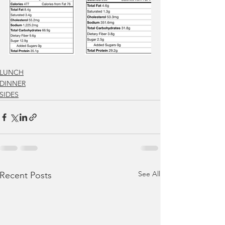
LUNCH
DINNER
SIDES
See All
Recent Posts