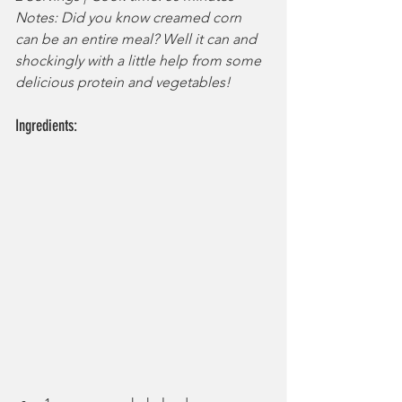
Notes: Did you know creamed corn 
can be an entire meal? Well it can and 
shockingly with a little help from some 
delicious protein and vegetables!
Ingredients: