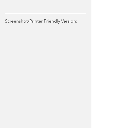
Screenshot/Printer Friendly Version: