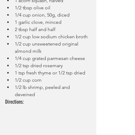
1 acorn squash, halved
1/2 tbsp olive oil
1/4 cup onion, 50g, diced
1 garlic clove, minced
2 tbsp half and half
1/2 cup low sodium chicken broth
1/2 cup unsweetened original 
almond milk
1/4 cup grated parmesan cheese
1/2 tsp dried rosemary
1 tsp fresh thyme or 1/2 tsp dried
1/2 cup corn
1/2 lb shrimp, peeled and 
deveined
Directions: