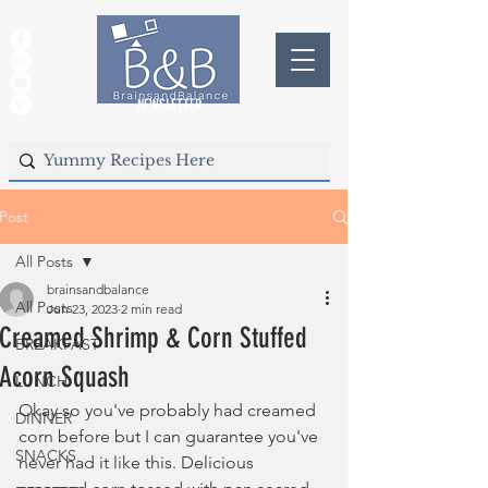
NEWSLETTER
Post
All Posts
brainsandbalance
All Posts
Jun 23, 2023
2 min read
Creamed Shrimp & Corn Stuffed
BREAKFAST
Acorn Squash
LUNCH
Okay so you've probably had creamed 
DINNER
corn before but I can guarantee you've 
SNACKS
never had it like this. Delicious 