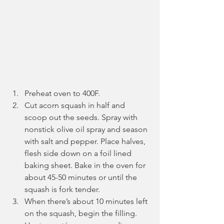
Preheat oven to 400F. 
Cut acorn squash in half and 
scoop out the seeds. Spray with 
nonstick olive oil spray and season 
with salt and pepper. Place halves, 
flesh side down on a foil lined 
baking sheet. Bake in the oven for 
about 45-50 minutes or until the 
squash is fork tender.
When there’s about 10 minutes left 
on the squash, begin the filling. 