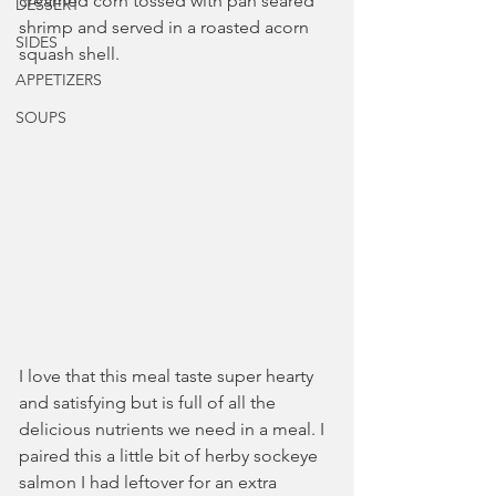
creamed corn tossed with pan seared 
DESSERT
shrimp and served in a roasted acorn 
SIDES
squash shell.
APPETIZERS
SOUPS
I love that this meal taste super hearty 
and satisfying but is full of all the 
delicious nutrients we need in a meal. I 
paired this a little bit of herby sockeye 
salmon I had leftover for an extra 