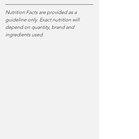
Nutrition Facts are provided as a 
guideline only. Exact nutrition will 
depend on quantity, brand and 
ingredients used. 