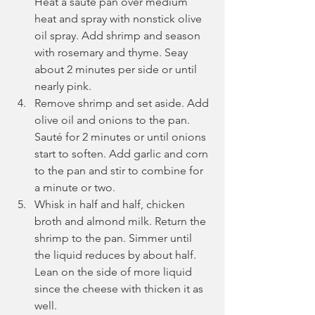
Heat a sauté pan over medium 
heat and spray with nonstick olive 
oil spray. Add shrimp and season 
with rosemary and thyme. Seay 
about 2 minutes per side or until 
nearly pink.
Remove shrimp and set aside. Add 
olive oil and onions to the pan. 
Sauté for 2 minutes or until onions 
start to soften. Add garlic and corn 
to the pan and stir to combine for 
a minute or two.
Whisk in half and half, chicken 
broth and almond milk. Return the 
shrimp to the pan. Simmer until 
the liquid reduces by about half. 
Lean on the side of more liquid 
since the cheese with thicken it as 
well.