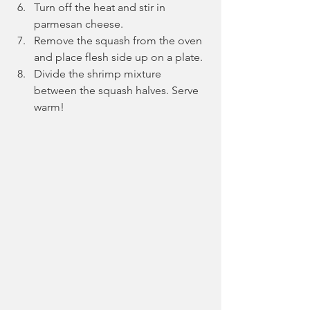
Turn off the heat and stir in 
parmesan cheese.
Remove the squash from the oven 
and place flesh side up on a plate.
Divide the shrimp mixture 
between the squash halves. Serve 
warm!