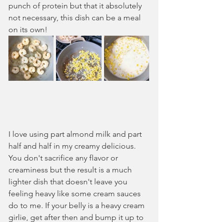
punch of protein but that it absolutely 
not necessary, this dish can be a meal 
on its own!
I love using part almond milk and part 
half and half in my creamy delicious. 
You don't sacrifice any flavor or 
creaminess but the result is a much 
lighter dish that doesn't leave you 
feeling heavy like some cream sauces 
do to me. If your belly is a heavy cream 
girlie, get after then and bump it up to 