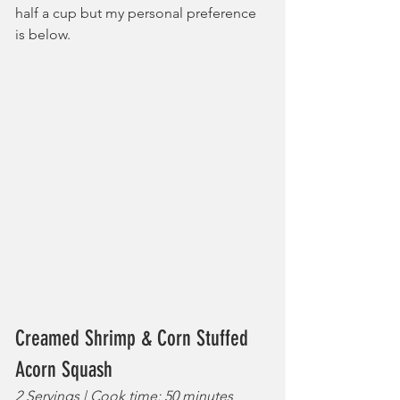
half a cup but my personal preference 
is below.
Creamed Shrimp & Corn Stuffed 
Acorn Squash
2 Servings | Cook time: 50 minutes