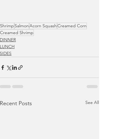
Shrimp
Salmon
Acorn Squash
Creamed Corn
Creamed Shrimp
DINNER
LUNCH
SIDES
See All
Recent Posts