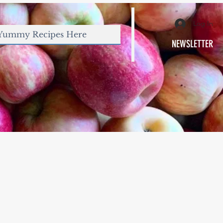
Log In
NEWSLETTER