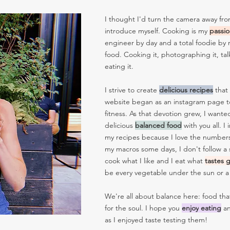
I thought I'd turn the camera away fro
introduce myself. Cooking is my
passi
engineer by day and a total foodie by n
food. Cooking it, photographing it, tal
eating it.
I strive to create
delicious
recipes
that
website began as an instagram page t
fitness. As that devotion grew, I wante
delicious
balanced
food
with you all. I
my recipes because I love the numbers s
my macros some days, I don't follow a sp
cook what I like and I eat what
tastes
be every vegetable under the sun or 
We're all about balance here: food th
for the soul.
I hope you
enjoy
eating
an
as I enjoyed taste testing them!