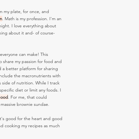
m my plate, for once, and
on
. Math is my profession. I'm an
ight. I love everything about
king about it and- of course-
 everyone can make! This
o share my passion for food and
d a better platform for sharing
 include the macronutrients with
ide of nutrition. While I track
ecific diet or limit any foods. I
good
. For me, that could
a massive brownie sundae.
at's good for the heart and good
d cooking my recipes as much