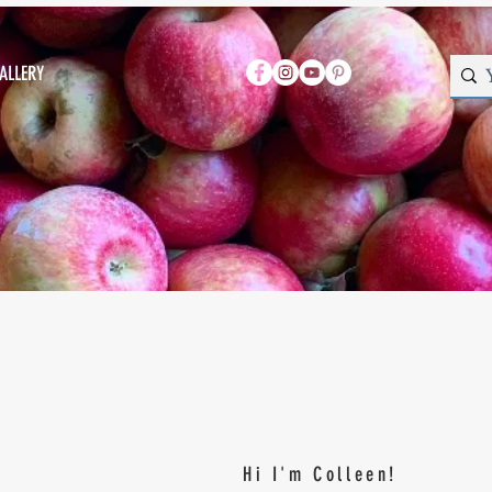
ALLERY
Hi I'm Colleen!