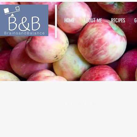
HOME
ABOUT ME
RECIPES
G
about me