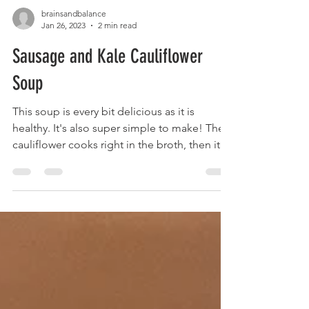
brainsandbalance
Jan 26, 2023
2 min read
Sausage and Kale Cauliflower
Soup
This soup is every bit delicious as it is
healthy. It's also super simple to make! The
cauliflower cooks right in the broth, then it
all...