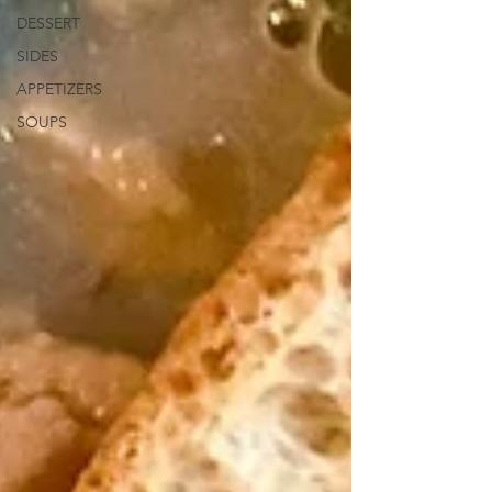
DESSERT
SIDES
APPETIZERS
SOUPS