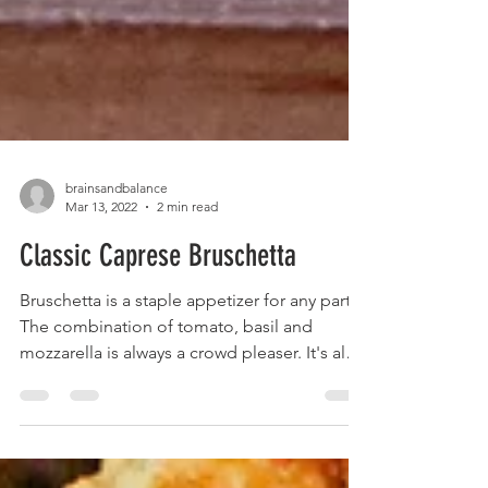
brainsandbalance
Mar 13, 2022
2 min read
Classic Caprese Bruschetta
Bruschetta is a staple appetizer for any party.
The combination of tomato, basil and
mozzarella is always a crowd pleaser. It's also
so...