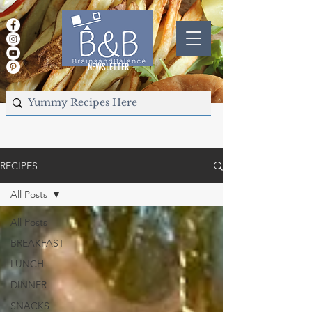
NEWSLETTER
RECIPES
All Posts
All Posts
BREAKFAST
LUNCH
DINNER
SNACKS