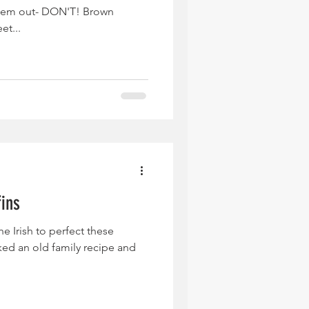
them out- DON'T! Brown
et...
fins
e Irish to perfect these
ked an old family recipe and