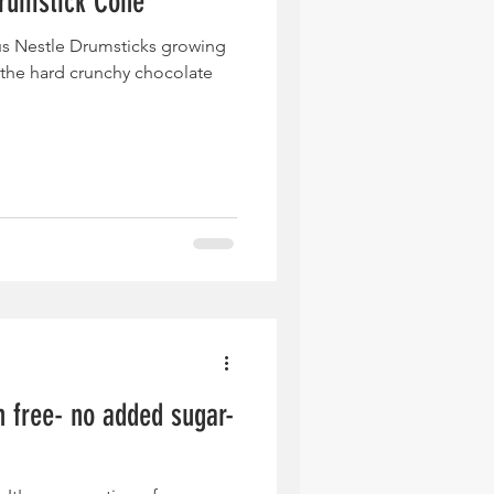
rumstick Cone
us Nestle Drumsticks growing
the hard crunchy chocolate
n free- no added sugar-