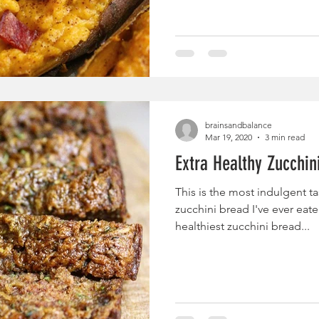
brainsandbalance
Mar 19, 2020
3 min read
Extra Healthy Zucchini
This is the most indulgent ta
zucchini bread I've ever eaten.
healthiest zucchini bread...