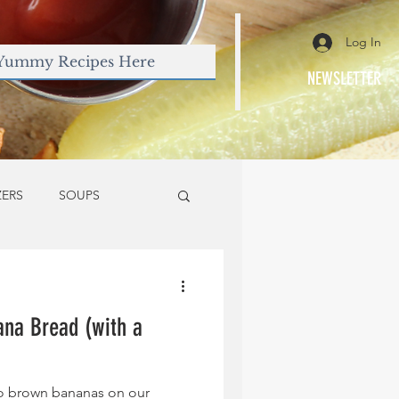
Log In
NEWSLETTER
ZERS
SOUPS
na Bread (with a
too brown bananas on our