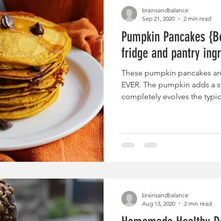
brainsandbalance
Sep 21, 2020
2 min read
Pumpkin Pancakes {Be
fridge and pantry ing
These pumpkin pancakes ar
EVER. The pumpkin adds a sw
completely evolves the typi
brainsandbalance
Aug 13, 2020
2 min read