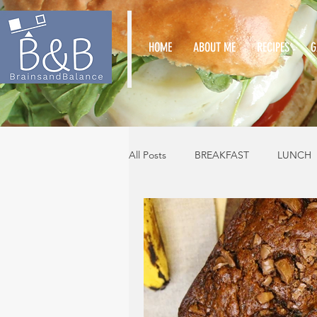
HOME
ABOUT ME
RECIPES
G
All Posts
BREAKFAST
LUNCH