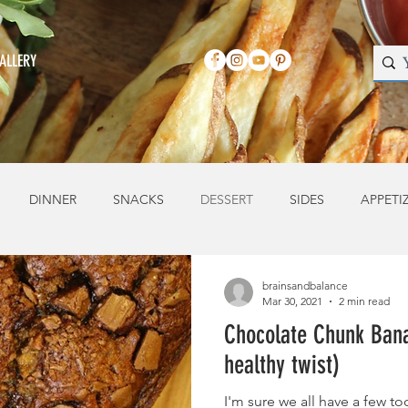
ALLERY
DINNER
SNACKS
DESSERT
SIDES
APPETI
brainsandbalance
Mar 30, 2021
2 min read
Chocolate Chunk Bana
healthy twist)
I'm sure we all have a few 