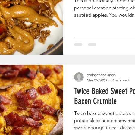
This is no ordinary apple pie
personal creation starting w
sautéed apples. You wouldn't
brainsandbalance
Mar 26, 2020
3 min read
Twice Baked Sweet Po
Bacon Crumble
Twice baked sweet potatoes 
potato skins and creamy mas
sweet enough to call dessert