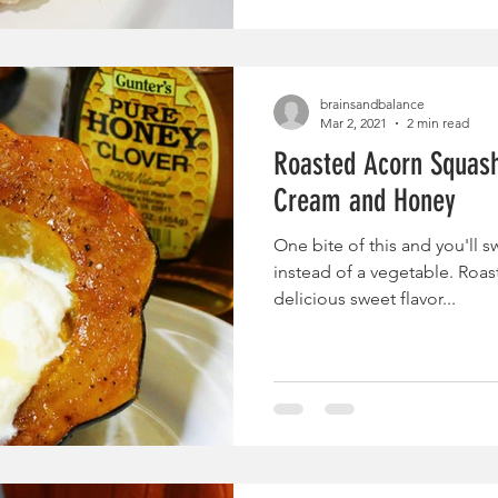
brainsandbalance
Mar 2, 2021
2 min read
Roasted Acorn Squash
Cream and Honey
One bite of this and you'll s
instead of a vegetable. Roa
delicious sweet flavor...