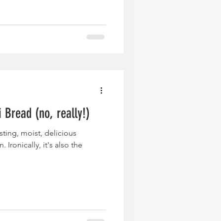
 Bread (no, really!)
sting, moist, delicious
 Ironically, it's also the