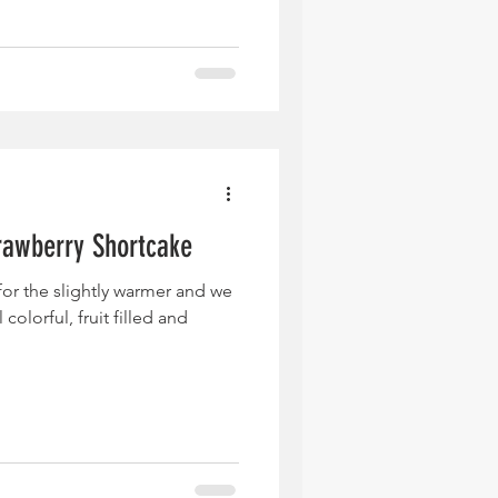
rawberry Shortcake
 for the slightly warmer and we
 colorful, fruit filled and