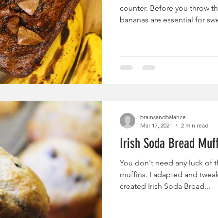
counter. Before you throw 
bananas are essential for swe
brainsandbalance
Mar 17, 2021
2 min read
Irish Soda Bread Muf
You don't need any luck of th
muffins. I adapted and twea
created Irish Soda Bread...