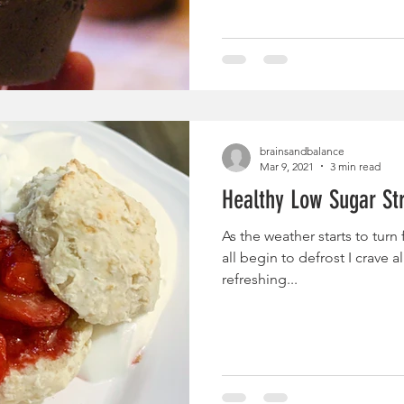
brainsandbalance
Mar 9, 2021
3 min read
Healthy Low Sugar St
As the weather starts to turn
all begin to defrost I crave all
refreshing...