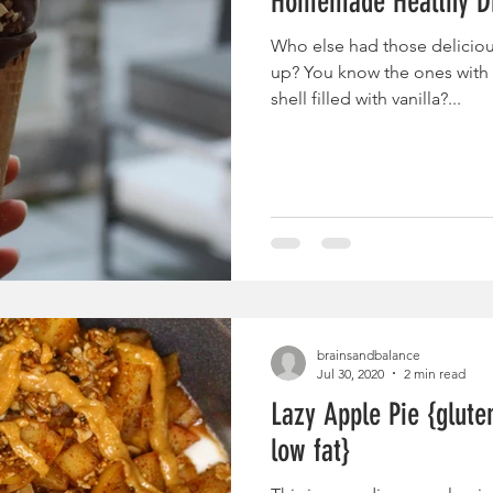
Homemade Healthy D
Who else had those delicio
up? You know the ones with 
shell filled with vanilla?...
brainsandbalance
Jul 30, 2020
2 min read
Lazy Apple Pie {glute
low fat}