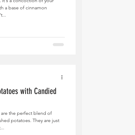
. It's a concoction of your
ith a base of cinnamon
...
tatoes with Candied
are the perfect blend of
hed potatoes. They are just
...