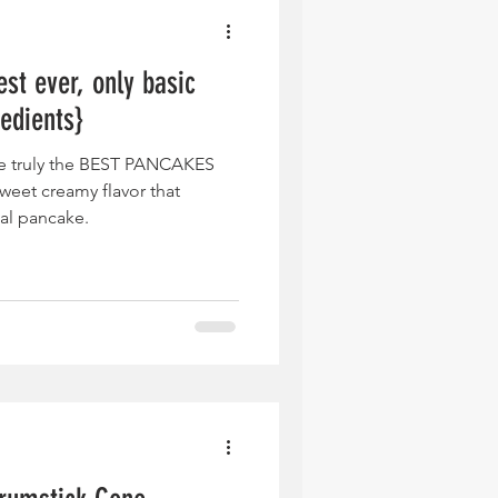
st ever, only basic
redients}
e truly the BEST PANCAKES
eet creamy flavor that
cal pancake.