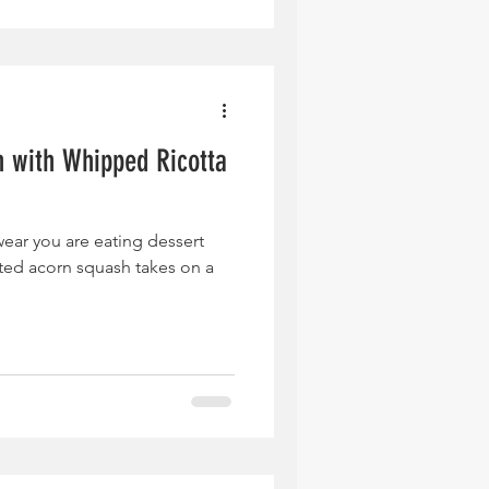
 with Whipped Ricotta
wear you are eating dessert
sted acorn squash takes on a