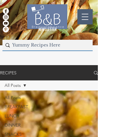
NEWSLETTER
RECIPES
All Posts
All Posts
BREAKFAST
LUNCH
DINNER
SNACKS