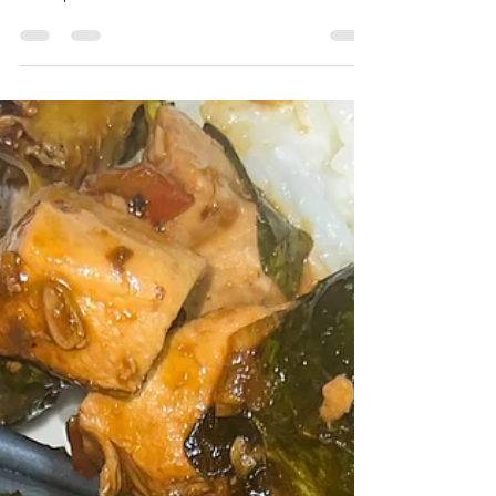
I had just picked up some fresh cooked
shrimp from whole foods that looked
delicious so stir...