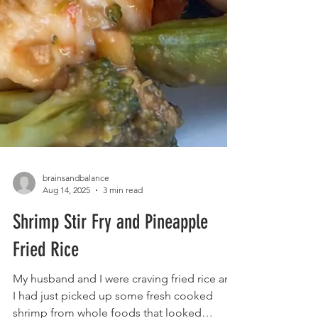
brainsandbalance
Aug 14, 2025
3 min read
Shrimp Stir Fry and Pineapple
Fried Rice
My husband and I were craving fried rice and