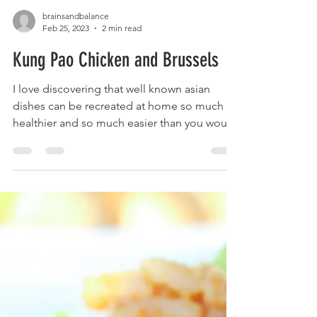
brainsandbalance
Feb 25, 2023
2 min read
Kung Pao Chicken and Brussels
I love discovering that well known asian
dishes can be recreated at home so much
healthier and so much easier than you would
expect! The...