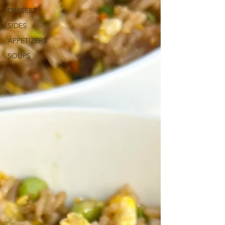
DESSERT
SIDES
APPETIZERS
SOUPS