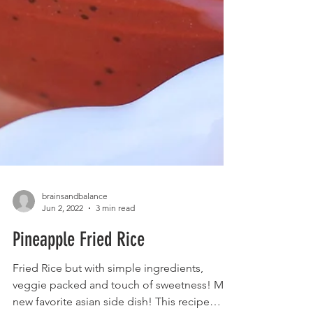
brainsandbalance