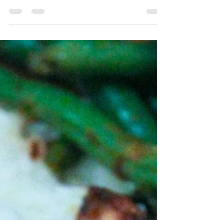
Jun 2, 2022
3 min read
Pineapple Fried Rice
Fried Rice but with simple ingredients,
veggie packed and touch of sweetness! My
new favorite asian side dish! This recipe
started as...