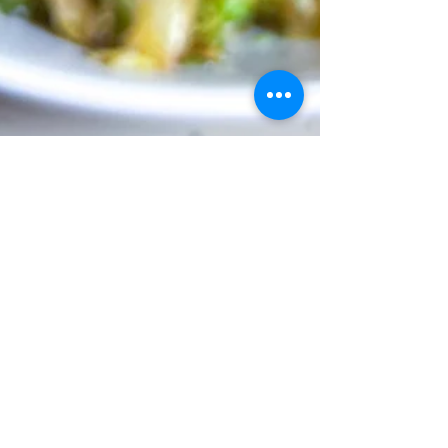
brainsandbalance
Apr 11, 2023
2 min read
Warm Brussels Sprout Salad
My new favorite way to eat Brussels sprouts.
The combination of the hearty Brussels
married with a touch of sweetness from the...