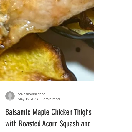
brainsandbalance
May 19, 2023
2 min read
Balsamic Maple Chicken Thighs