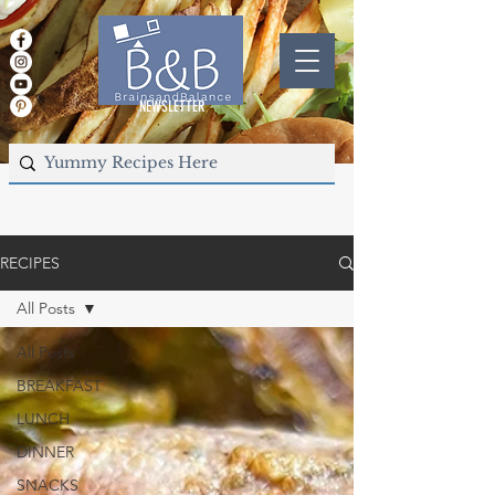
NEWSLETTER
RECIPES
All Posts
All Posts
BREAKFAST
LUNCH
DINNER
SNACKS