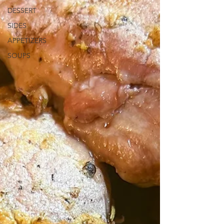
DESSERT
SIDES
APPETIZERS
SOUPS