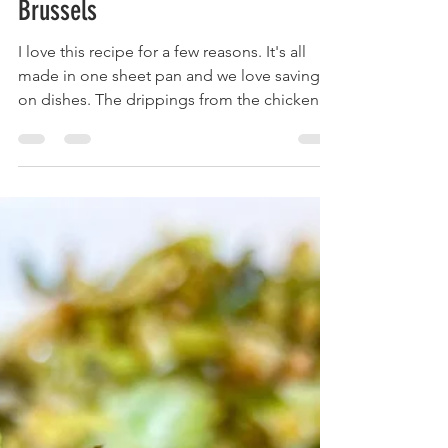
with Roasted Acorn Squash and
Brussels
I love this recipe for a few reasons. It's all
made in one sheet pan and we love saving
on dishes. The drippings from the chicken
flavor...