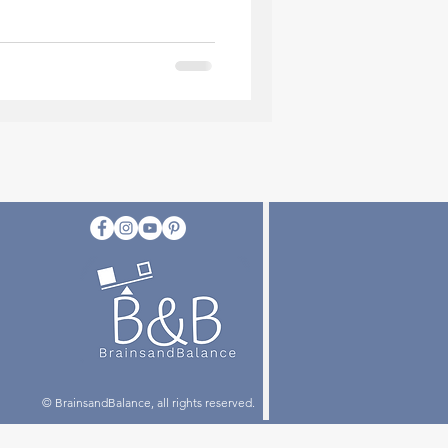
© BrainsandBalance, all rights reserved.