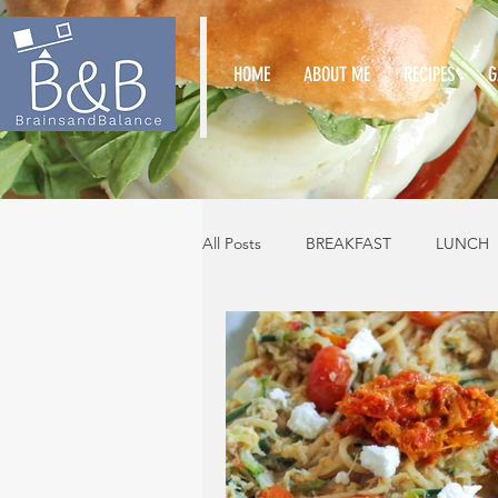
HOME
ABOUT ME
RECIPES
G
All Posts
BREAKFAST
LUNCH