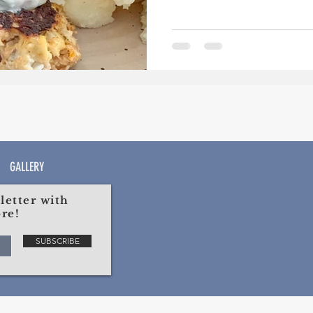
GALLERY
etter with
re!
SUBSCRIBE