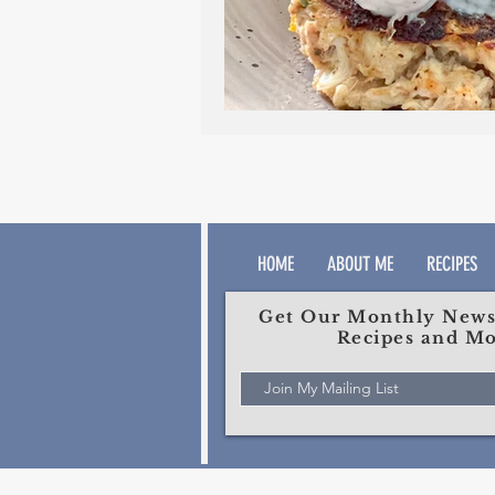
HOME
ABOUT ME
RECIPES
Get Our Monthly Newsl
Recipes and Mo