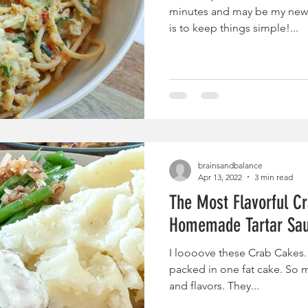
minutes and may be my new f
is to keep things simple!...
brainsandbalance
Apr 13, 2022
3 min read
The Most Flavorful C
Homemade Tartar Sa
I loooove these Crab Cakes.
packed in one fat cake. So m
and flavors. They...