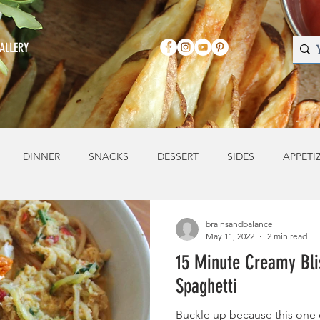
ALLERY
DINNER
SNACKS
DESSERT
SIDES
APPETI
brainsandbalance
May 11, 2022
2 min read
15 Minute Creamy Bli
Spaghetti
Buckle up because this one 