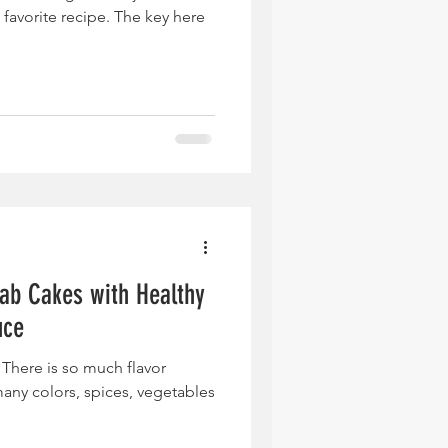
avorite recipe. The key here
rab Cakes with Healthy
uce
 There is so much flavor
any colors, spices, vegetables