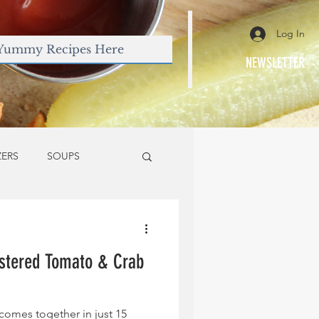
Log In
NEWSLETTER
ZERS
SOUPS
stered Tomato & Crab
comes together in just 15