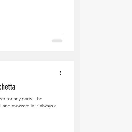
chetta
zer for any party. The
 and mozzarella is always a