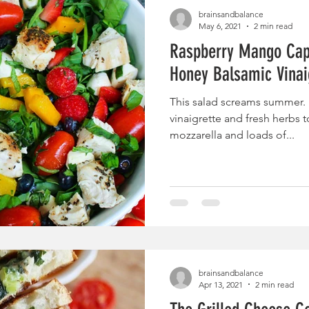
brainsandbalance
May 6, 2021
2 min read
Raspberry Mango Cap
Honey Balsamic Vinai
This salad screams summer. F
vinaigrette and fresh herbs t
mozzarella and loads of...
brainsandbalance
Apr 13, 2021
2 min read