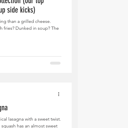
llection (our top
up side kicks)
ing than a grilled cheese.
h fries? Dunked in soup? The
gna
ical lasagna with a sweet twist.
a squash has an almost sweet