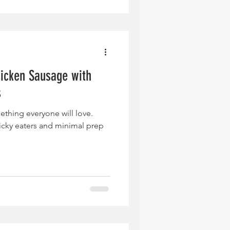
icken Sausage with
s
ething everyone will love.
icky eaters and minimal prep