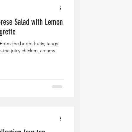
rese Salad with Lemon
grette
rom the bright fruits, tangy
o the juicy chicken, creamy