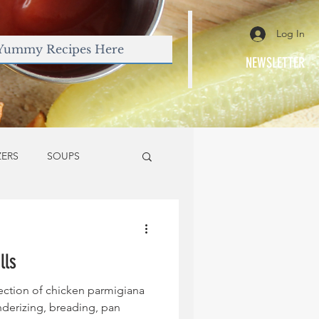
Log In
NEWSLETTER
ZERS
SOUPS
lls
fection of chicken parmigiana
nderizing, breading, pan