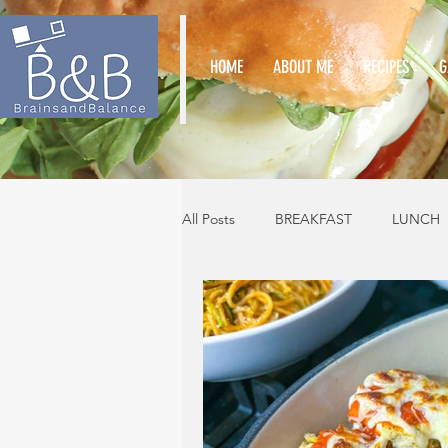
HOME
ABOUT ME
RECIPES
G
All Posts
BREAKFAST
LUNCH