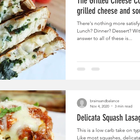
The Grilled Cheese Co
grilled cheese and so
There's nothing more satisfy
Lunch? Dinner? Dessert? Wit
answer to all of these is...
brainsandbalance
Nov 4, 2020
3 min read
Delicata Squash Lasa
This is a low carb take on typ
Like most squashes, delicat