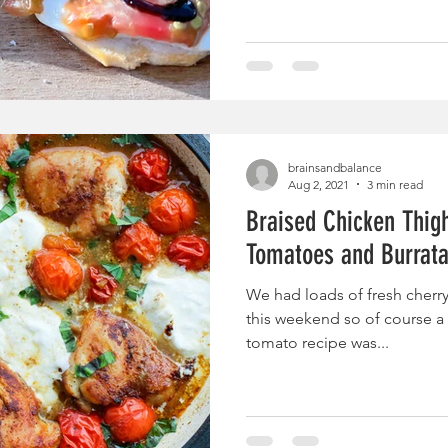
brainsandbalance
Aug 2, 2021
3 min read
Braised Chicken Thig
Tomatoes and Burrat
We had loads of fresh cherr
this weekend so of course a 
tomato recipe was...