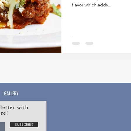
flavor which adds...
GALLERY
etter with
re!
SUBSCRIBE