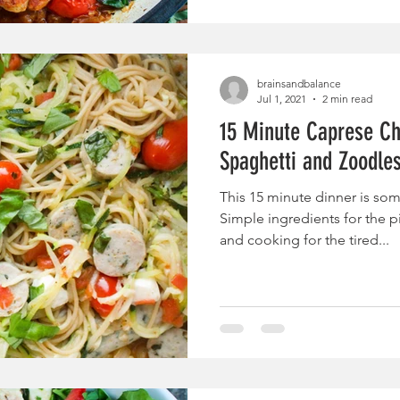
brainsandbalance
Jul 1, 2021
2 min read
15 Minute Caprese Ch
Spaghetti and Zoodle
This 15 minute dinner is som
Simple ingredients for the p
and cooking for the tired...