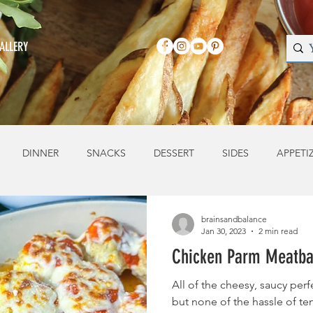
ALLERY
DINNER
SNACKS
DESSERT
SIDES
APPETI
brainsandbalance
Jan 30, 2023
2 min read
Chicken Parm Meatba
All of the cheesy, saucy per
but none of the hassle of te