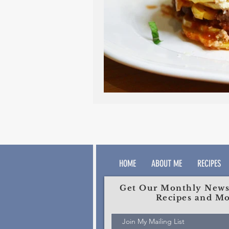
HOME
ABOUT ME
RECIPES
Get Our Monthly Newsl
Recipes and Mo