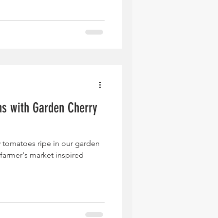
hs with Garden Cherry
a
y tomatoes ripe in our garden
farmer's market inspired