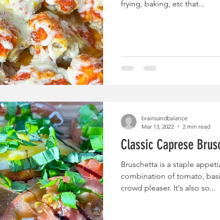
frying, baking, etc that...
brainsandbalance
Mar 13, 2022
2 min read
Classic Caprese Brus
Bruschetta is a staple appeti
combination of tomato, basil
crowd pleaser. It's also so...