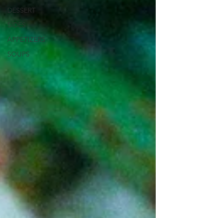
DESSERT
SIDES
APPETIZERS
SOUPS