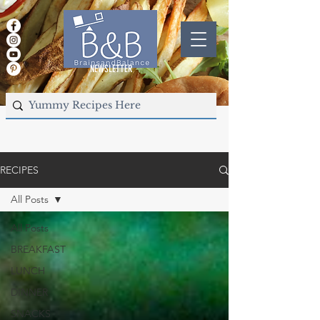
NEWSLETTER
RECIPES
All Posts
All Posts
BREAKFAST
LUNCH
DINNER
SNACKS