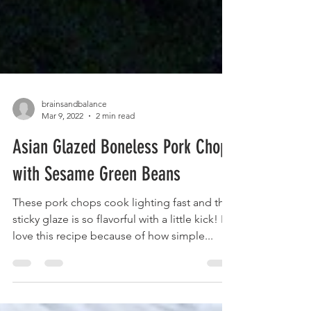
brainsandbalance
Mar 9, 2022
2 min read
Asian Glazed Boneless Pork Chops
with Sesame Green Beans
These pork chops cook lighting fast and the
sticky glaze is so flavorful with a little kick! I
love this recipe because of how simple...