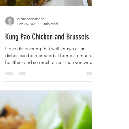
brainsandbalance
Feb 25, 2023
2 min read
Kung Pao Chicken and Brussels
I love discovering that well known asian
dishes can be recreated at home so much
healthier and so much easier than you would
expect! The...