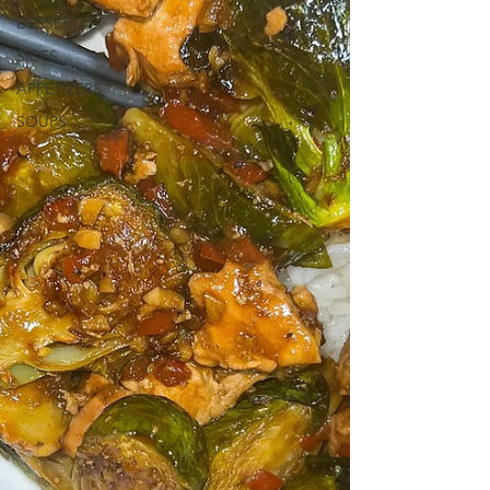
DESSERT
SIDES
APPETIZERS
SOUPS