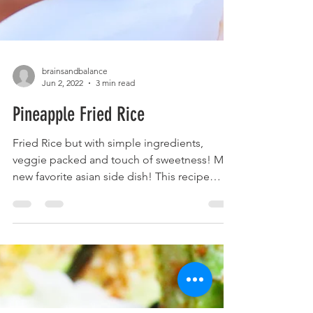
brainsandbalance
Jun 2, 2022
3 min read
Pineapple Fried Rice
Fried Rice but with simple ingredients,
veggie packed and touch of sweetness! My
new favorite asian side dish! This recipe
started as...