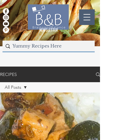
NEWSLETTER
RECIPES
All Posts
All Posts
BREAKFAST
LUNCH
DINNER
SNACKS