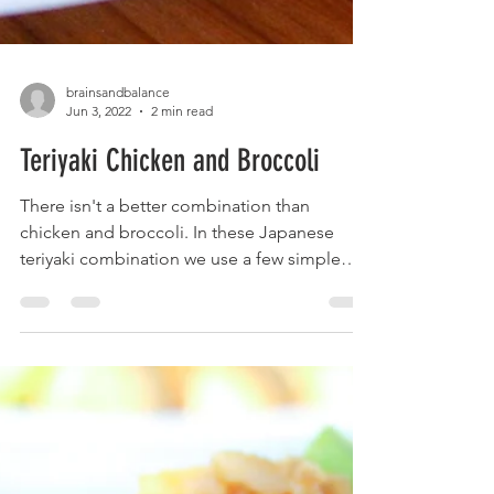
brainsandbalance
Jun 3, 2022
2 min read
Teriyaki Chicken and Broccoli
There isn't a better combination than
chicken and broccoli. In these Japanese
teriyaki combination we use a few simple
ingredients to get...