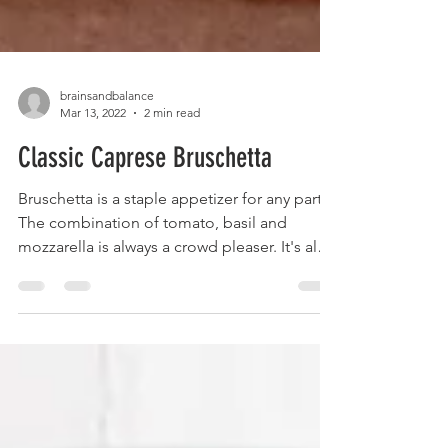
brainsandbalance
Mar 13, 2022
2 min read
Classic Caprese Bruschetta
Bruschetta is a staple appetizer for any party.
The combination of tomato, basil and
mozzarella is always a crowd pleaser. It's also
so...