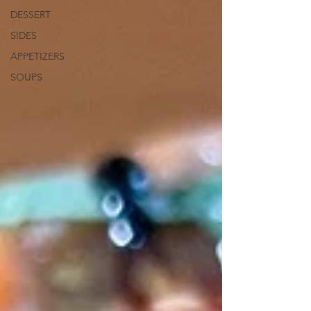
DESSERT
SIDES
APPETIZERS
SOUPS