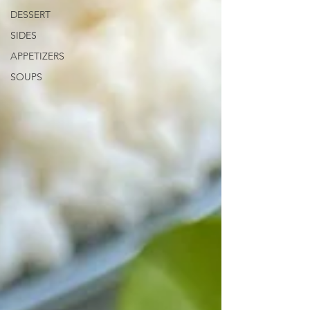
DESSERT
SIDES
APPETIZERS
SOUPS