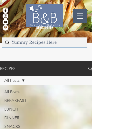
NEWSLETTER
RECIPES
All Posts
All Posts
BREAKFAST
LUNCH
DINNER
SNACKS