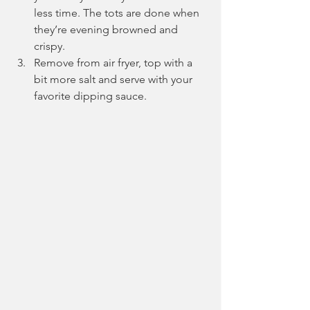
less time. The tots are done when 
they’re evening browned and 
crispy. 
Remove from air fryer, top with a 
bit more salt and serve with your 
favorite dipping sauce.