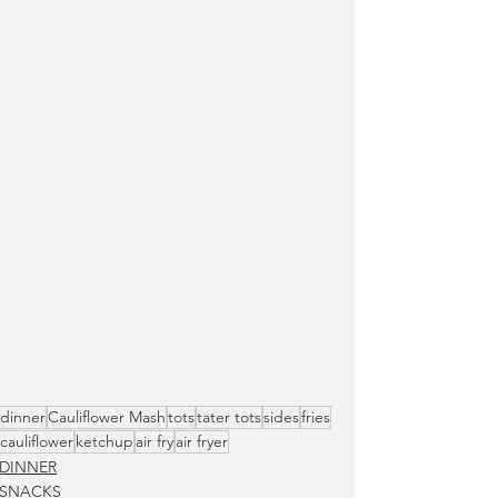
dinner
Cauliflower Mash
tots
tater tots
sides
fries
cauliflower
ketchup
air fry
air fryer
DINNER
SNACKS