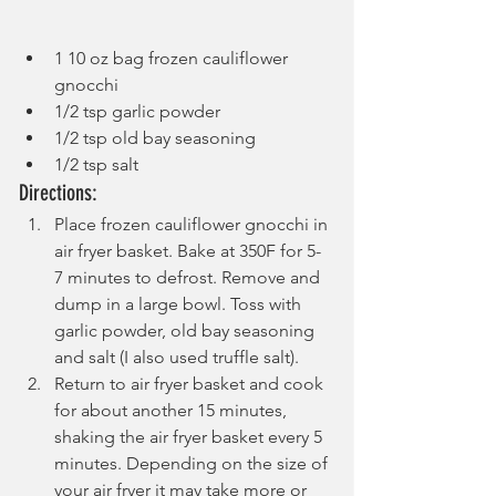
1 10 oz bag frozen cauliflower 
gnocchi
1/2 tsp garlic powder
1/2 tsp old bay seasoning
1/2 tsp salt
Directions:
Place frozen cauliflower gnocchi in 
air fryer basket. Bake at 350F for 5-
7 minutes to defrost. Remove and 
dump in a large bowl. Toss with 
garlic powder, old bay seasoning 
and salt (I also used truffle salt).
Return to air fryer basket and cook 
for about another 15 minutes, 
shaking the air fryer basket every 5 
minutes. Depending on the size of 
your air fryer it may take more or 