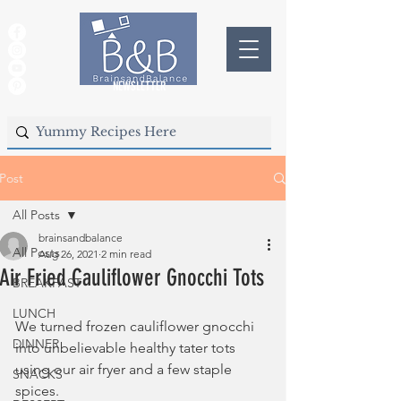
NEWSLETTER
Post
All Posts
brainsandbalance
All Posts
Aug 26, 2021
2 min read
Air Fried Cauliflower Gnocchi Tots
BREAKFAST
LUNCH
We turned frozen cauliflower gnocchi 
DINNER
into unbelievable healthy tater tots 
using our air fryer and a few staple 
SNACKS
spices.