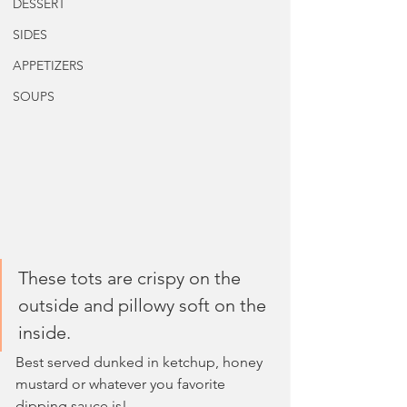
DESSERT
SIDES
APPETIZERS
SOUPS
These tots are crispy on the 
outside and pillowy soft on the 
inside.
Best served dunked in ketchup, honey 
mustard or whatever you favorite 
dipping sauce is!