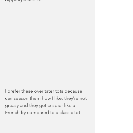
I prefer these over tater tots because I 
can season them how I like, they're not 
greasy and they get crispier like a 
French fry compared to a classic tot!