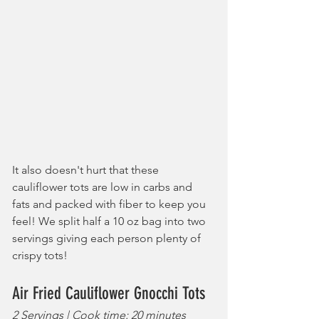
It also doesn't hurt that these 
cauliflower tots are low in carbs and 
fats and packed with fiber to keep you 
feel! We split half a 10 oz bag into two 
servings giving each person plenty of 
crispy tots!
Air Fried Cauliflower Gnocchi Tots
2 Servings | Cook time: 20 minutes