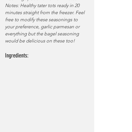
Notes: Healthy tater tots ready in 20 
minutes straight from the freezer. Feel 
free to modify these seasonings to 
your preference, garlic parmesan or 
everything but the bagel seasoning 
would be delicious on these too!
Ingredients: