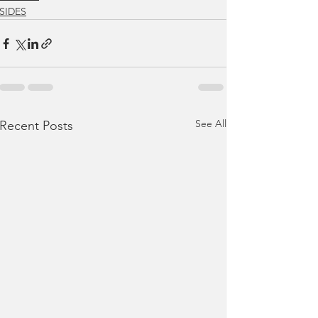
SIDES
See All
Recent Posts