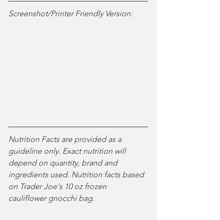
Screenshot/Printer Friendly Version:
Nutrition Facts are provided as a 
guideline only. Exact nutrition will 
depend on quantity, brand and 
ingredients used. Nutrition facts based 
on Trader Joe's 10 oz frozen 
cauliflower gnocchi bag. 