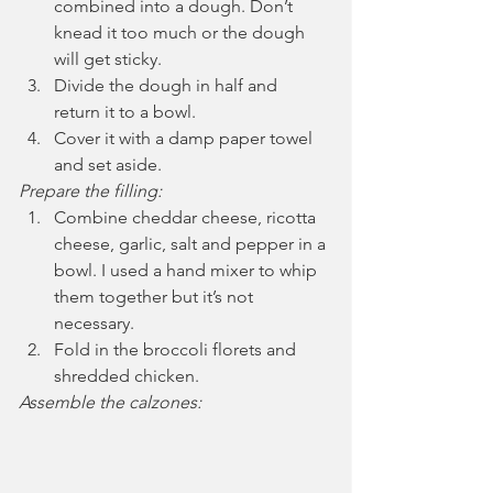
combined into a dough. Don’t 
knead it too much or the dough 
will get sticky.
Divide the dough in half and 
return it to a bowl.
Cover it with a damp paper towel 
and set aside.
Prepare the filling:
Combine cheddar cheese, ricotta 
cheese, garlic, salt and pepper in a 
bowl. I used a hand mixer to whip 
them together but it’s not 
necessary.
Fold in the broccoli florets and 
shredded chicken.
Assemble the calzones: