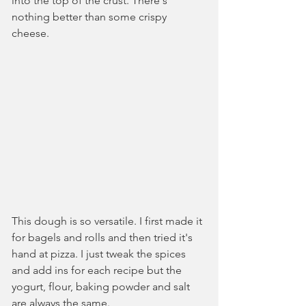
into the top of the crust. There's 
nothing better than some crispy 
cheese.
This dough is so versatile. I first made it 
for bagels and rolls and then tried it's 
hand at pizza. I just tweak the spices 
and add ins for each recipe but the 
yogurt, flour, baking powder and salt 
are always the same. 