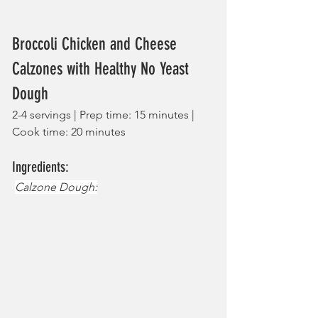
Broccoli Chicken and Cheese 
Calzones with Healthy No Yeast 
Dough
2-4 servings | Prep time: 15 minutes | 
Cook time: 20 minutes
Ingredients:
Calzone Dough: