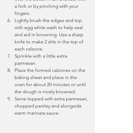
a fork or by pinching with your 
fingers.
Lightly brush the edges and top 
with egg white wash to help seal 
and aid in browning. Use a sharp 
knife to make 2 slits in the top of 
each calzone.
Sprinkle with a little extra 
parmesan.
Place the formed calzones on the 
baking sheet and place in the 
oven for about 20 minutes or until 
the dough is nicely browned.
Serve topped with extra parmesan, 
chopped parsley and alongside 
warm marinara sauce.