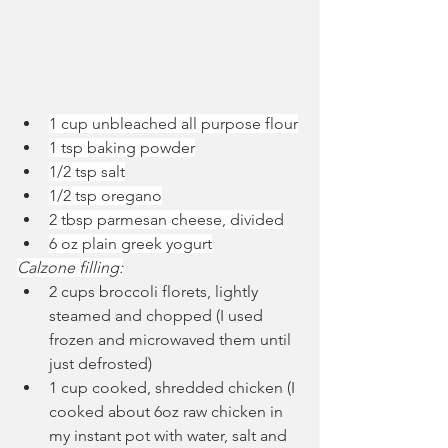
1 cup unbleached all purpose flour
1 tsp baking powder
1/2 tsp salt
1/2 tsp oregano
2 tbsp parmesan cheese, divided
6 oz plain greek yogurt
Calzone filling:
2 cups broccoli florets, lightly 
steamed and chopped (I used 
frozen and microwaved them until 
just defrosted)
1 cup cooked, shredded chicken (I 
cooked about 6oz raw chicken in 
my instant pot with water, salt and 