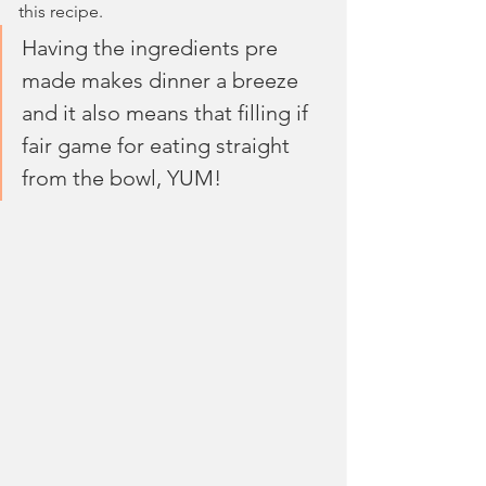
this recipe.
Having the ingredients pre 
made makes dinner a breeze 
and it also means that filling if 
fair game for eating straight 
from the bowl, YUM!