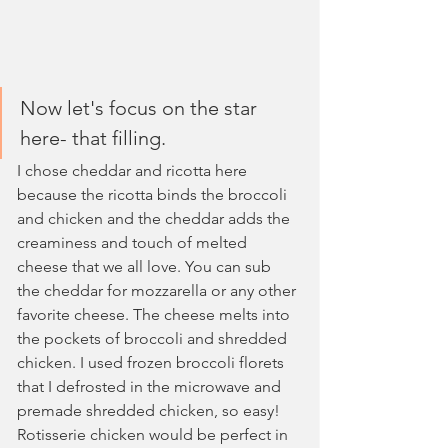
Now let's focus on the star 
here- that filling. 
I chose cheddar and ricotta here 
because the ricotta binds the broccoli 
and chicken and the cheddar adds the 
creaminess and touch of melted 
cheese that we all love. You can sub 
the cheddar for mozzarella or any other 
favorite cheese. The cheese melts into 
the pockets of broccoli and shredded 
chicken. I used frozen broccoli florets 
that I defrosted in the microwave and 
premade shredded chicken, so easy! 
Rotisserie chicken would be perfect in 