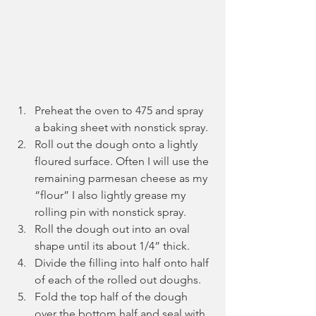
Preheat the oven to 475 and spray 
a baking sheet with nonstick spray.
Roll out the dough onto a lightly 
floured surface. Often I will use the 
remaining parmesan cheese as my 
“flour” I also lightly grease my 
rolling pin with nonstick spray.
Roll the dough out into an oval 
shape until its about 1/4” thick.
Divide the filling into half onto half 
of each of the rolled out doughs.
Fold the top half of the dough 
over the bottom half and seal with 