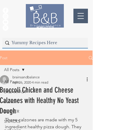
NEWSLETTER
Post
All Posts
brainsandbalance
All Posts
Apr 26, 2020
4 min read
Broccoli Chicken and Cheese
BREAKFAST
Calzones with Healthy No Yeast
LUNCH
Dough
DINNER
These calzones are made with my 5 
SNACKS
ingredient healthy pizza dough. They 