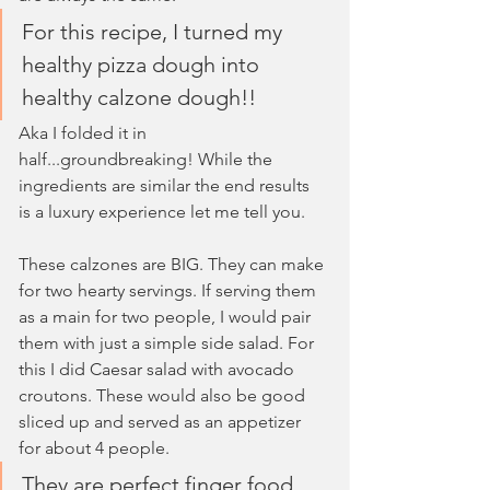
For this recipe, I turned my 
healthy pizza dough into 
healthy calzone dough!!
Aka I folded it in 
half...groundbreaking! While the 
ingredients are similar the end results 
is a luxury experience let me tell you. 
These calzones are BIG. They can make 
for two hearty servings. If serving them 
as a main for two people, I would pair 
them with just a simple side salad. For 
this I did Caesar salad with avocado 
croutons. These would also be good 
sliced up and served as an appetizer 
for about 4 people. 
They are perfect finger food 