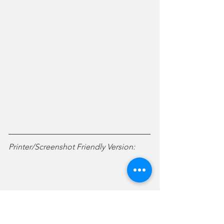
Printer/Screenshot Friendly Version: