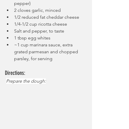
pepper)
2 cloves garlic, minced
1/2 reduced fat cheddar cheese
1/4-1/2 cup ricotta cheese
Salt and pepper, to taste
1 tbsp egg whites
~1 cup marinara sauce, extra 
grated parmesan and chopped 
parsley, for serving
Directions:
Prepare the dough: