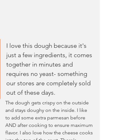
I love this dough because it's 
just a few ingredients, it comes 
together in minutes and 
requires no yeast- something 
our stores are completely sold 
out of these days. 
The dough gets crispy on the outside 
and stays doughy on the inside. I like 
to add some extra parmesan before 
AND after cooking to ensure maximum 
flavor. I also love how the cheese cooks 