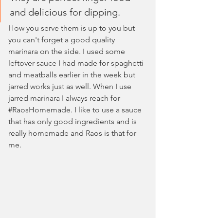
and delicious for dipping. 
How you serve them is up to you but 
you can't forget a good quality 
marinara on the side. I used some 
leftover sauce I had made for spaghetti 
and meatballs earlier in the week but 
jarred works just as well. When I use 
jarred marinara I always reach for 
#RaosHomemade
. I like to use a sauce 
that has only good ingredients and is 
really homemade and Raos is that for 
me.