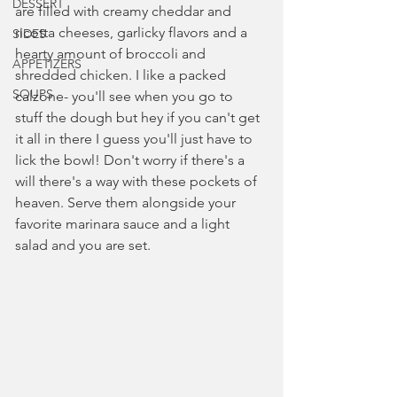
DESSERT
are filled with creamy cheddar and 
ricotta cheeses, garlicky flavors and a 
SIDES
hearty amount of broccoli and 
APPETIZERS
shredded chicken. I like a packed 
SOUPS
calzone- you'll see when you go to 
stuff the dough but hey if you can't get 
it all in there I guess you'll just have to 
lick the bowl! Don't worry if there's a 
will there's a way with these pockets of 
heaven. Serve them alongside your 
favorite marinara sauce and a light 
salad and you are set. 