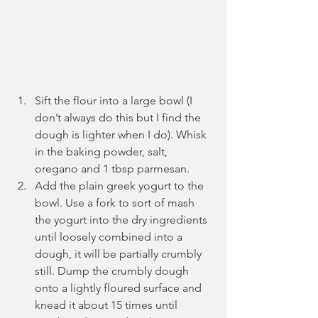
Sift the flour into a large bowl (I 
don’t always do this but I find the 
dough is lighter when I do). Whisk 
in the baking powder, salt, 
oregano and 1 tbsp parmesan.
Add the plain greek yogurt to the 
bowl. Use a fork to sort of mash 
the yogurt into the dry ingredients 
until loosely combined into a 
dough, it will be partially crumbly 
still. Dump the crumbly dough 
onto a lightly floured surface and 
knead it about 15 times until 