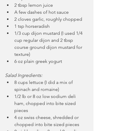
2 tbsp lemon juice
A few dashes of hot sauce
2 cloves garlic, roughly chopped
1 tsp horseradish
1/3 cup dijon mustard (I used 1/4 
cup regular dijon and 2 tbsp 
course ground dijon mustard for 
texture)
6 oz plain greek yogurt
Salad Ingredients:
8 cups lettuce (I did a mix of 
spinach and romaine)
1/2 lb or 8 oz low sodium deli 
ham, chopped into bite sized 
pieces
4 oz swiss cheese, shredded or 
chopped into bite sized pieces