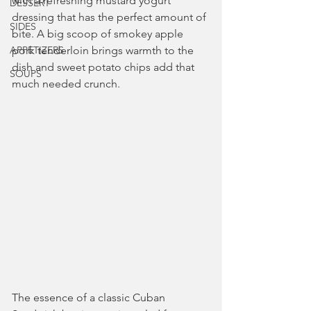
with a refreshing mustard yogurt 
DESSERT
dressing that has the perfect amount of 
SIDES
bite. A big scoop of smokey apple 
APPETIZERS
pork tenderloin brings warmth to the 
dish and sweet potato chips add that 
SOUPS
much needed crunch.
The essence of a classic Cuban 