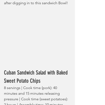
after digging in to this sandwich Bowl!
Cuban Sandwich Salad with Baked 
Sweet Potato Chips
8 servings | Cook time (pork): 40 
minutes and 15 minutes releasing 
pressure | Cook time (sweet potatoes): 
2 hours | Assembly time: 10 minutes