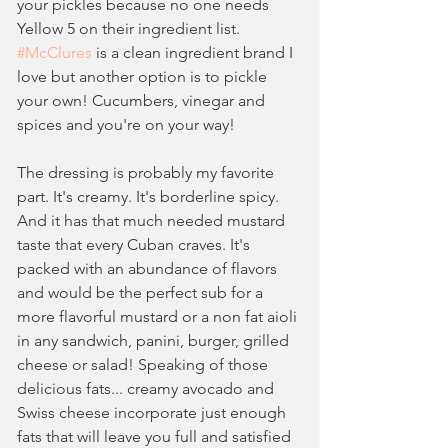
your pickles because no one needs 
Yellow 5 on their ingredient list. 
#McClures
 is a clean ingredient brand I 
love but another option is to pickle 
your own! Cucumbers, vinegar and 
spices and you're on your way!
The dressing is probably my favorite 
part. It's creamy. It's borderline spicy. 
And it has that much needed mustard 
taste that every Cuban craves. It's 
packed with an abundance of flavors 
and would be the perfect sub for a 
more flavorful mustard or a non fat aioli 
in any sandwich, panini, burger, grilled 
cheese or salad! Speaking of those 
delicious fats... creamy avocado and 
Swiss cheese incorporate just enough 
fats that will leave you full and satisfied 