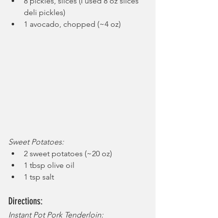
8 pickles, slices (I used 8 oz slices 
deli pickles)
1 avocado, chopped (~4 oz)
Sweet Potatoes:
2 sweet potatoes (~20 oz)
1 tbsp olive oil
1 tsp salt
Directions:
Instant Pot Pork Tenderloin: