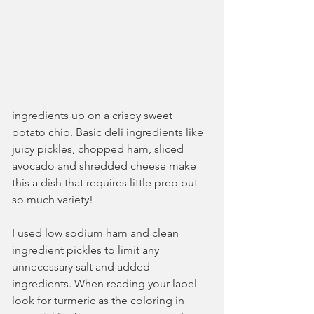
ingredients up on a crispy sweet 
potato chip. Basic deli ingredients like 
juicy pickles, chopped ham, sliced 
avocado and shredded cheese make 
this a dish that requires little prep but 
so much variety!
I used low sodium ham and clean 
ingredient pickles to limit any 
unnecessary salt and added 
ingredients. When reading your label 
look for turmeric as the coloring in 