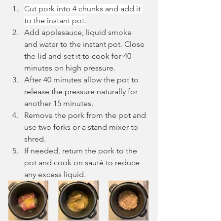
Cut pork into 4 chunks and add it 
to the instant pot.
Add applesauce, liquid smoke 
and water to the instant pot. Close 
the lid and set it to cook for 40 
minutes on high pressure. 
After 40 minutes allow the pot to 
release the pressure naturally for 
another 15 minutes. 
Remove the pork from the pot and 
use two forks or a stand mixer to 
shred.
If needed, return the pork to the 
pot and cook on sauté to reduce 
any excess liquid.