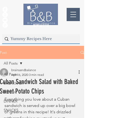
NEWSLETTER
Post
All Posts
brainsandbalance
All Posts
Apr 16, 2020
3 min read
Cuban Sandwich Salad with Baked
BREAKFAST
Sweet Potato Chips
LUNCH
Everything you love about a Cuban 
DINNER
sandwich is served up over a big bowl 
SNACKS
of greens in this recipe! It's drizzled 