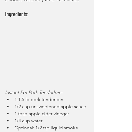
Ingredients:
Instant Pot Pork Tenderloin:
1-1.5 lb pork tenderloin
1/2 cup unsweetened apple sauce
1 tbsp apple cider vinegar
1/4 cup water
Optional: 1/2 tsp liquid smoke 