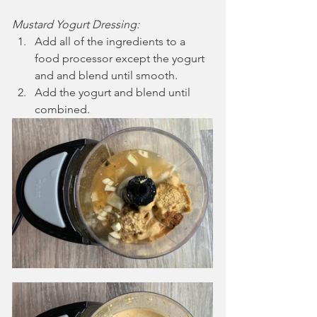
Mustard Yogurt Dressing:
Add all of the ingredients to a 
food processor except the yogurt 
and and blend until smooth.
Add the yogurt and blend until 
combined.