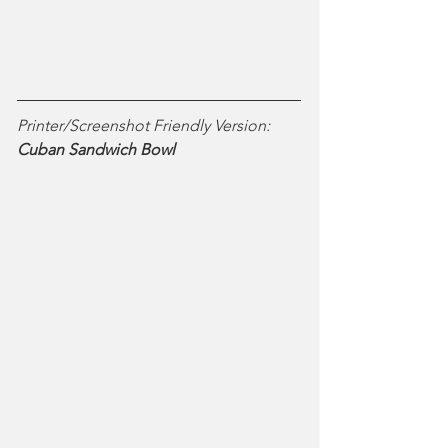
Printer/Screenshot Friendly Version:
Cuban Sandwich Bowl