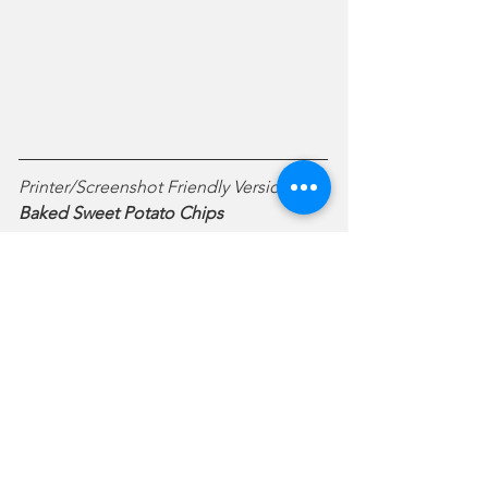
Printer/Screenshot Friendly Version:
Baked Sweet Potato Chips