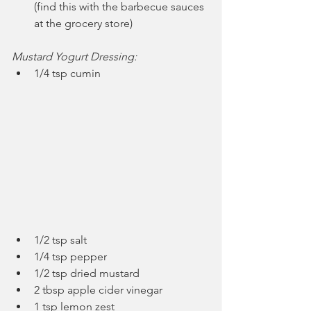
(find this with the barbecue sauces 
at the grocery store)
Mustard Yogurt Dressing:
1/4 tsp cumin
1/2 tsp salt
1/4 tsp pepper
1/2 tsp dried mustard
2 tbsp apple cider vinegar
1 tsp lemon zest