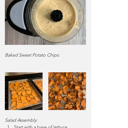
Baked Sweet Potato Chips:
Salad Assembly:
Start with a base of lettuce.