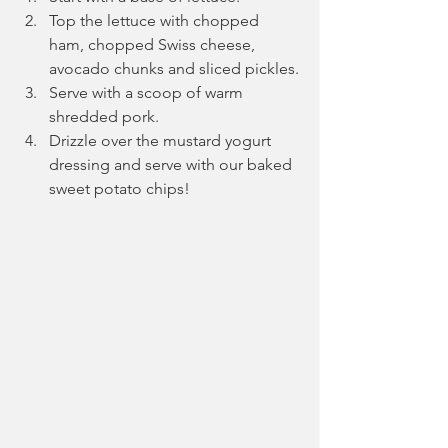
Top the lettuce with chopped 
ham, chopped Swiss cheese, 
avocado chunks and sliced pickles.
Serve with a scoop of warm 
shredded pork.
Drizzle over the mustard yogurt 
dressing and serve with our baked 
sweet potato chips!