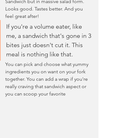
Sandwich but in massive salad form. 
Looks good. Tastes better. And you 
feel great after!
If you're a volume eater, like 
me, a sandwich that's gone in 3 
bites just doesn't cut it. This 
meal is nothing like that.
You can pick and choose what yummy 
ingredients you on want on your fork 
together. You can add a wrap if you're 
really craving that sandwich aspect or 
you can scoop your favorite 