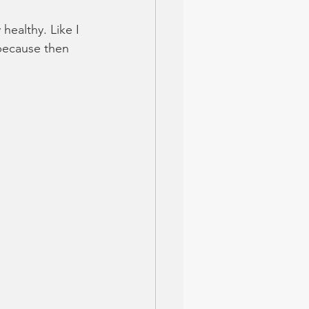
 healthy. Like I 
 because then 