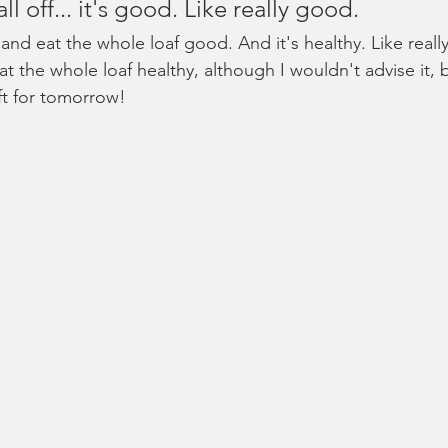
ll off... it's good. Like really good.
 and eat the whole loaf good. And it's healthy. Like really
at the whole loaf healthy, although I wouldn't advise it,
ft for tomorrow!