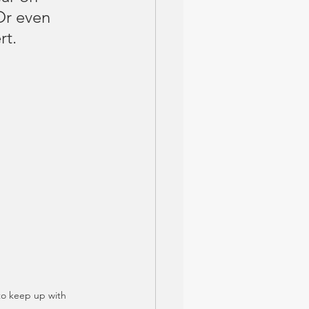
Or even 
rt.
to keep up with 