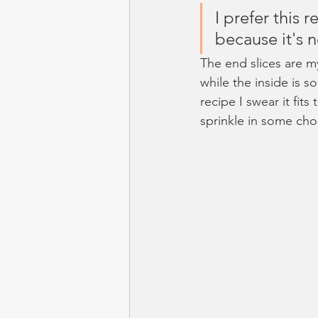
I prefer this 
because it's 
The end slices are m
while the inside is s
recipe I swear it fits
sprinkle in some cho