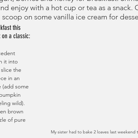
nd enjoy with a hot cup or tea as a snack. 
d scoop on some vanilla ice cream for desse
fast this 
 on a classic:
cedent 
n it into 
slice the 
ce in an 
e (add some 
 pumpkin 
ling wild). 
lden brown 
zle of pure 
My sister had to bake 2 loaves last weekend 