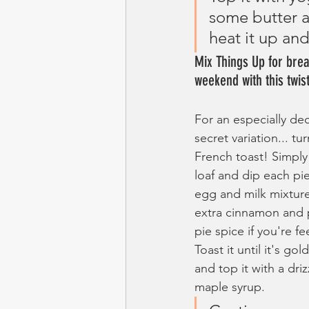
some butter a
heat it up an
Mix Things Up for break
weekend with this twist
For an especially de
secret variation... tur
French toast! Simply 
loaf and dip each pie
egg and milk mixtur
extra cinnamon and
pie spice if you're fee
Toast it until it's go
and top it with a driz
maple syrup. 