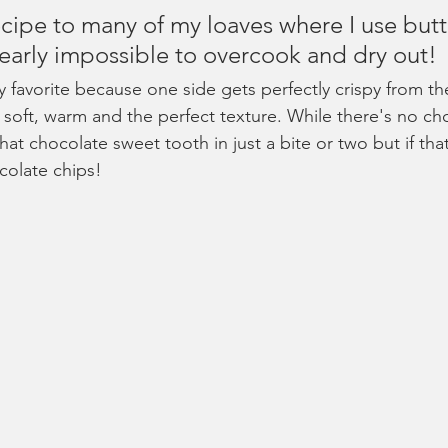
recipe to many of my loaves where I use butt
nearly impossible to overcook and dry out!
y favorite because one side gets perfectly crispy from th
o soft, warm and the perfect texture. While there's no cho
 that chocolate sweet tooth in just a bite or two but if th
colate chips!