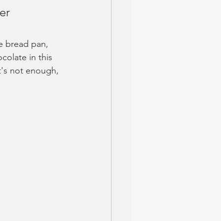
er 
e bread pan, 
colate in this 
at's not enough, 