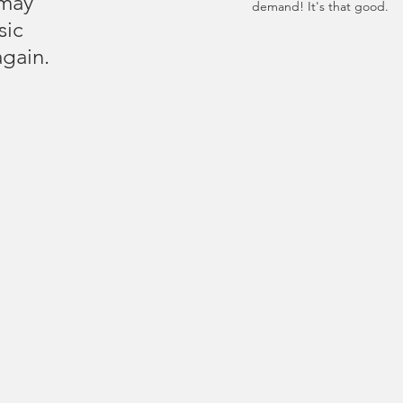
may 
demand! It's that good.
sic 
again.