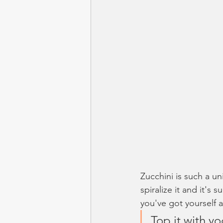
Zucchini is such a uni
spiralize it and it's
you've got yourself a
Top it with y