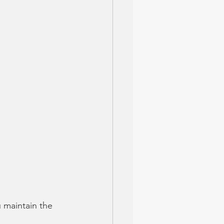
 maintain the 