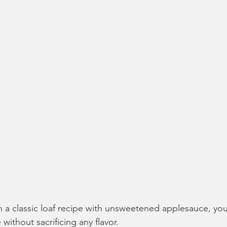
in a classic loaf recipe with unsweetened applesauce, you
without sacrificing any flavor. 