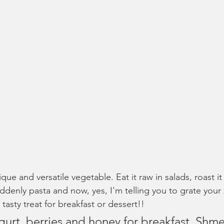
que and versatile vegetable. Eat it raw in salads, roast it 
 suddenly pasta and now, yes, I'm telling you to grate your
 tasty treat for breakfast or dessert!!
ogurt, berries and honey for breakfast. Shme