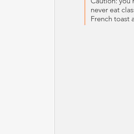
Caution: you 
never eat clas
French toast 