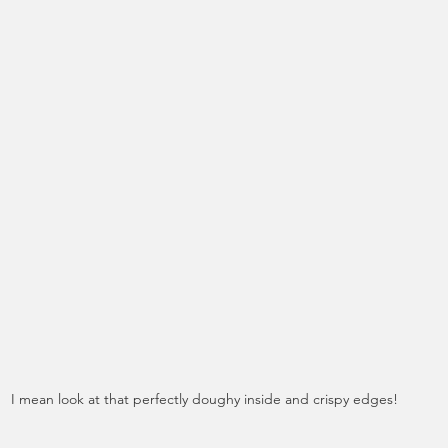
I mean look at that perfectly doughy inside and crispy edges!