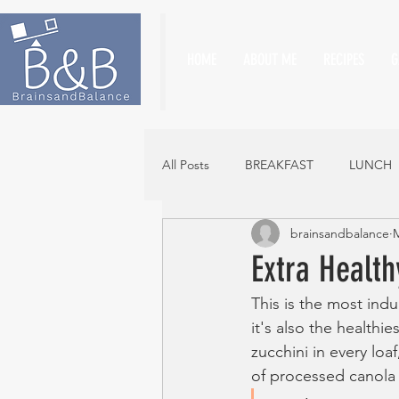
HOME
ABOUT ME
RECIPES
G
All Posts
BREAKFAST
LUNCH
brainsandbalance
M
Extra Health
This is the most indu
it's also the healthi
zucchini in every loa
of processed canola 