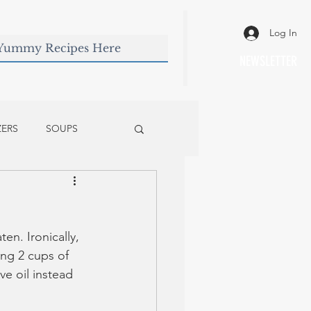
Log In
NEWSLETTER
ZERS
SOUPS
en. Ironically, 
ing 2 cups of 
ve oil instead 