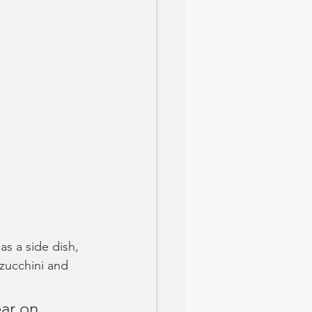
as a side dish, 
 zucchini and 
ar on 