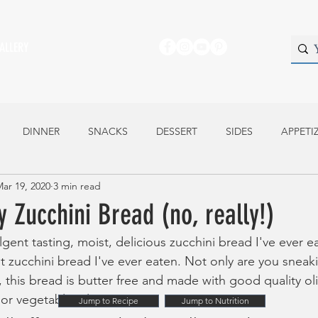
ALLERY
DINNER
SNACKS
DESSERT
SIDES
APPETI
ar 19, 2020
3 min read
y Zucchini Bread (no, really!)
lgent tasting, moist, delicious zucchini bread I've ever eat
est zucchini bread I've ever eaten. Not only are you sneak
f, this bread is butter free and made with good quality oli
or vegetable oil. 
Jump to Recipe
Jump to Nutrition