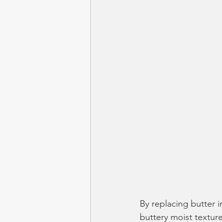
By replacing butter 
buttery moist texture 