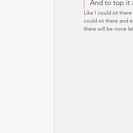
And to top it a
Like I could sit there
could sit there and e
there will be none le