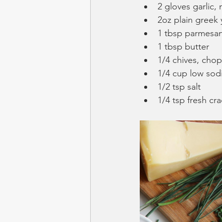
2 gloves garlic,
2oz plain greek
1 tbsp parmesa
1 tbsp butter
1/4 chives, cho
1/4 cup low sod
1/2 tsp salt
1/4 tsp fresh c