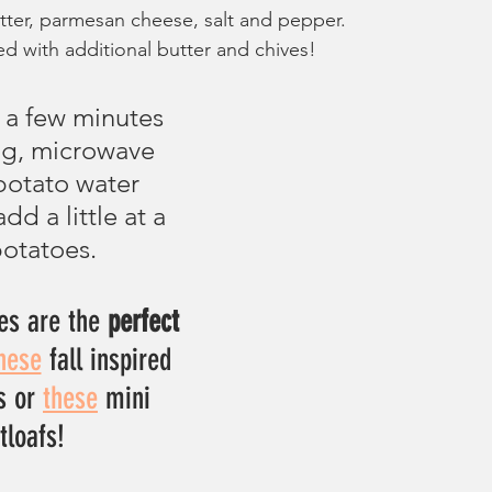
butter, parmesan cheese, salt and pepper.
d with additional butter and chives!
g a few minutes 
ing, microwave 
potato water 
dd a little at a 
potatoes.
s are the 
perfect
hese
 fall inspired 
s or 
these
 mini 
loafs!