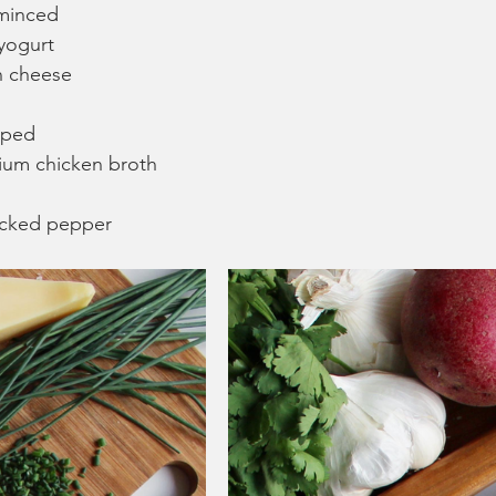
 minced
 yogurt
n cheese
pped
ium chicken broth
racked pepper