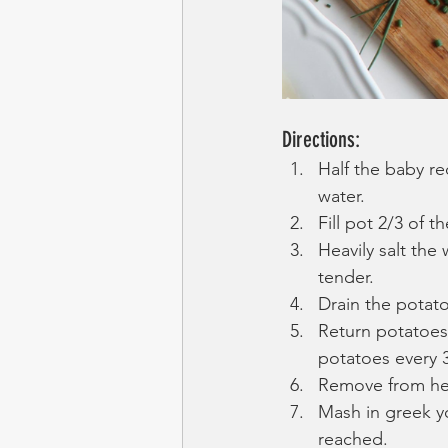
Directions:
Half the baby re
water. 
Fill pot 2/3 of t
Heavily salt the 
tender. 
Drain the potato
Return potatoes 
potatoes every 
Remove from hea
Mash in greek yo
reached.