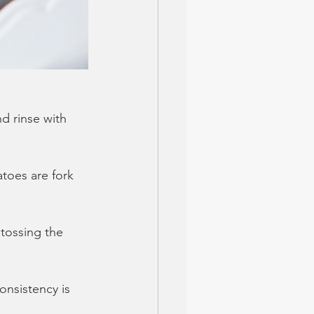
d rinse with 
atoes are fork 
tossing the 
onsistency is 