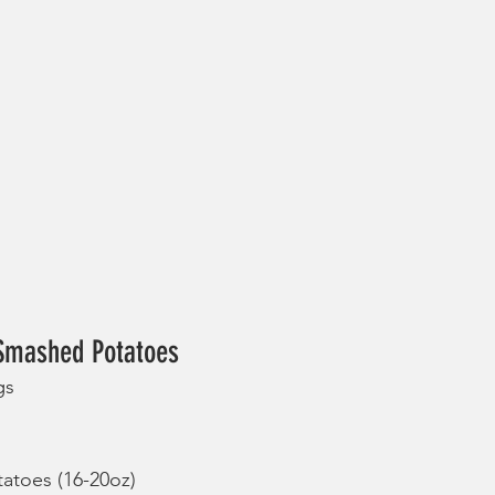
 Smashed Potatoes
gs
tatoes (16-20oz)