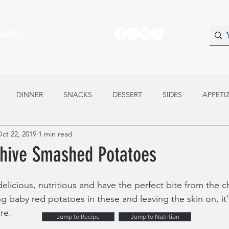
ALLERY
DINNER
SNACKS
DESSERT
SIDES
APPETI
ct 22, 2019
1 min read
Chive Smashed Potatoes
elicious, nutritious and have the perfect bite from the c
g baby red potatoes in these and leaving the skin on, it's
re.
Jump to Recipe
Jump to Nutrition