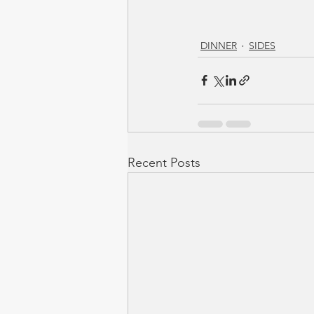
DINNER
SIDES
Recent Posts