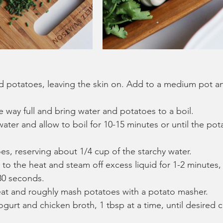
d potatoes, leaving the skin on. Add to a medium pot an
he way full and bring water and potatoes to a boil. 
water and allow to boil for 10-15 minutes or until the pot
es, reserving about 1/4 cup of the starchy water.
to the heat and steam off excess liquid for 1-2 minutes, 
30 seconds.
t and roughly mash potatoes with a potato masher.
gurt and chicken broth, 1 tbsp at a time, until desired c