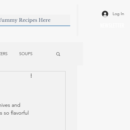
Log In
NEWSLETTER
ZERS
SOUPS
hives and 
 so flavorful 