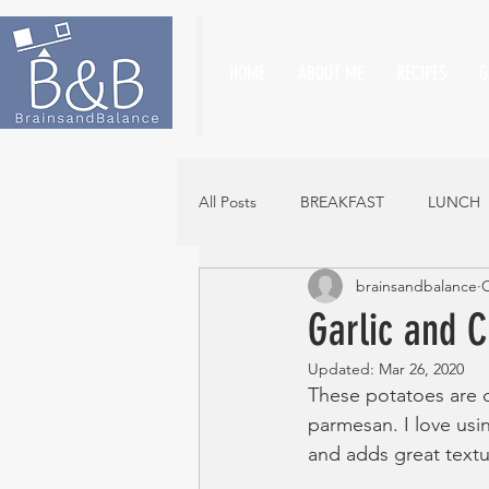
HOME
ABOUT ME
RECIPES
G
All Posts
BREAKFAST
LUNCH
brainsandbalance
O
Garlic and 
Updated:
Mar 26, 2020
These potatoes are d
parmesan. I love usin
and adds great textu