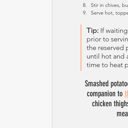
Stir in chives, 
Serve hot, toppe
Tip:
 If waitin
prior to serv
the reserved 
until hot and a
time to heat 
Smashed potatoe
companion to 
t
chicken thigh
meat