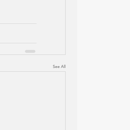
See All