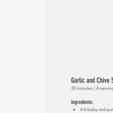
Garlic and Chive
20 minutes | 4 servin
Ingredients:
4-6 baby red po