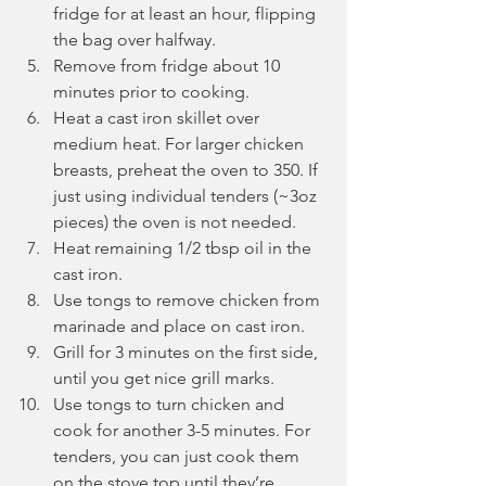
fridge for at least an hour, flipping 
the bag over halfway.
Remove from fridge about 10 
minutes prior to cooking.
Heat a cast iron skillet over 
medium heat. For larger chicken 
breasts, preheat the oven to 350. If 
just using individual tenders (~3oz 
pieces) the oven is not needed.
Heat remaining 1/2 tbsp oil in the 
cast iron.
Use tongs to remove chicken from 
marinade and place on cast iron.
Grill for 3 minutes on the first side, 
until you get nice grill marks.
Use tongs to turn chicken and 
cook for another 3-5 minutes. For 
tenders, you can just cook them 
on the stove top until they’re 