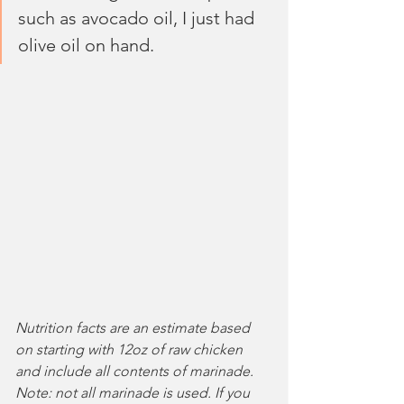
such as avocado oil, I just had 
olive oil on hand.
Nutrition facts are an estimate based 
on starting with 12oz of raw chicken 
and include all contents of marinade. 
Note: not all marinade is used. If you 