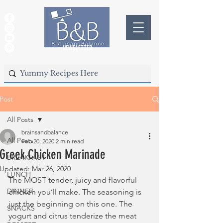
NEWSLETTER
Post
All Posts
brainsandbalance
All Posts
Feb 20, 2020
2 min read
Greek Chicken Marinade
BREAKFAST
Updated:
Mar 26, 2020
LUNCH
The MOST tender, juicy and flavorful 
DINNER
chicken you’ll make. The seasoning is 
just the beginning on this one. The 
SNACKS
yogurt and citrus tenderize the meat 