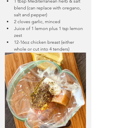
1 tbsp Mediterranean herb & salt 
blend (can replace with oregano, 
salt and pepper)
2 cloves garlic, minced
Juice of 1 lemon plus 1 tsp lemon 
zest
12-16oz chicken breast (either 
whole or cut into 4 tenders)