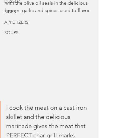
DESSERT
with the olive oil seals in the delicious 
lemon, garlic and spices used to flavor. 
SIDES
APPETIZERS
SOUPS
I cook the meat on a cast iron 
skillet and the delicious 
marinade gives the meat that 
PERFECT char grill marks. 