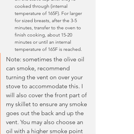
cooked through (internal 
temperature of 165F). For larger 
for sized breasts, after the 3-5 
minutes, transfer to the oven to 
finish cooking, about 15-20 
minutes or until an internal 
temperature of 165F is reached.
Note: sometimes the olive oil 
can smoke, recommend 
turning the vent on over your 
stove to accommodate this. I 
will also cover the front part of 
my skillet to ensure any smoke 
goes out the back and up the 
vent. You may also choose an 
oil with a higher smoke point 