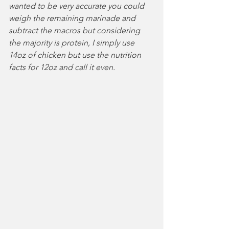
wanted to be very accurate you could 
weigh the remaining marinade and 
subtract the macros but considering 
the majority is protein, I simply use 
14oz of chicken but use the nutrition 
facts for 12oz and call it even.