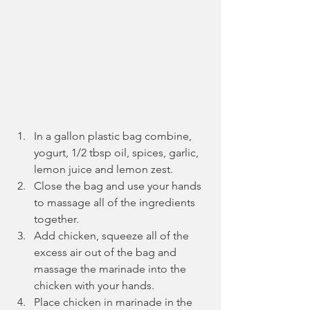
In a gallon plastic bag combine, 
yogurt, 1/2 tbsp oil, spices, garlic, 
lemon juice and lemon zest.
Close the bag and use your hands 
to massage all of the ingredients 
together.
Add chicken, squeeze all of the 
excess air out of the bag and 
massage the marinade into the 
chicken with your hands.
Place chicken in marinade in the 