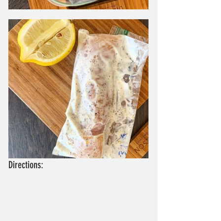
Directions: