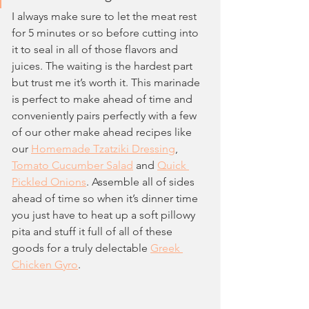
I always make sure to let the meat rest 
for 5 minutes or so before cutting into 
it to seal in all of those flavors and 
juices. The waiting is the hardest part 
but trust me it’s worth it. This marinade 
is perfect to make ahead of time and 
conveniently pairs perfectly with a few 
of our other make ahead recipes like 
our 
Homemade Tzatziki Dressing
, 
Tomato Cucumber Salad
 and 
Quick 
Pickled Onions
. Assemble all of sides 
ahead of time so when it’s dinner time 
you just have to heat up a soft pillowy 
pita and stuff it full of all of these 
goods for a truly delectable 
Greek 
Chicken Gyro
.