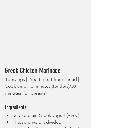
Greek Chicken Marinade
4 servings | Prep time: 1 hour ahead | 
Cook time: 10 minutes (tenders)/30 
minutes (full breasts)
Ingredients:
3 tbsp plain Greek yogurt (~2oz)
1 tbsp olive oil, divided