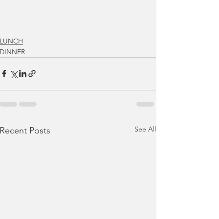
LUNCH
DINNER
See All
Recent Posts