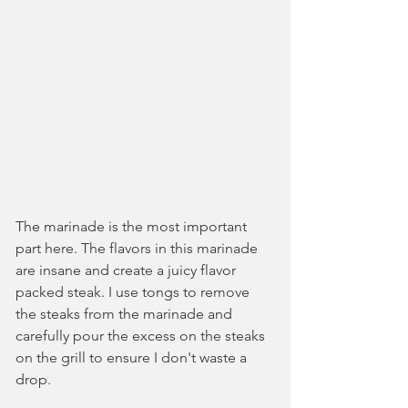
The marinade is the most important 
part here. The flavors in this marinade 
are insane and create a juicy flavor 
packed steak. I use tongs to remove 
the steaks from the marinade and 
carefully pour the excess on the steaks 
on the grill to ensure I don't waste a 
drop.