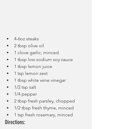
4-6oz steaks
2 tbsp olive oil
1 clove garlic, minced
1 tbsp low sodium soy sauce
1 tbsp lemon juice
1 tsp lemon zest
1 tbsp white wine vinegar
1/2 tsp salt
1/4 pepper
2 tbsp fresh parsley, chopped
1/2 tbsp fresh thyme, minced
1 tsp fresh rosemary, minced
Directions: