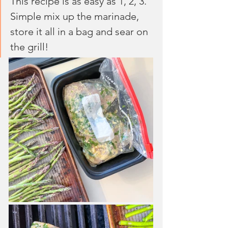
This recipe is as easy as 1, 2, 3. 
Simple mix up the marinade, 
store it all in a bag and sear on 
the grill!