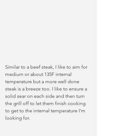
Similar to a beef steak, I like to aim for 
medium or about 135F internal 
temperature but a more well done 
steak is a breeze too. I like to ensure a 
solid sear on each side and then turn 
the grill off to let them finish cooking 
to get to the internal temperature I'm 
looking for.