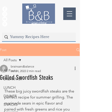
NEWSLETTER
Post
All Posts
brainsandbalance
All Posts
Jul 24, 2022
2 min read
Grilled Swordfish Steaks
BREAKFAST
LUNCH
These big juicy swordfish steaks are the 
DINNER
perfect recipe for summer grilling. The 
marinade sears in epic flavor and 
SNACKS
paired with fresh greens and rice you 