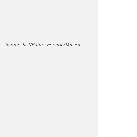
Screenshot/Printer Friendly Version: