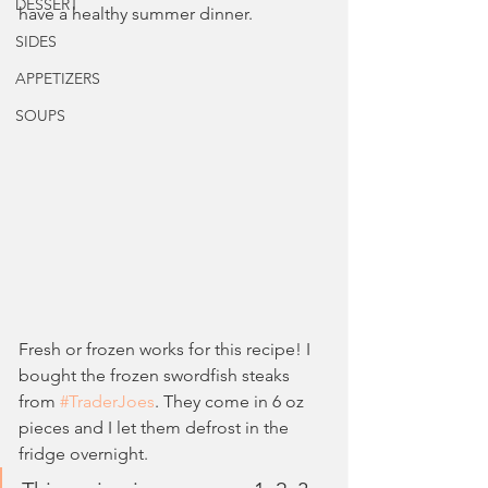
DESSERT
have a healthy summer dinner.
SIDES
APPETIZERS
SOUPS
Fresh or frozen works for this recipe! I 
bought the frozen swordfish steaks 
from 
#TraderJoes
. They come in 6 oz 
pieces and I let them defrost in the 
fridge overnight. 