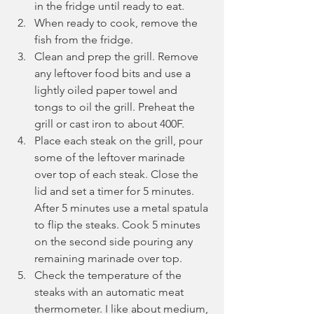
in the fridge until ready to eat.
When ready to cook, remove the 
fish from the fridge.
Clean and prep the grill. Remove 
any leftover food bits and use a 
lightly oiled paper towel and 
tongs to oil the grill. Preheat the 
grill or cast iron to about 400F.
Place each steak on the grill, pour 
some of the leftover marinade 
over top of each steak. Close the 
lid and set a timer for 5 minutes. 
After 5 minutes use a metal spatula 
to flip the steaks. Cook 5 minutes 
on the second side pouring any 
remaining marinade over top. 
Check the temperature of the 
steaks with an automatic meat 
thermometer. I like about medium, 