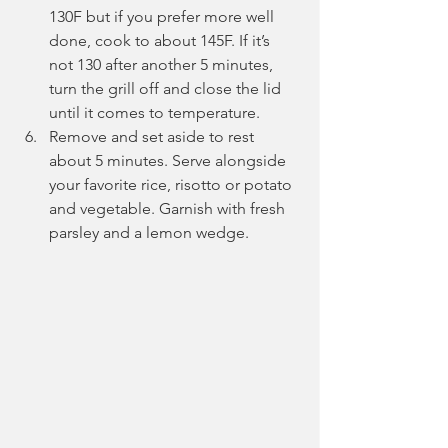
130F but if you prefer more well 
done, cook to about 145F. If it’s 
not 130 after another 5 minutes, 
turn the grill off and close the lid 
until it comes to temperature.
Remove and set aside to rest 
about 5 minutes. Serve alongside 
your favorite rice, risotto or potato 
and vegetable. Garnish with fresh 
parsley and a lemon wedge. 