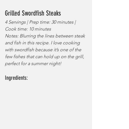
Grilled Swordfish Steaks 
4 Servings | Prep time: 30 minutes | 
Cook time: 10 minutes
Notes: Blurring the lines between steak 
and fish in this recipe. I love cooking 
with swordfish because it’s one of the 
few fishes that can hold up on the grill, 
perfect for a summer night!
Ingredients: