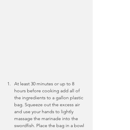
At least 30 minutes or up to 8 
hours before cooking add all of 
the ingredients to a gallon plastic 
bag. Squeeze out the excess air 
and use your hands to lightly 
massage the marinade into the 
swordfish. Place the bag in a bowl 