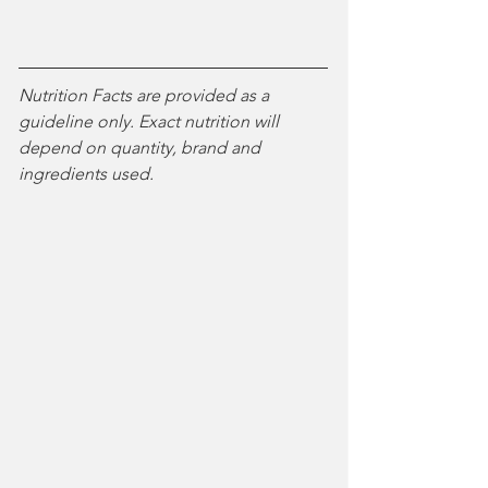
Nutrition Facts are provided as a 
guideline only. Exact nutrition will 
depend on quantity, brand and 
ingredients used. 