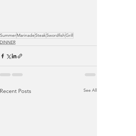
Summer
Marinade
Steak
Swordfish
Grill
DINNER
See All
Recent Posts