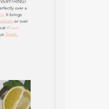
n EVERYTHING! 
erfectly over a 
ns
. It brings 
atballs
 or over 
cat 
#Cava
us 
Greek 