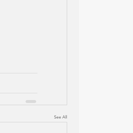
See All