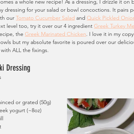
comes a whole new recipe! As a dressing, I drizzle it o
thy dressing for your salad or bowl concoctions. It pairs p
th our 
Tomato Cucumber Salad
 and 
Quick Pickled Onio
t level too, try it over our 4 ingredient 
Greek Turkey Me
ecipe, the 
Greek Marinated Chicken
. I love it in my copy
owls but my absolute favorite is poured over our delicio
 with ALL the fixings.
i Dressing
s
inced or grated (50g)
reek yogurt (~8oz)
ll
t