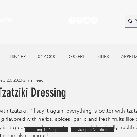
ALLERY
DINNER
SNACKS
DESSERT
SIDES
APPETI
eb 20, 2020
2 min read
atziki Dressing
th tzatziki. I’ll say it again, everything is better with tzatzi
 flavored with herbs, spices, garlic and fresh fruits lik
 is it quick to make, easy to keep and drastically health
Jump to Recipe
Jump to Nutrition
t is simply delicious!