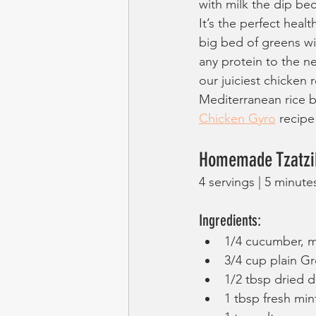
with milk the dip be
It’s the perfect heal
big bed of greens wi
any protein to the nex
our juiciest chicken r
Mediterranean rice b
Chicken Gyro
 recipe
Homemade Tzatzik
4 servings | 5 minute
Ingredients:
1/4 cucumber, m
3/4 cup plain G
1/2 tbsp dried di
1 tbsp fresh min