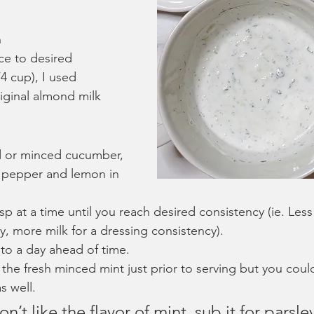
n
ce to desired 
4 cup), I used 
ginal almond milk
 or minced cucumber, 
t, pepper and lemon in 
sp at a time until you reach desired consistency (ie. Less
y, more milk for a dressing consistency).
to a day ahead of time.
in the fresh minced mint just prior to serving but you coul
s well.
n’t like the flavor of mint, sub it for parsle