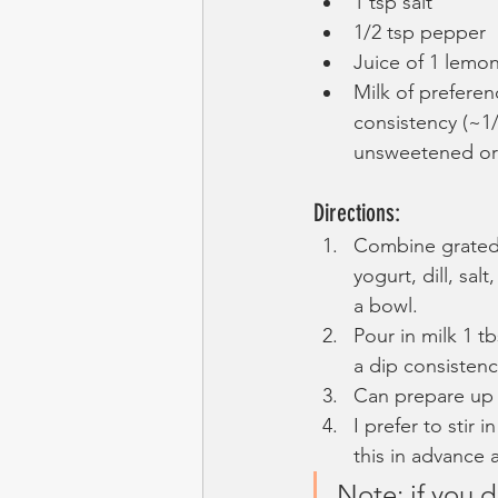
1 tsp salt
1/2 tsp pepper
Juice of 1 lemo
Milk of preferen
consistency (~1/
unsweetened ori
Directions:
Combine grated
yogurt, dill, sal
a bowl.
Pour in milk 1 tb
a dip consistenc
Can prepare up 
I prefer to stir 
this in advance a
Note: if you do