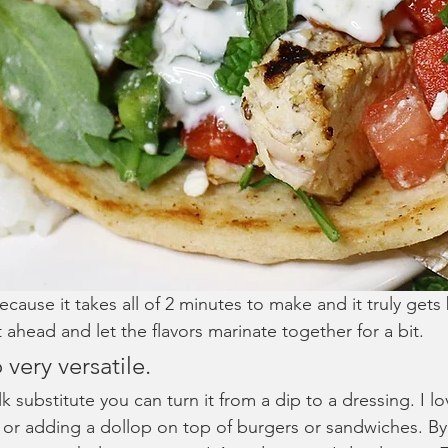
because it takes all of 2 minutes to make and it truly gets 
t ahead and let the flavors marinate together for a bit. 
o very versatile. 
k substitute you can turn it from a dip to a dressing. I lov
 or adding a dollop on top of burgers or sandwiches. By 