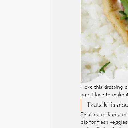
I love this dressing 
age. I love to make i
Tzatziki is als
By using milk or a mil
dip for fresh veggies