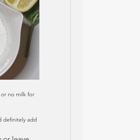
 or no milk for 
d definitely add 
y or leave 