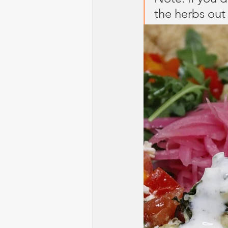
the herbs out 