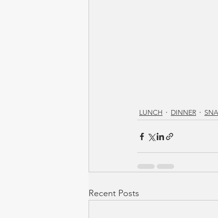
LUNCH
DINNER
SNA
Recent Posts