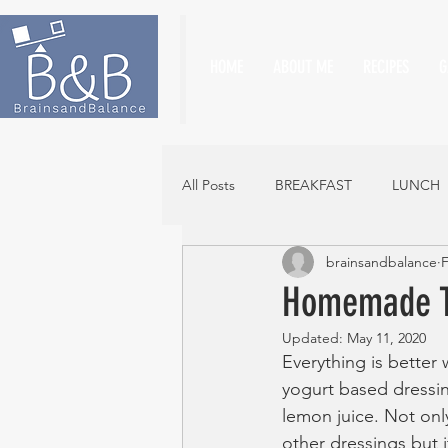
HOME
ABOUT ME
RECIPES
G
All Posts
BREAKFAST
LUNCH
brainsandbalance
F
Homemade Tz
Updated:
May 11, 2020
Everything is better wi
yogurt based dressing
lemon juice. Not only
other dressings but i