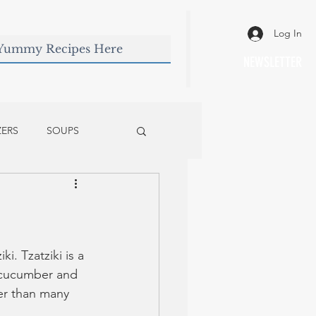
Log In
NEWSLETTER
ZERS
SOUPS
ki. Tzatziki is a 
e cucumber and 
ier than many 