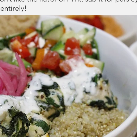
entirely!