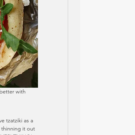
better with 
e tzatziki as a 
thinning it out 