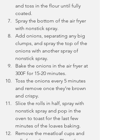
and toss in the flour until fully 
coated.
Spray the bottom of the air fryer 
with nonstick spray.
Add onions, separating any big 
clumps, and spray the top of the 
onions with another spray of 
nonstick spray.
Bake the onions in the air fryer at 
300F for 15-20 minutes.
Toss the onions every 5 minutes 
and remove once they’re brown 
and crispy.
Slice the rolls in half, spray with 
nonstick spray and pop in the 
oven to toast for the last few 
minutes of the loaves baking.
Remove the meatloaf cups and 