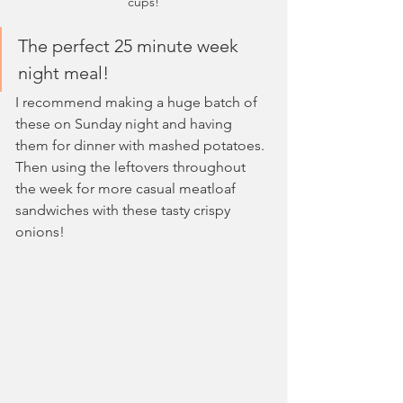
cups!
The perfect 25 minute week 
night meal!
I recommend making a huge batch of 
these on Sunday night and having 
them for dinner with mashed potatoes. 
Then using the leftovers throughout 
the week for more casual meatloaf 
sandwiches with these tasty crispy 
onions!