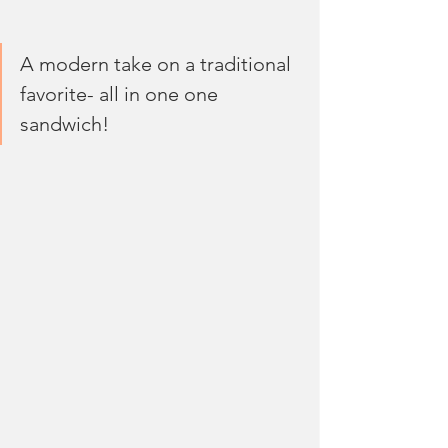
A modern take on a traditional 
favorite- all in one one 
sandwich! 