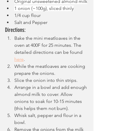
Original unsweetened almond milk
1 onion (~100g), sliced thinly
1/4 cup flour
Salt and Pepper
Directions:
Bake the mini meatloaves in the 
oven at 400F for 25 minutes. The 
detailed directions can be found 
here
.
While the meatloaves are cooking 
prepare the onions.
Slice the onion into thin strips.
Arrange in a bowl and add enough 
almond milk to cover. Allow 
onions to soak for 10-15 minutes 
(this helps them not burn).
Whisk salt, pepper and flour in a 
bowl.
Remove the onions from the milk 