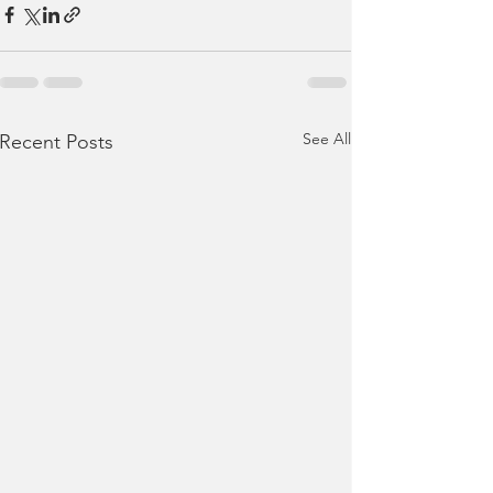
See All
Recent Posts