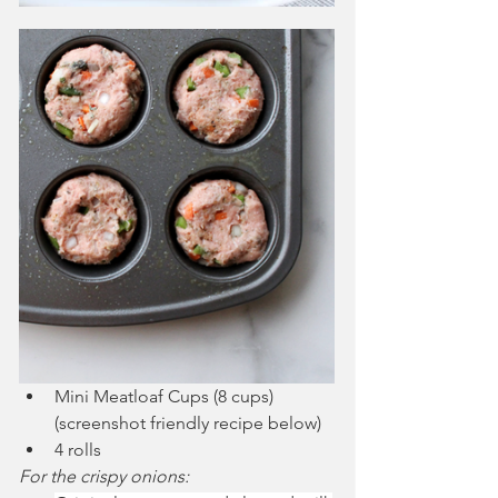
Mini Meatloaf Cups (8 cups) 
(screenshot friendly recipe below)
4 rolls
For the crispy onions: