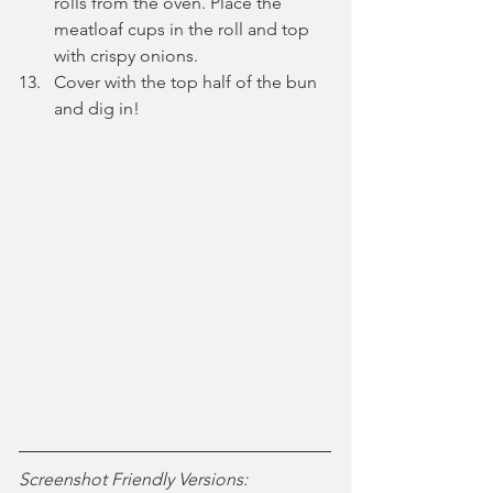
rolls from the oven. Place the 
meatloaf cups in the roll and top 
with crispy onions.
Cover with the top half of the bun 
and dig in!
Screenshot Friendly Versions: