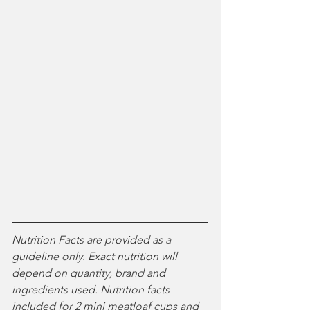
Nutrition Facts are provided as a 
guideline only. Exact nutrition will 
depend on quantity, brand and 
ingredients used. 
Nutrition facts 
included for 2 mini meatloaf cups and 