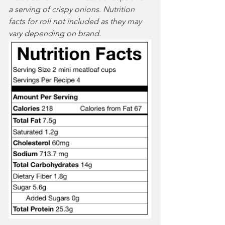
a serving of crispy onions. Nutrition 
facts for roll not included as they may 
vary depending on brand. 