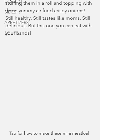
DESSERT
stuffing them in a roll and topping with 
these yummy air fried crispy onions! 
SIDES
Still healthy. Still tastes like moms. Still 
APPETIZERS
delicious. But this one you can eat with 
your hands!
SOUPS
Tap for how to make these mini meatloaf 