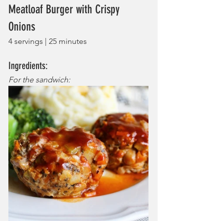
Meatloaf Burger with Crispy 
Onions
4 servings | 25 minutes
Ingredients:
For the sandwich: