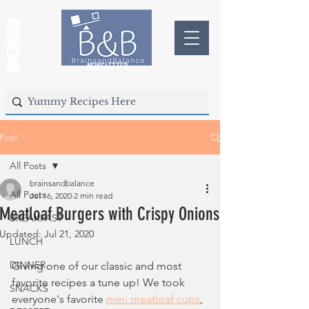
NEWSLETTER
Post
All Posts
brainsandbalance
All Posts
Jul 16, 2020
2 min read
Meatloaf Burgers with Crispy Onions
BREAKFAST
Updated:
Jul 21, 2020
LUNCH
DINNER
Giving one of our classic and most 
favorite recipes 
a tune up
! We took 
SNACKS
everyone's favorite 
mini meatloaf cups
, 