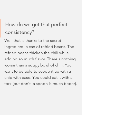
How do we get that perfect 
consistency?
Well that is thanks to the secret 
ingredient- a can of refried beans. The 
refried beans thicken the chili while 
adding so much flavor. There's nothing 
worse than a soupy bowl of chili. You 
want to be able to scoop it up with a 
chip with ease. You could eat it with a 
fork (but don't- a spoon is much better).