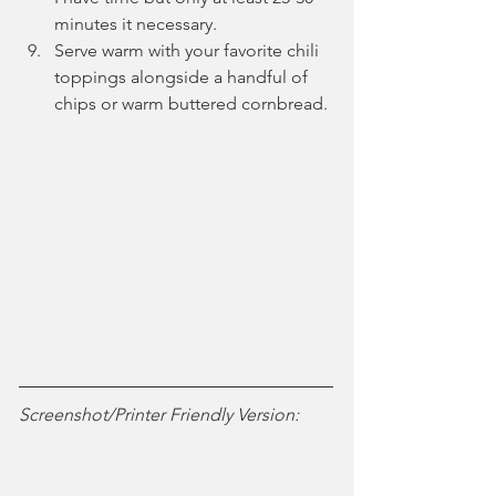
minutes it necessary. 
Serve warm with your favorite chili 
toppings alongside a handful of 
chips or warm buttered cornbread.
Screenshot/Printer Friendly Version: