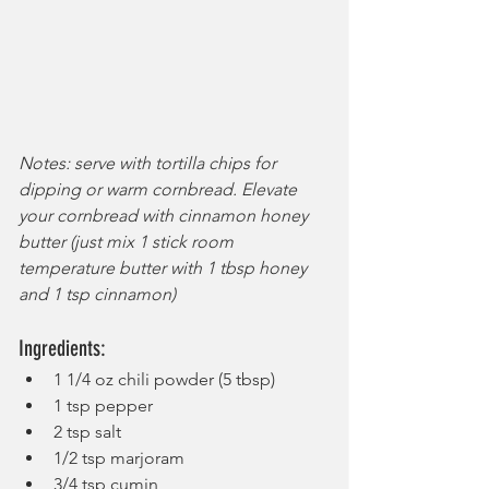
Notes: serve with tortilla chips for 
dipping or warm cornbread. Elevate 
your cornbread with cinnamon honey 
butter (just mix 1 stick room 
temperature butter with 1 tbsp honey 
and 1 tsp cinnamon)
Ingredients:
1 1/4 oz chili powder (5 tbsp)
1 tsp pepper
2 tsp salt
1/2 tsp marjoram
3/4 tsp cumin