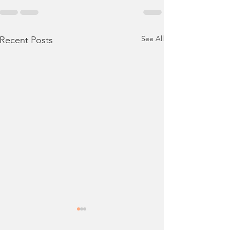
See All
Recent Posts