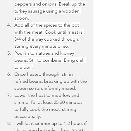
peppers and onions. Break up the 
turkey sausage using a wooden 
spoon.
Add all of the spices to the pot 
with the meat. Cook until meat is 
3/4 of the way cooked through, 
stirring every minute or so.
Pour in tomatoes and kidney 
beans. Stir to combine. Bring chili 
to a boil.
Once heated through, stir in 
refried beans, breaking up with the 
spoon so its uniformly mixed.
Lower the heat to med-low and 
simmer for at least 25-30 minutes 
to fully cook the meat, stirring 
occasionally.
I will let it simmer up to 1-2 hours if 
I have time but only at least 25-30 