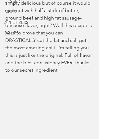
DESSERT
simply delicious but of course it would 
start out with half a stick of butter, 
SIDES
ground beef and high fat sausage- 
APPETIZERS
because flavor, right? Well this recipe is 
here to prove that you can 
SOUPS
DRASTICALLY cut the fat and still get 
the most amazing chili. I'm telling you 
this is just like the original. Full of flavor 
and the best consistency EVER- thanks 
to our secret ingredient.