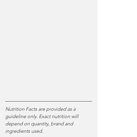
Nutrition Facts are provided as a 
guideline only. Exact nutrition will 
depend on quantity, brand and 
ingredients used. 