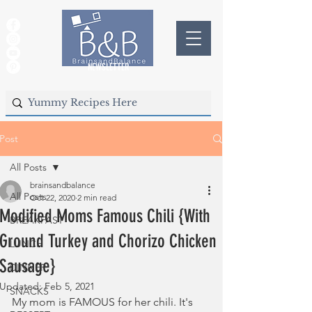
NEWSLETTER
Post
All Posts
brainsandbalance
All Posts
Oct 22, 2020
2 min read
Modified Moms Famous Chili {With
BREAKFAST
Ground Turkey and Chorizo Chicken
LUNCH
Sausage}
DINNER
Updated:
Feb 5, 2021
SNACKS
My mom is FAMOUS for her chili. It's 