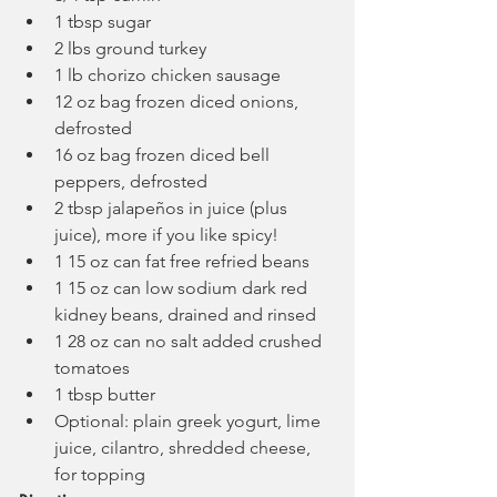
1 tbsp sugar
2 lbs ground turkey
1 lb chorizo chicken sausage
12 oz bag frozen diced onions, 
defrosted
16 oz bag frozen diced bell 
peppers, defrosted
2 tbsp jalapeños in juice (plus 
juice), more if you like spicy!
1 15 oz can fat free refried beans
1 15 oz can low sodium dark red 
kidney beans, drained and rinsed
1 28 oz can no salt added crushed 
tomatoes
1 tbsp butter
Optional: plain greek yogurt, lime 
juice, cilantro, shredded cheese, 
for topping