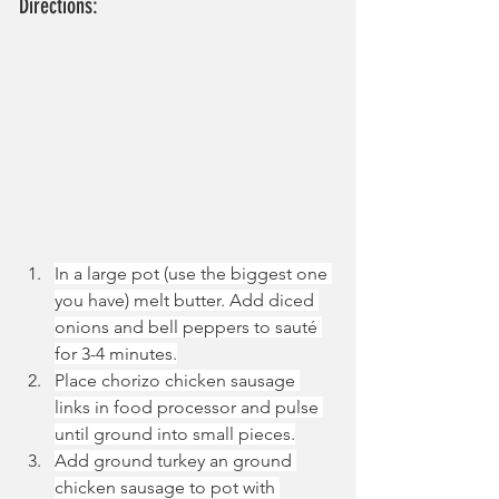
Directions:
In a large pot (use the biggest one 
you have) melt butter. Add diced 
onions and bell peppers to sauté 
for 3-4 minutes.
Place chorizo chicken sausage 
links in food processor and pulse 
until ground into small pieces.
Add ground turkey an ground 
chicken sausage to pot with 