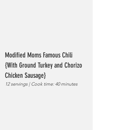
Modified Moms Famous Chili 
{With Ground Turkey and Chorizo 
Chicken Sausage}
12 servings | Cook time: 40 minutes