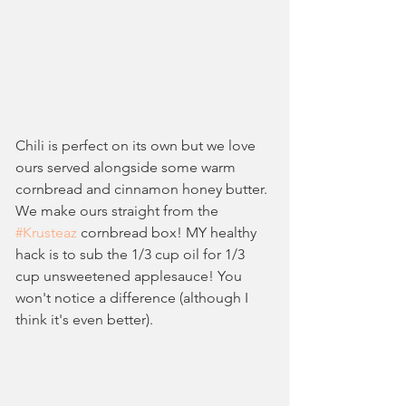
Chili is perfect on its own but we love 
ours served alongside some warm 
cornbread and cinnamon honey butter. 
We make ours straight from the 
#Krusteaz
 cornbread box! MY healthy 
hack is to sub the 1/3 cup oil for 1/3 
cup unsweetened applesauce! You 
won't notice a difference (although I 
think it's even better).