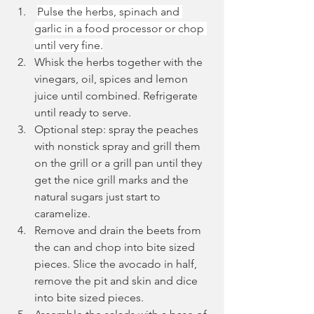
Pulse the herbs, spinach and 
garlic in a food processor or chop 
until very fine.
Whisk the herbs together with the 
vinegars, oil, spices and lemon 
juice until combined. Refrigerate 
until ready to serve.
Optional step: spray the peaches 
with nonstick spray and grill them 
on the grill or a grill pan until they 
get the nice grill marks and the 
natural sugars just start to 
caramelize.
Remove and drain the beets from 
the can and chop into bite sized 
pieces. Slice the avocado in half, 
remove the pit and skin and dice 
into bite sized pieces.