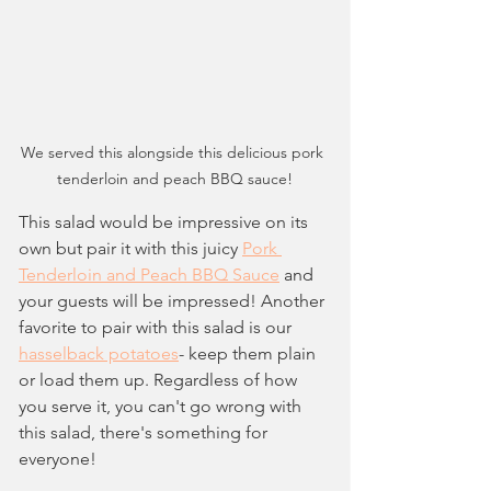
We served this alongside this delicious pork 
tenderloin and peach BBQ sauce!
This salad would be impressive on its 
own but pair it with this juicy 
Pork 
Tenderloin and Peach BBQ Sauce
 and 
your guests will be impressed! Another 
favorite to pair with this salad is our 
hasselback potatoes
- keep them plain 
or load them up. Regardless of how 
you serve it, you can't go wrong with 
this salad, there's something for 
everyone!