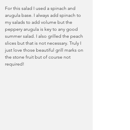
For this salad I used a spinach and 
arugula base. I always add spinach to 
my salads to add volume but the 
peppery arugula is key to any good 
summer salad. I also grilled the peach 
slices but that is not necessary. Truly I 
just love those beautiful grill marks on 
the stone fruit but of course not 
required!