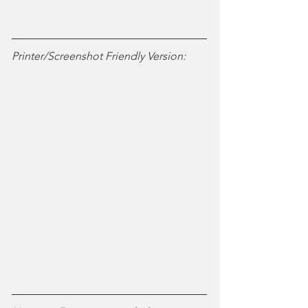
Printer/Screenshot Friendly Version: