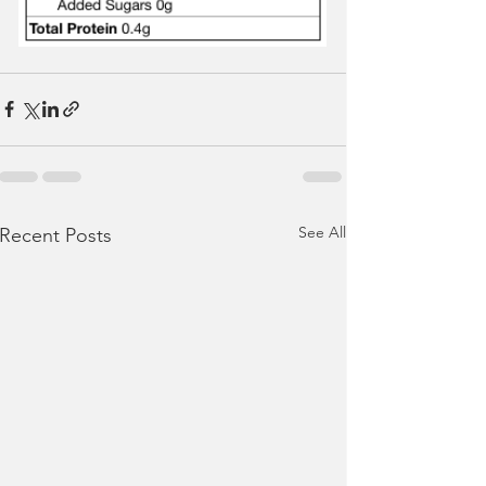
See All
Recent Posts