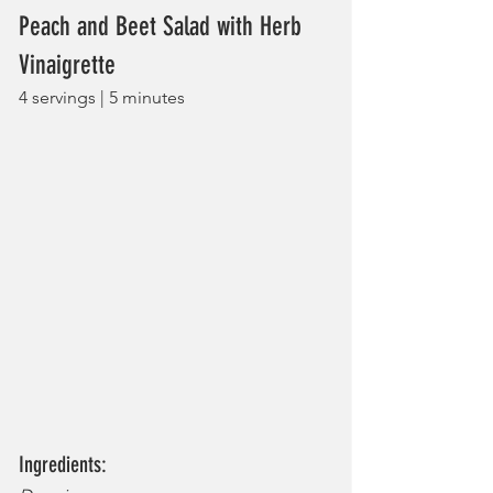
Peach and Beet Salad with Herb 
Vinaigrette
4 servings | 5 minutes
Ingredients: