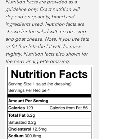
Nutrition Facts are provided as a 
guideline only. Exact nutrition will 
depend on quantity, brand and 
ingredients used. Nutrition facts are 
shown for the salad with no dressing 
and goat cheese. Note: if you use feta 
or fat free feta the fat will decrease 
slightly. Nutrition facts also shown for 
the herb vinaigrette dressing.