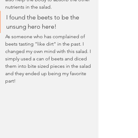
nutrients in the salad.
I found the beets to be the 
unsung hero here!
As someone who has complained of 
beets tasting "like dirt" in the past. I 
changed my own mind with this salad. I 
simply used a can of beets and diced 
them into bite sized pieces in the salad 
and they ended up being my favorite 
part!