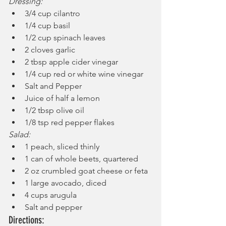
Dressing:
3/4 cup cilantro
1/4 cup basil
1/2 cup spinach leaves
2 cloves garlic
2 tbsp apple cider vinegar
1/4 cup red or white wine vinegar
Salt and Pepper
Juice of half a lemon
1/2 tbsp olive oil
1/8 tsp red pepper flakes
Salad:
1 peach, sliced thinly
1 can of whole beets, quartered
2 oz crumbled goat cheese or feta
1 large avocado, diced
4 cups arugula
Salt and pepper
Directions: