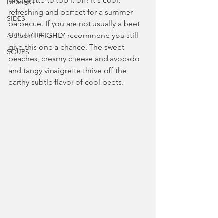
vinaigrette to top it off! It's cool, 
DESSERT
refreshing and perfect for a summer 
SIDES
barbecue. If you are not usually a beet 
APPETIZERS
person I HIGHLY recommend you still 
give this one a chance. The sweet 
SOUPS
peaches, creamy cheese and avocado 
and tangy vinaigrette thrive off the 
earthy subtle flavor of cool beets.