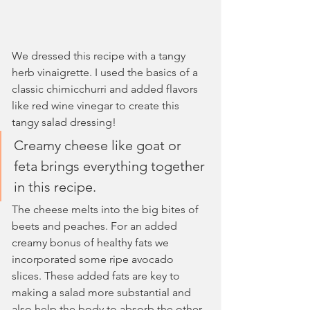
We dressed this recipe with a tangy 
herb vinaigrette. I used the basics of a 
classic chimicchurri and added flavors 
like red wine vinegar to create this 
tangy salad dressing!
Creamy cheese like goat or 
feta brings everything together 
in this recipe.
The cheese melts into the big bites of 
beets and peaches. For an added 
creamy bonus of healthy fats we 
incorporated some ripe avocado 
slices. These added fats are key to 
making a salad more substantial and 
also help the body to absorb the other 