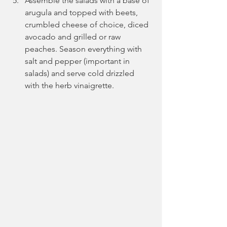
Assemble the salads with a base of 
arugula and topped with beets, 
crumbled cheese of choice, diced 
avocado and grilled or raw 
peaches. Season everything with 
salt and pepper (important in 
salads) and serve cold drizzled 
with the herb vinaigrette.