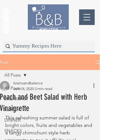
NEWSLETTER
Post
All Posts
brainsandbalance
All Posts
Jun 18, 2020
3 min read
Peach and Beet Salad with Herb
BREAKFAST
Vinaigrette
LUNCH
This refreshing summer salad is full of 
DINNER
bright colors, fruits and vegetables and 
SNACKS
a tangy chimichurri style herb 