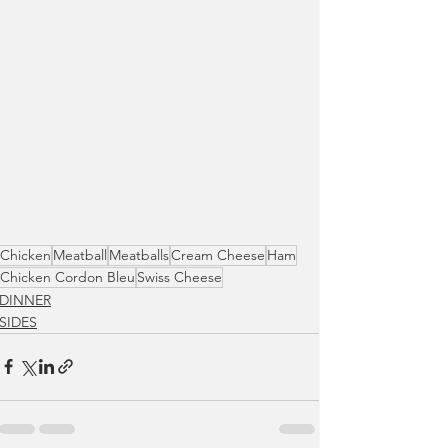
Chicken
Meatball
Meatballs
Cream Cheese
Ham
Chicken Cordon Bleu
Swiss Cheese
DINNER
SIDES