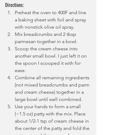
Directions:
Preheat the oven to 400F and line 
a baking sheet with foil and spray 
with nonstick olive oil spray.
Mix breadcrumbs and 2 tbsp 
parmesan together in a bowl.
Scoop the cream cheese into 
another small bowl. I just left it on 
the spoon I scooped it with for 
ease.
Combine all remaining ingredients 
(not mixed breadcrumbs and parm 
and cream cheese) together in a 
large bowl until well combined.
Use your hands to form a small 
(~1.5 oz) patty with the mix. Place 
about 1/2-1 tsp of cream cheese in 
the center of the patty and fold the 