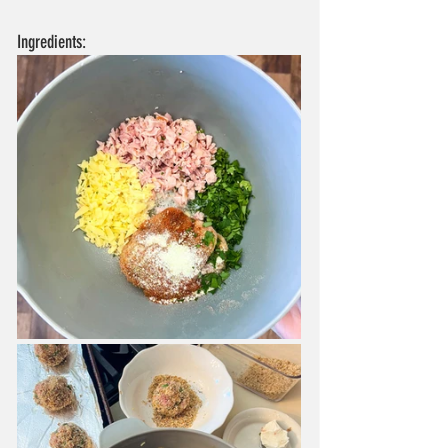
Ingredients: