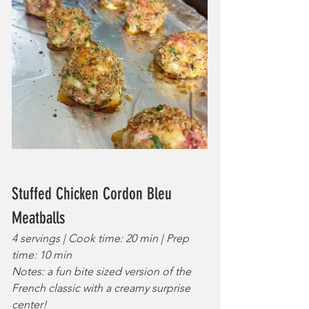
Stuffed Chicken Cordon Bleu 
Meatballs
4 servings | Cook time: 20 min | Prep 
time: 10 min
Notes: a fun bite sized version of the 
French classic with a creamy surprise 
center!