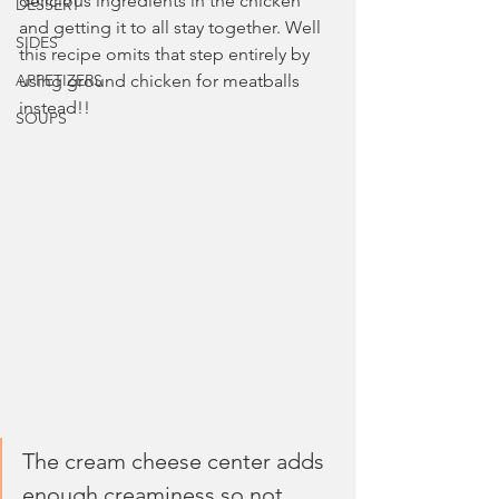
delicious ingredients in the chicken 
DESSERT
and getting it to all stay together. Well 
SIDES
this recipe omits that step entirely by 
APPETIZERS
using ground chicken for meatballs 
instead!!
SOUPS
The cream cheese center adds 
enough creaminess so not 