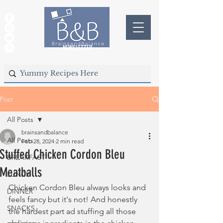
NEWSLETTER
Post
All Posts
brainsandbalance
All Posts
Feb 28, 2024
2 min read
Stuffed Chicken Cordon Bleu
BREAKFAST
Meatballs
LUNCH
Chicken Cordon Bleu always looks and 
DINNER
feels fancy but it's not! And honestly 
SNACKS
the hardest part ad stuffing all those 