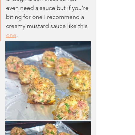
even need a sauce but if you're 
biting for one I recommend a 
creamy mustard sauce like this 
one
.