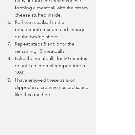
patty around the cream cheese 
forming a meatball with the cream 
cheese stuffed inside.
Roll the meatball in the 
breadcrumb mixture and arrange 
on the baking sheet.
Repeat steps 5 and 6 for the 
remaining 15 meatballs.
Bake the meatballs for 20 minutes 
or until an internal temperature of 
165F.
I have enjoyed these as is or 
dipped in a creamy mustard sauce 
like this one here.