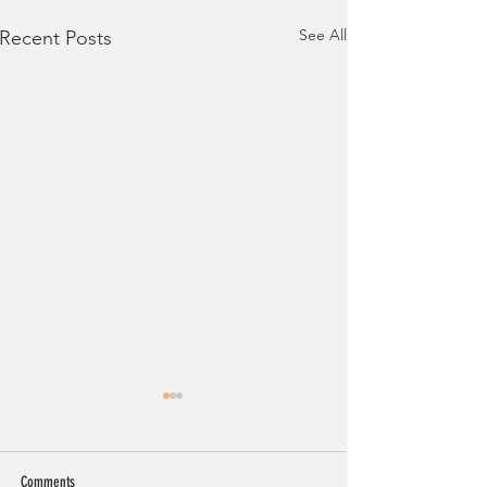
See All
Recent Posts
Comments