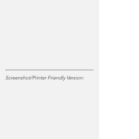
Screenshot/Printer Friendly Version: