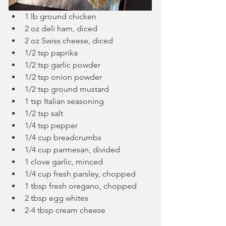
1 lb ground chicken
2 oz deli ham, diced
2 oz Swiss cheese, diced
1/2 tsp paprika
1/2 tsp garlic powder
1/2 tsp onion powder
1/2 tsp ground mustard
1 tsp Italian seasoning
1/2 tsp salt
1/4 tsp pepper
1/4 cup breadcrumbs
1/4 cup parmesan, divided
1 clove garlic, minced
1/4 cup fresh parsley, chopped
1 tbsp fresh oregano, chopped
2 tbsp egg whites
2-4 tbsp cream cheese