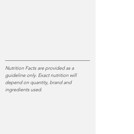
Nutrition Facts are provided as a 
guideline only. Exact nutrition will 
depend on quantity, brand and 
ingredients used.