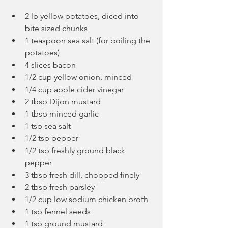
2 lb yellow potatoes, diced into 
bite sized chunks
1 teaspoon sea salt (for boiling the 
potatoes)
4 slices bacon
1/2 cup yellow onion, minced
1/4 cup apple cider vinegar
2 tbsp Dijon mustard
1 tbsp minced garlic
1 tsp sea salt
1/2 tsp pepper
1/2 tsp freshly ground black 
pepper
3 tbsp fresh dill, chopped finely
2 tbsp fresh parsley
1/2 cup low sodium chicken broth
1 tsp fennel seeds
1 tsp ground mustard