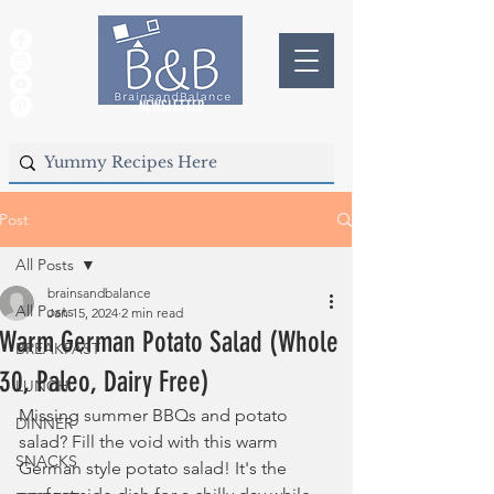
NEWSLETTER
Post
All Posts
brainsandbalance
All Posts
Jan 15, 2024
2 min read
Warm German Potato Salad (Whole
BREAKFAST
30, Paleo, Dairy Free)
LUNCH
Missing summer BBQs and potato 
DINNER
salad? Fill the void with this warm 
SNACKS
German style potato salad! It's the 