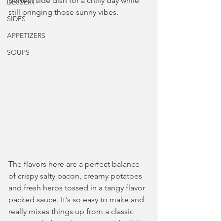
perfect side dish for a chilly day while 
DESSERT
still bringing those sunny vibes.
SIDES
APPETIZERS
SOUPS
The flavors here are a perfect balance 
of crispy salty bacon, creamy potatoes 
and fresh herbs tossed in a tangy flavor 
packed sauce. It's so easy to make and 
really mixes things up from a classic 