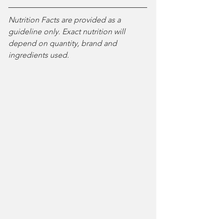
Nutrition Facts are provided as a 
guideline only. Exact nutrition will 
depend on quantity, brand and 
ingredients used.