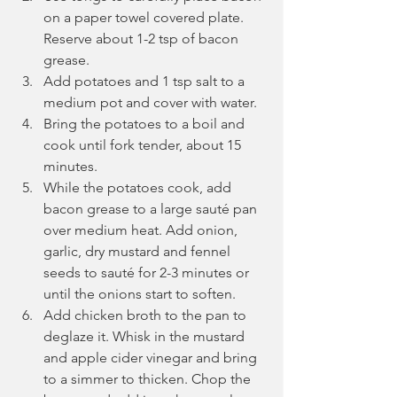
on a paper towel covered plate. 
Reserve about 1-2 tsp of bacon 
grease.
Add potatoes and 1 tsp salt to a 
medium pot and cover with water.
Bring the potatoes to a boil and 
cook until fork tender, about 15 
minutes.
While the potatoes cook, add 
bacon grease to a large sauté pan 
over medium heat. Add onion, 
garlic, dry mustard and fennel 
seeds to sauté for 2-3 minutes or 
until the onions start to soften.
Add chicken broth to the pan to 
deglaze it. Whisk in the mustard 
and apple cider vinegar and bring 
to a simmer to thicken. Chop the 