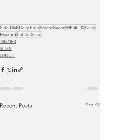
Side Dish
Dairy Free
Potato
Bacon
Whole 30
Paleo
Mustard
Potato Salad
DINNER
SIDES
LUNCH
See All
Recent Posts