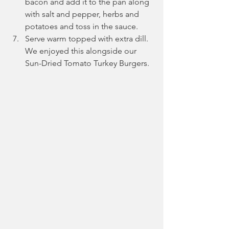
bacon and add it to the pan along 
with salt and pepper, herbs and 
potatoes and toss in the sauce.
Serve warm topped with extra dill. 
We enjoyed this alongside our 
Sun-Dried Tomato Turkey Burgers.