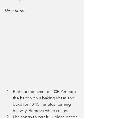
Directions:
Preheat the oven to 400F. Arrange 
the bacon on a baking sheet and 
bake for 10-15 minutes, turning 
halfway. Remove when crispy.
Use tongs to carefully place bacon 