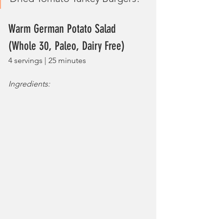
Warm German Potato Salad 
(Whole 30, Paleo, Dairy Free)
4 servings | 25 minutes
Ingredients: