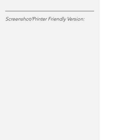
Screenshot/Printer Friendly Version: