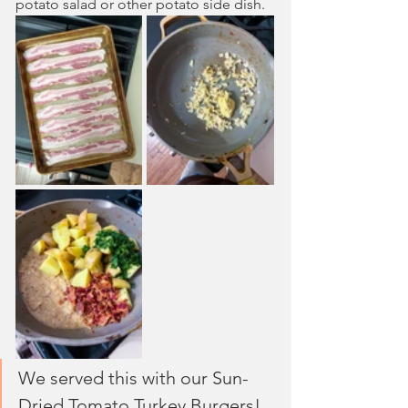
potato salad or other potato side dish.
We served this with our Sun-
Dried Tomato Turkey Burgers!