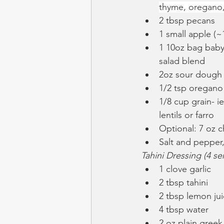
thyme, oregano, 
2 tbsp pecans
1 small apple (~
1 10oz bag baby
salad blend
2oz sour dough
1/2 tsp oregano
1/8 cup grain- i
lentils or farro
Optional: 7 oz c
Salt and pepper,
Tahini Dressing (4 se
1 clove garlic
2 tbsp tahini
2 tbsp lemon ju
4 tbsp water
2 oz plain greek