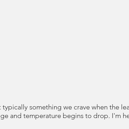
t typically something we crave when the le
ge and temperature begins to drop. I'm he