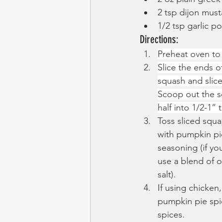
2 tsp dijon must
1/2 tsp garlic p
Directions:
Preheat oven to
Slice the ends of
squash and slice
Scoop out the s
half into 1/2-1”
Toss sliced squas
with pumpkin pie
seasoning (if you
use a blend of 
salt).
If using chicken,
pumpkin pie spic
spices.