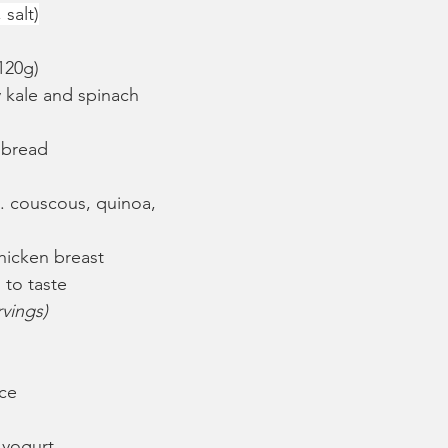
salt)
120g)
 kale and spinach 
 bread
e. couscous, quinoa, 
hicken breast
 to taste
rvings)
ice
 yogurt