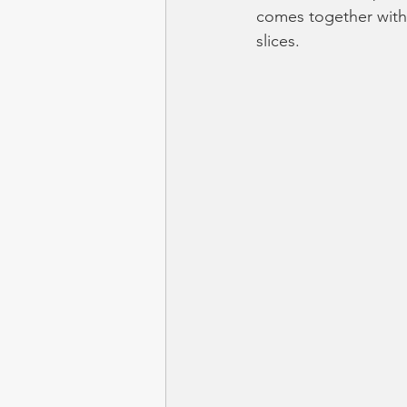
comes together with 
slices.