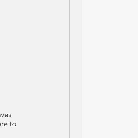
aves 
re to 