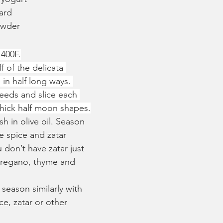
ard
owder
 400F.
f of the delicata 
 in half long ways. 
eeds and slice each 
 thick half moon shapes.
h in olive oil. Season 
 spice and zatar 
 don’t have zatar just 
oregano, thyme and 
 season similarly with 
e, zatar or other 