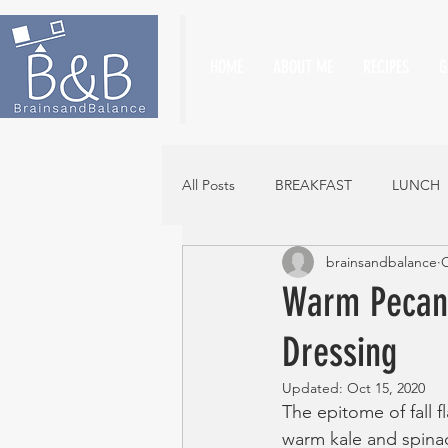
HOME
ABOUT ME
RECIPES
G
All Posts
BREAKFAST
LUNCH
brainsandbalance
O
Warm Pecan,
Dressing
Updated:
Oct 15, 2020
The epitome of fall f
warm kale and spinac