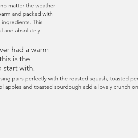
, no matter the weather 
 warm and packed with 
y ingredients. This 
ful and absolutely 
ever had a warm 
his is the 
 start with.
ssing pairs perfectly with the roasted squash, toasted p
ol apples and toasted sourdough add a lovely crunch on