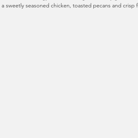
a sweetly seasoned chicken, toasted pecans and crisp f