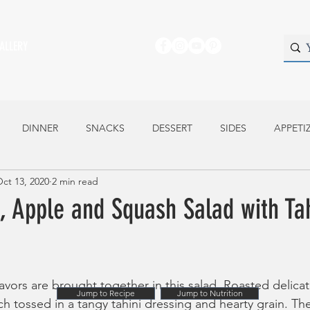
ALLERY
DINNER
SNACKS
DESSERT
SIDES
APPETI
ct 13, 2020
2 min read
 Apple and Squash Salad with Tah
lavors are brought together in this salad. Roasted delica
Jump to Recipe
Jump to Nutrition
h tossed in a tangy tahini dressing and hearty grain. Th