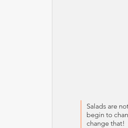
Salads are no
begin to chan
change that!