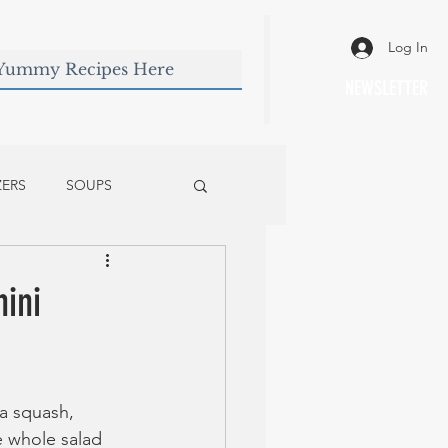
Log In
NEWSLETTER
ZERS
SOUPS
ini
ta squash, 
e whole salad 