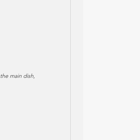
 the main dish, 