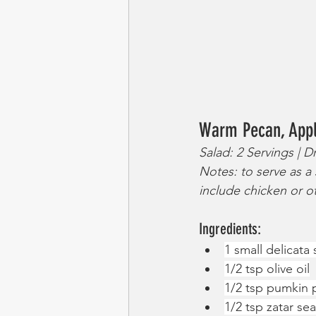
Warm Pecan, Appl
Salad: 2 Servings | D
Notes: to serve as a 
include chicken or o
Ingredients:
1 small delicata
1/2 tsp olive oil
1/2 tsp pumkin 
1/2 tsp zatar se