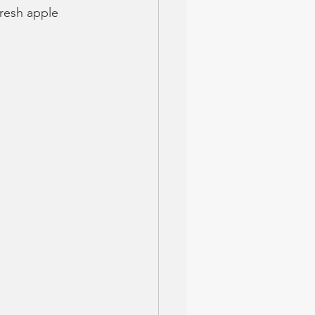
resh apple 