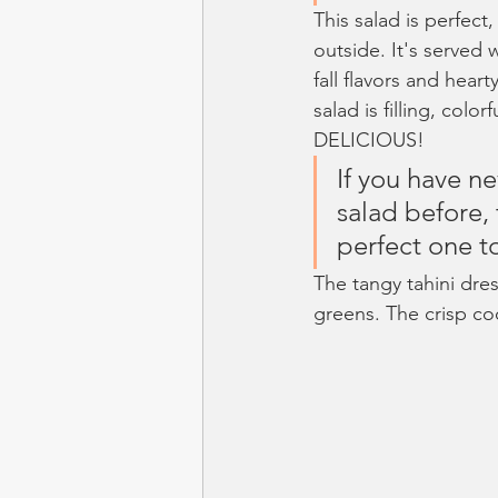
This salad is perfect
outside. It's served
fall flavors and heart
salad is filling, color
DELICIOUS!
If you have n
salad before, t
perfect one to
The tangy tahini dre
greens. The crisp co