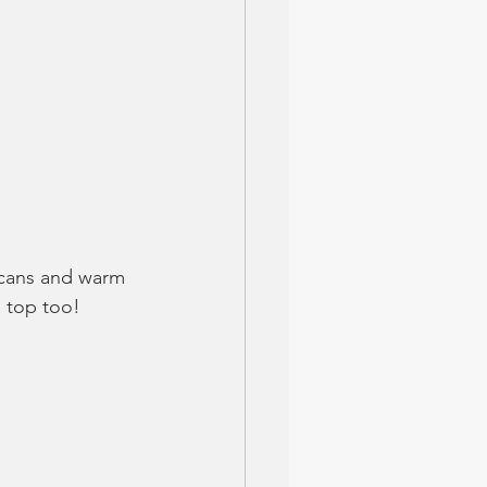
ecans and warm 
 top too!