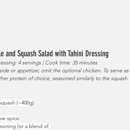
e and Squash Salad with Tahini Dressing
ressing: 4 servings | Cook time: 35 minutes
side or appetizer, omit the optional chicken. To serve as
ther protein of choice, seasoned similarly to the squash.
 squash (~400g)
pie spice
asoning (or a blend of 