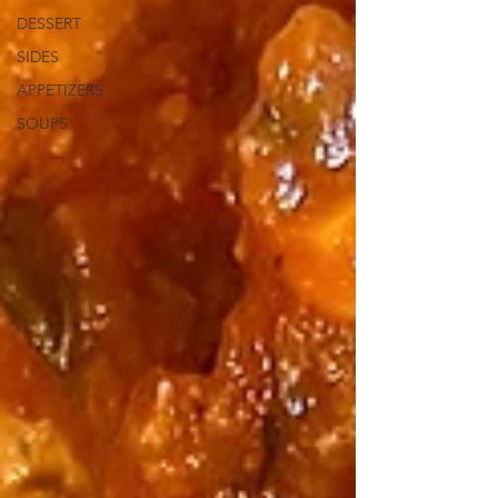
DESSERT
SIDES
APPETIZERS
SOUPS