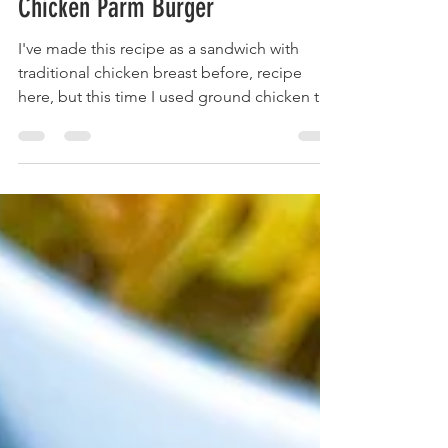
Apr 7, 2023
2 min read
Chicken Parm Burger
I've made this recipe as a sandwich with
traditional chicken breast before, recipe
here, but this time I used ground chicken to
really...