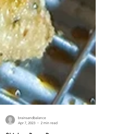
brainsandbalance