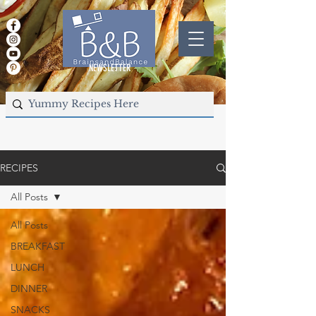
NEWSLETTER
RECIPES
All Posts
All Posts
BREAKFAST
LUNCH
DINNER
SNACKS