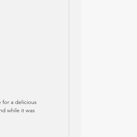
for a delicious 
nd while it was 