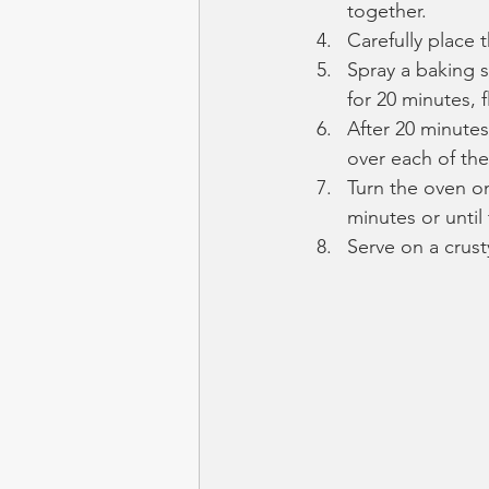
together.
Carefully place t
Spray a baking s
for 20 minutes, f
After 20 minute
over each of the
Turn the oven on
minutes or unti
Serve on a crust