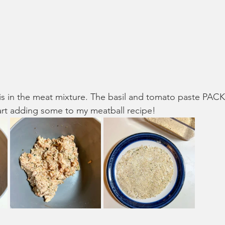
is in the meat mixture. The basil and tomato paste PACK i
art adding some to my meatball recipe!