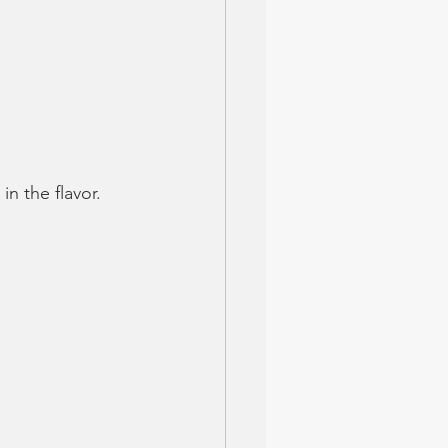
n the flavor. 