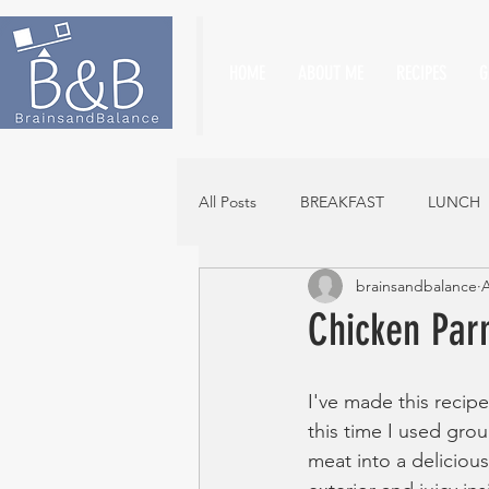
HOME
ABOUT ME
RECIPES
G
All Posts
BREAKFAST
LUNCH
brainsandbalance
A
Chicken Par
I've made this recipe
this time I used gro
meat into a deliciou