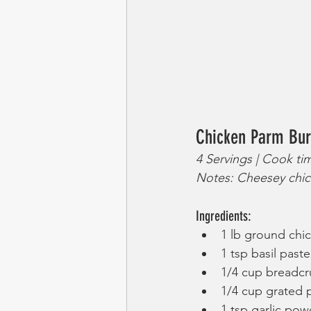
Chicken Parm Bur
4 Servings | Cook ti
Notes: Cheesey chic
Ingredients:
1 lb ground chi
1 tsp basil paste
1/4 cup breadc
1/4 cup grated
1 tsp garlic pow