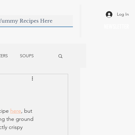
Log In
NEWSLETTER
ZERS
SOUPS
cipe 
here
, but 
ing the ground 
ly crispy 