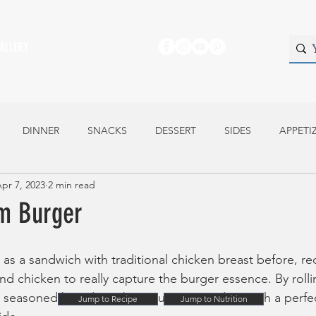
ALLERY
DINNER
SNACKS
DESSERT
SIDES
APPETI
pr 7, 2023
2 min read
m Burger
 as a sandwich with traditional chicken breast before, re
und chicken to really capture the burger essence. By roll
s seasoned breadcrumb mixture you end up with a perfect
Jump to Recipe
Jump to Nutrition