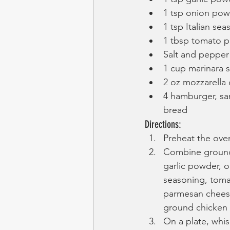
1 tsp onion po
1 tsp Italian se
1 tbsp tomato p
Salt and pepper
1 cup marinara 
2 oz mozzarella
4 hamburger, san
bread
Directions:
Preheat the oven
Combine ground 
garlic powder, o
seasoning, toma
parmesan cheese
ground chicken 
On a plate, whi