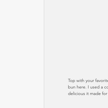
Top with your favorit
bun here. I used a co
delicious it made fo