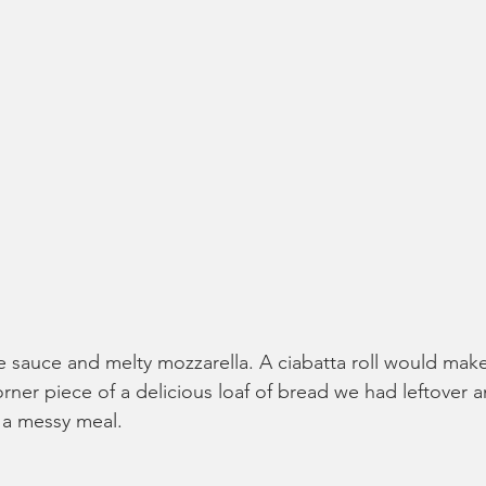
e sauce and melty mozzarella. A ciabatta roll would make 
rner piece of a delicious loaf of bread we had leftover a
r a messy meal.