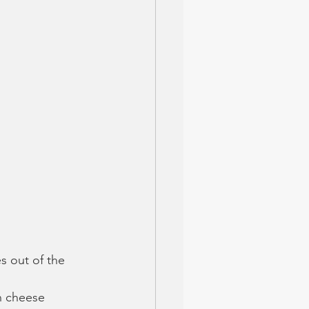
s out of the 
n cheese 