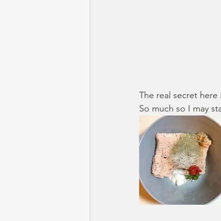
The real secret here 
So much so I may st