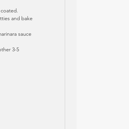
y coated.
tties and bake 
arinara sauce 
ther 3-5 