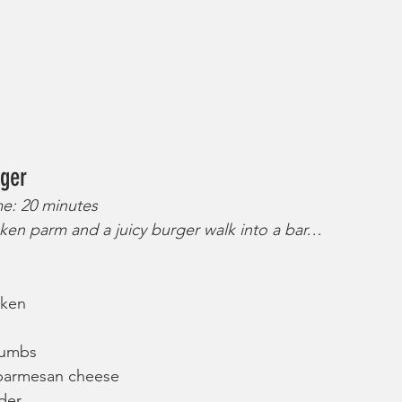
ger
me: 20 minutes
ken parm and a juicy burger walk into a bar…
cken
rumbs
 parmesan cheese
der