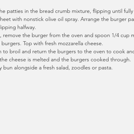
he patties in the bread crumb mixture, flipping until full
heet with nonstick olive oil spray. Arrange the burger pa
lipping halfway.
s, remove the burger from the oven and spoon 1/4 cup m
 burgers. Top with fresh mozzarella cheese.
 to broil and return the burgers to the oven to cook ano
l the cheese is melted and the burgers cooked through.
y bun alongside a fresh salad, zoodles or pasta.