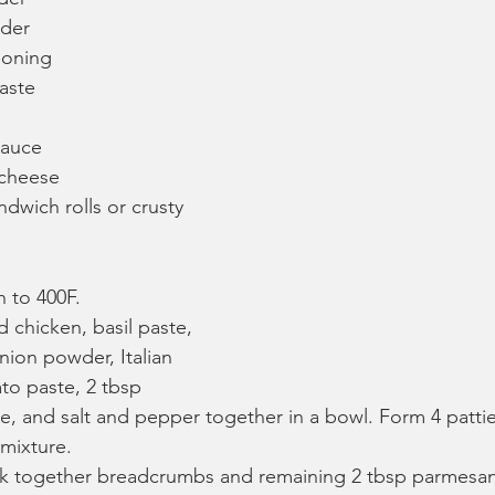
wder
asoning
aste
sauce
 cheese
dwich rolls or crusty 
 to 400F.
chicken, basil paste, 
nion powder, Italian 
to paste, 2 tbsp 
, and salt and pepper together in a bowl. Form 4 pattie
mixture.
sk together breadcrumbs and remaining 2 tbsp parmesa