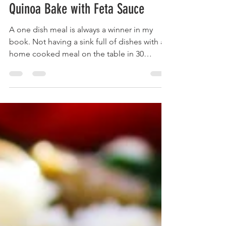
brainsandbalance
Jan 23, 2022
2 min read
One Dish Paprika Chicken and
Quinoa Bake with Feta Sauce
A one dish meal is always a winner in my
book. Not having a sink full of dishes with a
home cooked meal on the table in 30
minutes, yes...