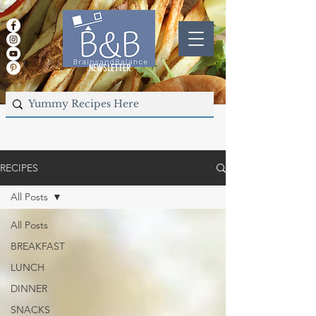
NEWSLETTER
RECIPES
All Posts
All Posts
BREAKFAST
LUNCH
DINNER
SNACKS