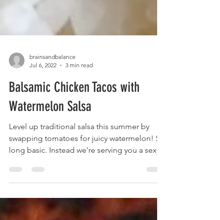
brainsandbalance
Jul 6, 2022
3 min read
Balsamic Chicken Tacos with
Watermelon Salsa
Level up traditional salsa this summer by
swapping tomatoes for juicy watermelon! So
long basic. Instead we're serving you a sexy...