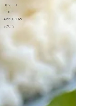
DESSERT
SIDES
APPETIZERS
SOUPS