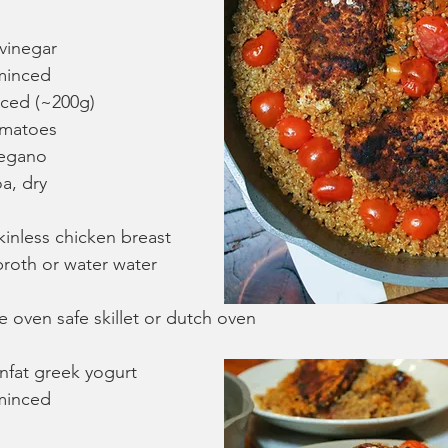
 vinegar
 minced
iced (~200g)
omatoes
regano
a, dry
kinless chicken breast
roth or water water 
 oven safe skillet or dutch oven
nfat greek yogurt
 minced