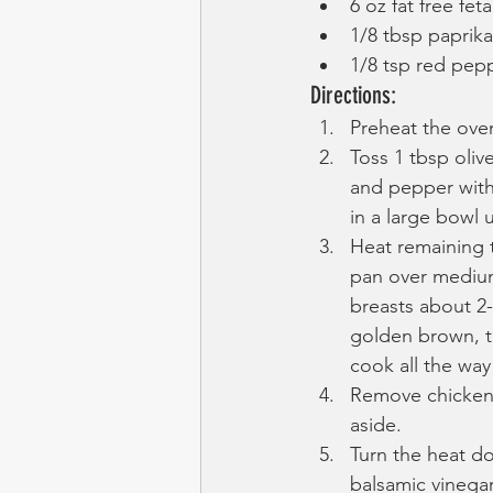
6 oz fat free feta
1/8 tbsp paprika
1/8 tsp red pepp
Directions:
Preheat the oven
Toss 1 tbsp olive
and pepper with
in a large bowl u
Heat remaining t
pan over medium
breasts about 2-
golden brown, t
cook all the way
Remove chicken 
aside.
Turn the heat d
balsamic vinegar