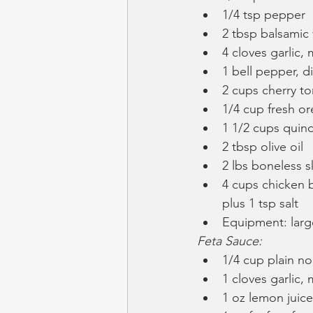
1/4 tsp pepper
2 tbsp balsamic
4 cloves garlic,
1 bell pepper, d
2 cups cherry t
1/4 cup fresh o
1 1/2 cups quino
2 tbsp olive oil
2 lbs boneless s
4 cups chicken b
plus 1 tsp salt
Equipment: large
Feta Sauce:
1/4 cup plain no
1 cloves garlic,
1 oz lemon juice