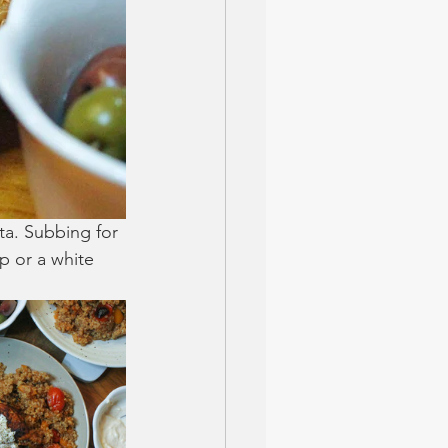
eta. Subbing for 
mp or a white 