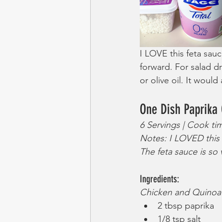
I LOVE this feta sauce
forward. For salad d
or olive oil. It woul
One Dish Paprika
6 Servings | Cook ti
Notes: I LOVED this d
The feta sauce is so 
Ingredients:
Chicken and Quinoa
2 tbsp paprika
1/8 tsp salt