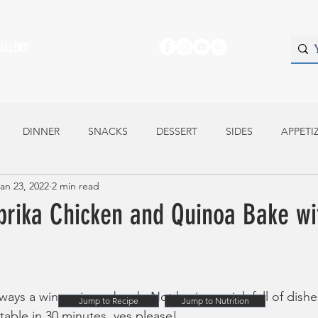
ALLERY
DINNER
SNACKS
DESSERT
SIDES
APPETI
an 23, 2022
2 min read
prika Chicken and Quinoa Bake wi
lways a winner in my book. Not having a sink full of dish
Jump to Recipe
Jump to Nutrition
able in 30 minutes, yes please!