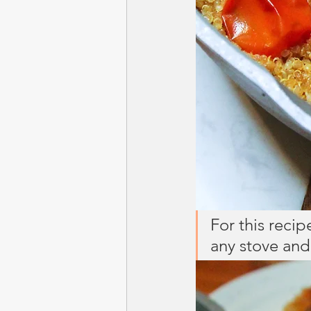
For this recip
any stove and