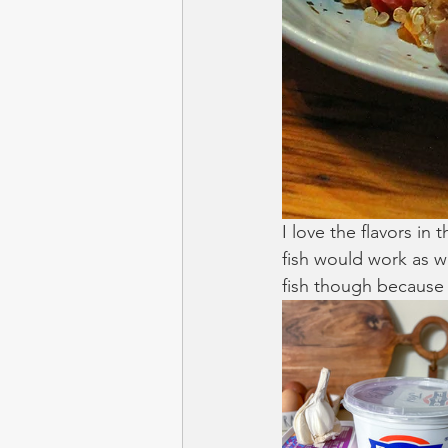
I love the flavors in
fish would work as wel
fish though because