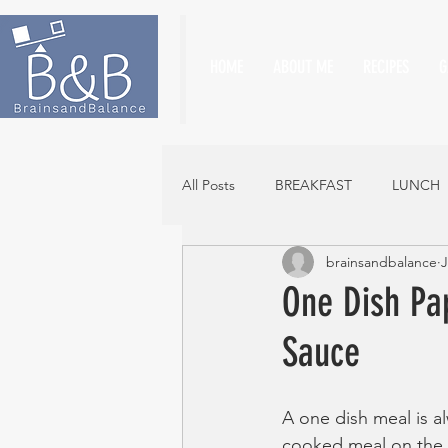
HOME
ABOUT ME
RECIPES
G
All Posts
BREAKFAST
LUNCH
brainsandbalance
J
One Dish Pa
Sauce
A one dish meal is a
cooked meal on the t