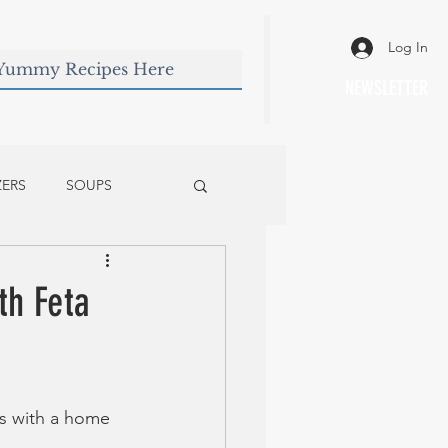
Log In
NEWSLETTER
ZERS
SOUPS
th Feta
es with a home 