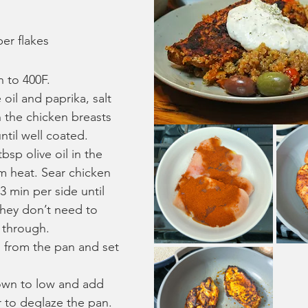
er flakes
 to 400F.
 oil and paprika, salt 
 the chicken breasts 
ntil well coated.
bsp olive oil in the 
 heat. Sear chicken 
3 min per side until 
hey don’t need to 
 through.
from the pan and set 
own to low and add 
 to deglaze the pan. 