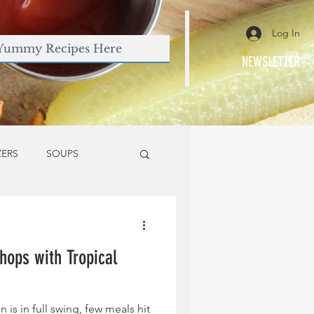
Log In
NEWSLETTER
ZERS
SOUPS
hops with Tropical
is in full swing, few meals hit