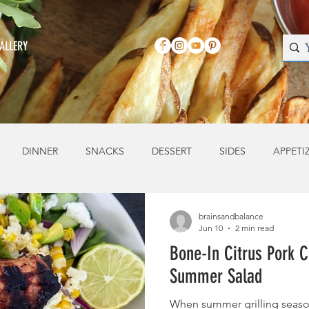
ALLERY
DINNER
SNACKS
DESSERT
SIDES
APPETI
brainsandbalance
Jun 10
2 min read
Bone-In Citrus Pork C
Summer Salad
When summer grilling season 