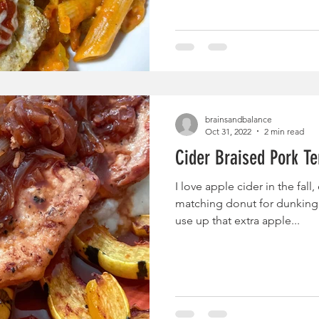
brainsandbalance
Oct 31, 2022
2 min read
Cider Braised Pork Te
I love apple cider in the fall
matching donut for dunking. 
use up that extra apple...