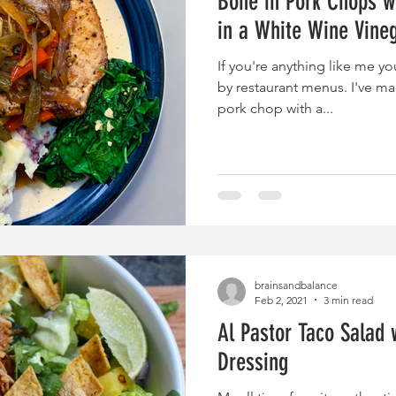
Bone in Pork Chops w
in a White Wine Vine
If you're anything like me yo
by restaurant menus. I've mad
pork chop with a...
brainsandbalance
Feb 2, 2021
3 min read
Al Pastor Taco Salad 
Dressing