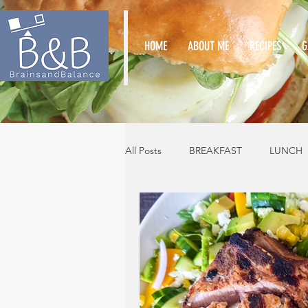
HOME
ABOUT ME
RECIPES
G
All Posts
BREAKFAST
LUNCH