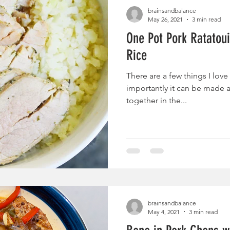
brainsandbalance
May 26, 2021
3 min read
One Pot Pork Ratatoui
Rice
There are a few things I love
importantly it can be made a
together in the...
brainsandbalance
May 4, 2021
3 min read