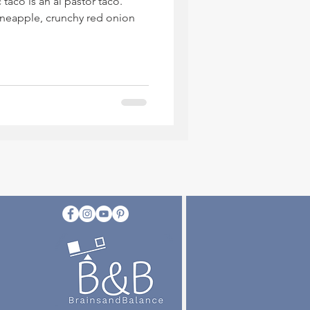
 taco is an al pastor taco.
pineapple, crunchy red onion