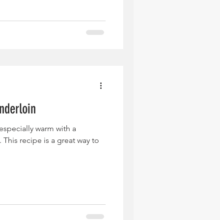
nderloin
, especially warm with a
This recipe is a great way to