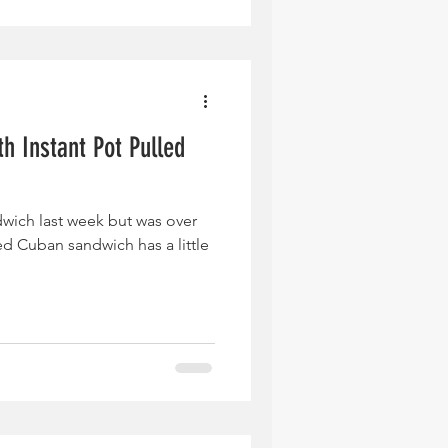
h Instant Pot Pulled
ndwich last week but was over
d Cuban sandwich has a little