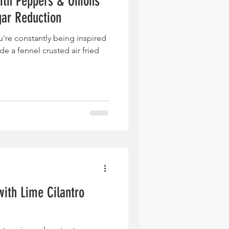
ith Peppers & Onions
gar Reduction
u're constantly being inspired
e a fennel crusted air fried
with Lime Cilantro