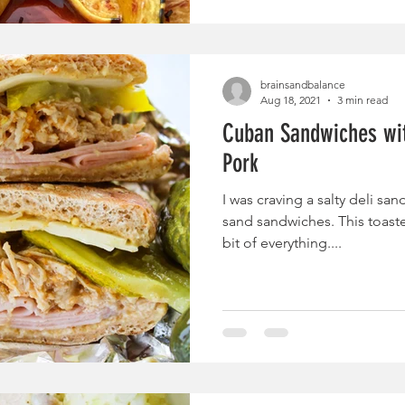
brainsandbalance
Aug 18, 2021
3 min read
Cuban Sandwiches wit
Pork
I was craving a salty deli sa
sand sandwiches. This toaste
bit of everything....