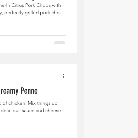
ne-In Citrus Pork Chops with
, perfectly grilled pork chops
d tangy lime-honey dressing
aigrette, tying every bite
lavor. The salad is packed with
arugula, sweet mango and
creamy avocado, sweet corn,
Creamy Penne
ck of chicken. Mix things up
t delicious sauce and cheese