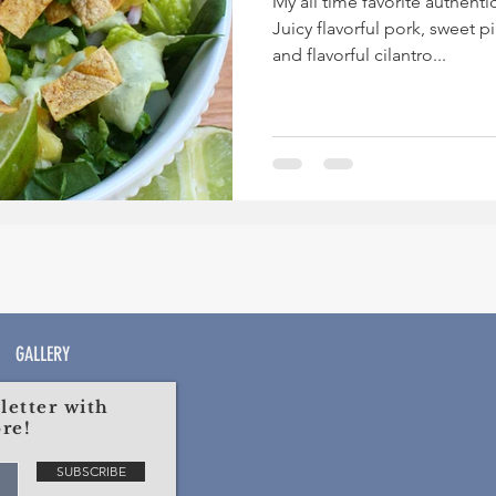
My all time favorite authentic
Juicy flavorful pork, sweet 
and flavorful cilantro...
GALLERY
etter with
re!
SUBSCRIBE