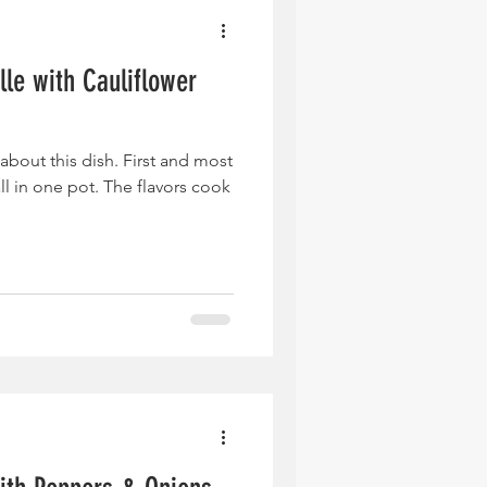
lle with Cauliflower
 about this dish. First and most
ll in one pot. The flavors cook