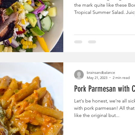
the mark quite like these Bo
Tropical Summer Salad. Juicy
are marinated in a sweet an
that doubles as the salad vin
together with bright, fresh f
summer favorites—peppery 
pineapple, crisp cucumber, 
and salty feta cheese—creat
brainsandbalance
May 21, 2023
2 min read
Pork Parmesan with 
Let's be honest, we're all si
with pork parmesan! All tha
like the original but...