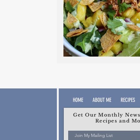
HOME
ABOUT ME
RECIPES
Get Our Monthly Newsl
Recipes and Mo