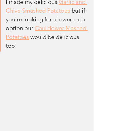
I made my delicious 
Garlic and 
Chive Smashed Potatoes
 but if 
you're looking for a lower carb 
option our 
Cauliflower Mashed 
Potatoes
 would be delicious 
too!