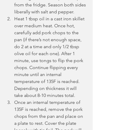
from the fridge. Season both sides 
liberally with salt and pepper.
Heat 1 tbsp oil in a cast iron skillet 
over medium heat. Once hot, 
carefully add pork chops to the 
pan (if there’s not enough space, 
do 2 at a time and only 1/2 tbsp 
olive oil for each one). After 1 
minute, use tongs to flip the pork 
chops. Continue flipping every 
minute until an internal 
temperature of 135F is reached. 
Depending on thickness it will 
take about 8-10 minutes total.
Once an internal temperature of 
135F is reached, remove the pork 
chops from the pan and place on 
a plate to rest. Cover the plate 