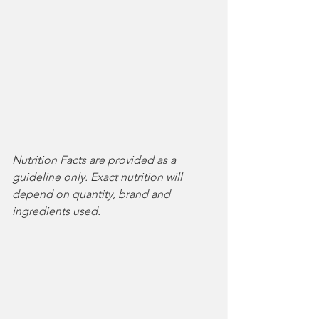
Nutrition Facts are provided as a 
guideline only. Exact nutrition will 
depend on quantity, brand and 
ingredients used. 