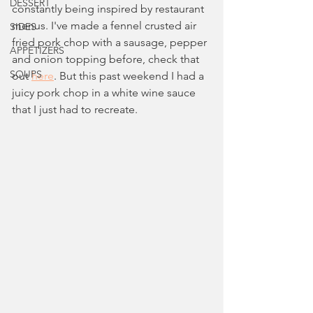
DESSERT
constantly being inspired by restaurant 
menus. I've made a fennel crusted air 
SIDES
fried pork chop with a sausage, pepper 
APPETIZERS
and onion topping before, check that 
SOUPS
out 
here
. But this past weekend I had a 
juicy pork chop in a white wine sauce 
that I just had to recreate.