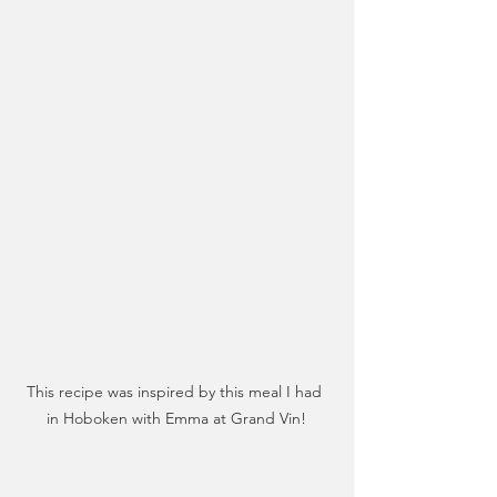
This recipe was inspired by this meal I had 
in Hoboken with Emma at Grand Vin!