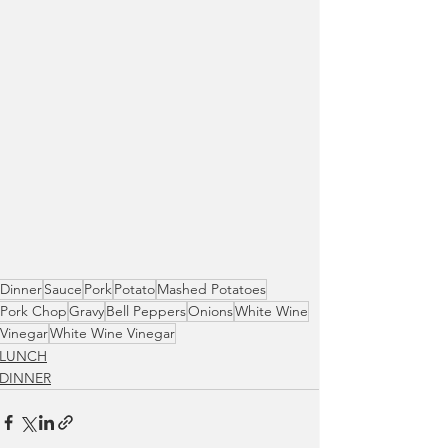
Dinner
Sauce
Pork
Potato
Mashed Potatoes
Pork Chop
Gravy
Bell Peppers
Onions
White Wine
Vinegar
White Wine Vinegar
LUNCH
DINNER