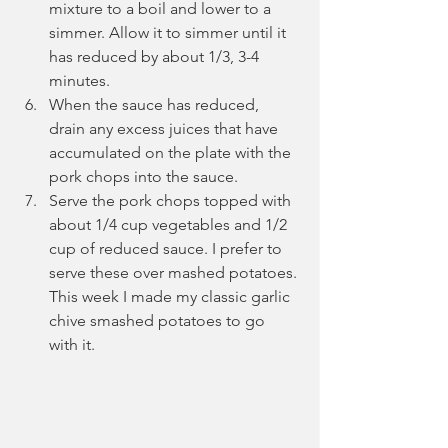
mixture to a boil and lower to a 
simmer. Allow it to simmer until it 
has reduced by about 1/3, 3-4 
minutes. 
When the sauce has reduced, 
drain any excess juices that have 
accumulated on the plate with the 
pork chops into the sauce.
Serve the pork chops topped with 
about 1/4 cup vegetables and 1/2 
cup of reduced sauce. I prefer to 
serve these over mashed potatoes. 
This week I made my classic garlic 
chive smashed potatoes to go 
with it.