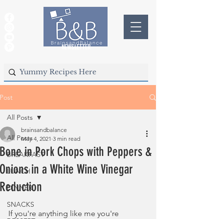
NEWSLETTER
Post
All Posts
brainsandbalance
All Posts
May 4, 2021
3 min read
Bone in Pork Chops with Peppers &
BREAKFAST
Onions in a White Wine Vinegar
LUNCH
Reduction
DINNER
SNACKS
If you're anything like me you're 