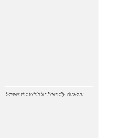
Screenshot/Printer Friendly Version: