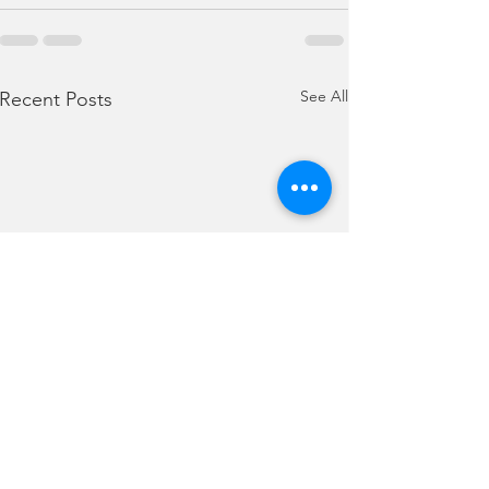
See All
Recent Posts