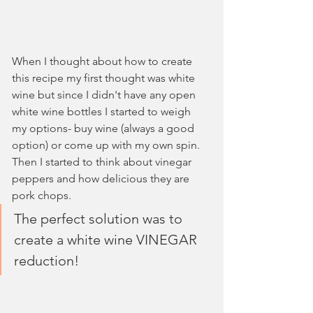
When I thought about how to create 
this recipe my first thought was white 
wine but since I didn't have any open 
white wine bottles I started to weigh 
my options- buy wine (always a good 
option) or come up with my own spin. 
Then I started to think about vinegar 
peppers and how delicious they are 
pork chops. 
The perfect solution was to 
create a white wine VINEGAR 
reduction! 