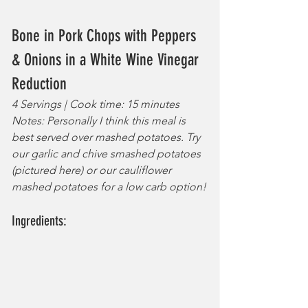
Bone in Pork Chops with Peppers 
& Onions in a White Wine Vinegar 
Reduction
4 Servings | Cook time: 15 minutes
Notes: Personally I think this meal is 
best served over mashed potatoes. Try 
our garlic and chive smashed potatoes 
(pictured here) or our cauliflower 
mashed potatoes for a low carb option!
Ingredients: