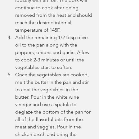
loosely with tin foil. The pork will 
continue to cook after being 
removed from the heat and should 
reach the desired internal 
temperature of 145F.
Add the remaining 1/2 tbsp olive 
oil to the pan along with the 
peppers, onions and garlic. Allow 
to cook 2-3 minutes or until the 
vegetables start to soften.
Once the vegetables are cooked, 
melt the butter in the pan and stir 
to coat the vegetables in the 
butter. Pour in the white wine 
vinegar and use a spatula to 
deglaze the bottom of the pan for 
all of the flavorful bits from the 
meat and veggies. Pour in the 
chicken broth and bring the 