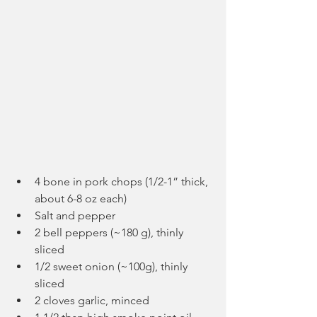
4 bone in pork chops (1/2-1” thick, 
about 6-8 oz each)
Salt and pepper
2 bell peppers (~180 g), thinly 
sliced
1/2 sweet onion (~100g), thinly 
sliced
2 cloves garlic, minced