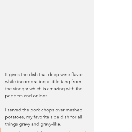
It gives the dish that deep wine flavor 
while incorporating a little tang from 
the vinegar which is amazing with the 
peppers and onions.
I served the pork chops over mashed 
potatoes, my favorite side dish for all 
things gravy and gravy-like. 