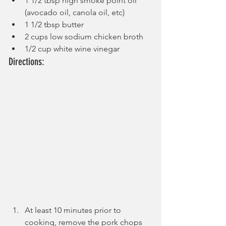
1 1/2 tbsp high smoke point oil 
(avocado oil, canola oil, etc)
1 1/2 tbsp butter
2 cups low sodium chicken broth
1/2 cup white wine vinegar
Directions:
At least 10 minutes prior to 
cooking, remove the pork chops 