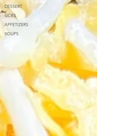
DESSERT
SIDES
APPETIZERS
SOUPS