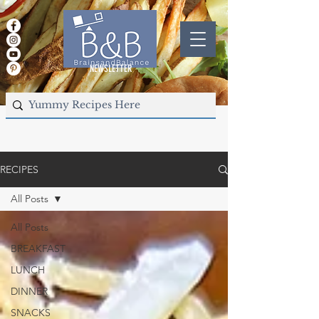
NEWSLETTER
RECIPES
All Posts
All Posts
BREAKFAST
LUNCH
DINNER
SNACKS