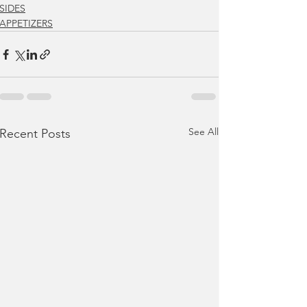
SIDES
APPETIZERS
See All
Recent Posts