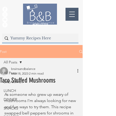
NEWSLETTER
Post
All Posts
brainsandbalance
All Posts
Mar 18, 2023
2 min read
Taco Stuffed Mushrooms
BREAKFAST
LUNCH
As someone who grew up weary of 
DINNER
mushrooms I'm always looking for new 
and fun ways to try them. This recipe 
SNACKS
swapped bell peppers for shrooms in 