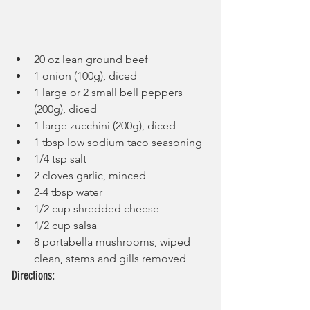
20 oz lean ground beef
1 onion (100g), diced
1 large or 2 small bell peppers 
(200g), diced
1 large zucchini (200g), diced
1 tbsp low sodium taco seasoning
1/4 tsp salt
2 cloves garlic, minced
2-4 tbsp water
1/2 cup shredded cheese
1/2 cup salsa
8 portabella mushrooms, wiped 
clean, stems and gills removed
Directions: