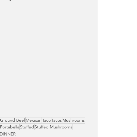
Ground Beef
Mexican
Taco
Tacos
Mushrooms
Portabella
Stuffed
Stuffed Mushrooms
DINNER