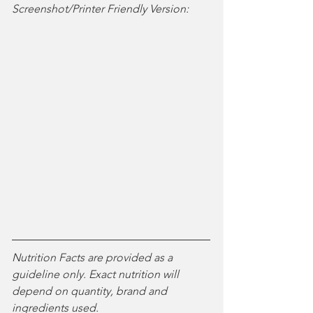
Screenshot/Printer Friendly Version:
Nutrition Facts are provided as a 
guideline only. Exact nutrition will 
depend on quantity, brand and 
ingredients used. 