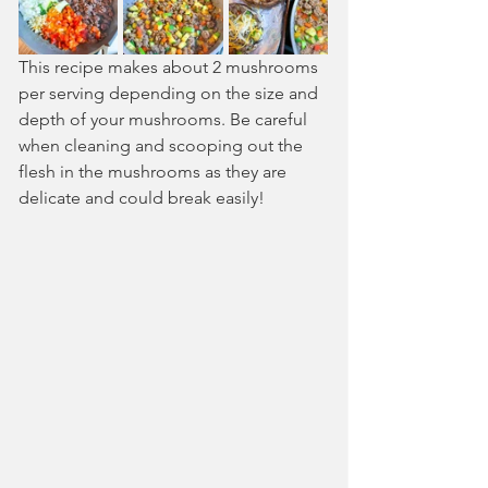
This recipe makes about 2 mushrooms 
per serving depending on the size and 
depth of your mushrooms. Be careful 
when cleaning and scooping out the 
flesh in the mushrooms as they are 
delicate and could break easily!