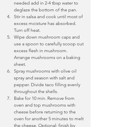
needed add in 2-4 tbsp water to 
deglaze the bottom of the pan.
Stir in salsa and cook until most of 
excess moisture has absorbed. 
Turn off heat.
Wipe down mushroom caps and 
use a spoon to carefully scoop out 
excess flesh in mushroom. 
Arrange mushrooms on a baking 
sheet.
Spray mushrooms with olive oil 
spray and season with salt and 
pepper. Divide taco filling evenly 
throughout the shells.
Bake for 10 min. Remove from 
oven and top mushrooms with 
cheese before returning to the 
oven for another 5 minutes to melt 
the cheese. Optional: finish by 