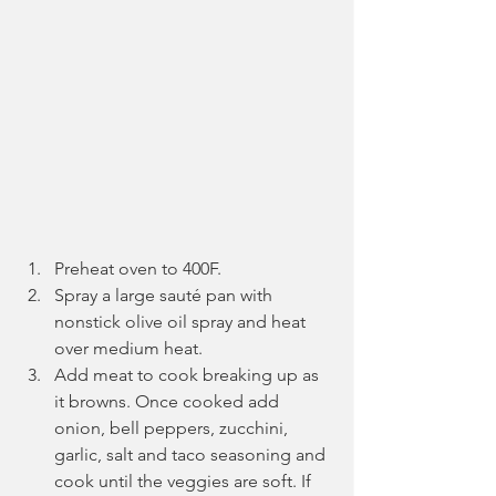
Preheat oven to 400F.
Spray a large sauté pan with 
nonstick olive oil spray and heat 
over medium heat.
Add meat to cook breaking up as 
it browns. Once cooked add 
onion, bell peppers, zucchini, 
garlic, salt and taco seasoning and 
cook until the veggies are soft. If 