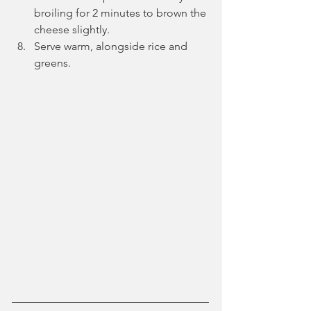
broiling for 2 minutes to brown the 
cheese slightly.
Serve warm, alongside rice and 
greens.