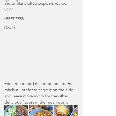
DESSERT
the similar stuffed peppers recipe.
SIDES
APPETIZERS
SOUPS
Feel free to add rice or quinoa to the 
mix but I prefer to serve it on the side 
and leave more room for the other 
delicious flavors in the mushroom.