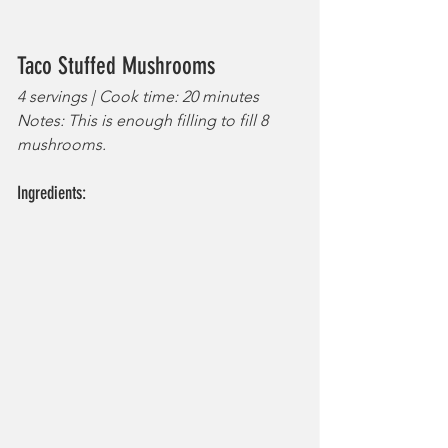
Taco Stuffed Mushrooms
4 servings | Cook time: 20 minutes
Notes: This is enough filling to fill 8 
mushrooms.
Ingredients: