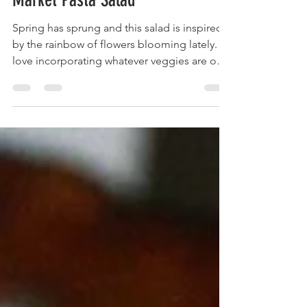
Apr 7, 2021
3 min read
Chicken and Arugula Farmers
Market Pasta Salad
Spring has sprung and this salad is inspired
by the rainbow of flowers blooming lately. I
love incorporating whatever veggies are on
sale...