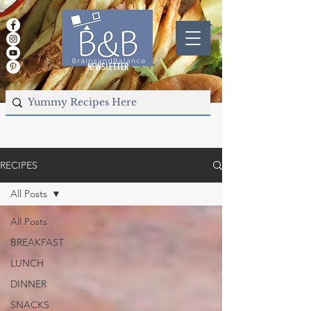
NEWSLETTER
RECIPES
All Posts
All Posts
BREAKFAST
LUNCH
DINNER
SNACKS