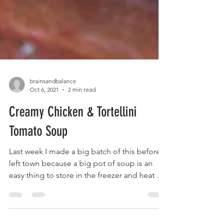
brainsandbalance
Oct 6, 2021
2 min read
Creamy Chicken & Tortellini
Tomato Soup
Last week I made a big batch of this before I
left town because a big pot of soup is an
easy thing to store in the freezer and heat up
in...