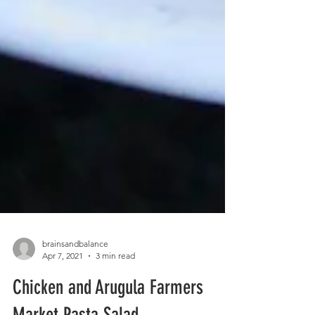
brainsandbalance