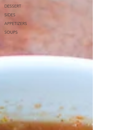
DESSERT
SIDES
APPETIZERS
SOUPS