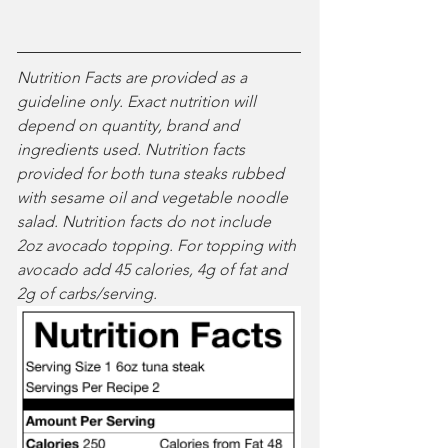
Nutrition Facts are provided as a 
guideline only. Exact nutrition will 
depend on quantity, brand and 
ingredients used. Nutrition facts 
provided for both tuna steaks rubbed 
with sesame oil and vegetable noodle 
salad. Nutrition facts do not include 
2oz avocado topping. For topping with 
avocado add 45 calories, 4g of fat and 
2g of carbs/serving.