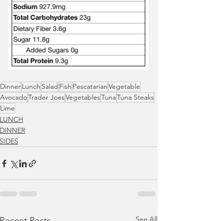
Dinner
Lunch
Salad
Fish
Pescatarian
Vegetable
Avocado
Trader Joes
Vegetables
Tuna
Tuna Steaks
Lime
LUNCH
DINNER
SIDES
See All
Recent Posts