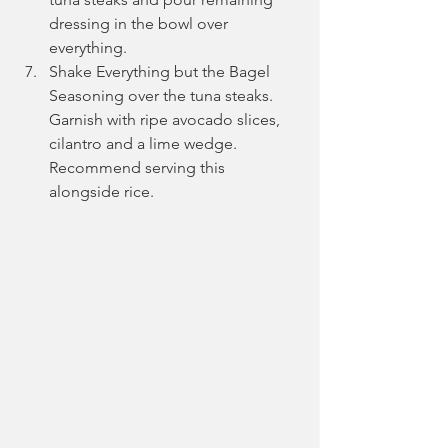
dressing in the bowl over 
everything. 
Shake Everything but the Bagel 
Seasoning over the tuna steaks. 
Garnish with ripe avocado slices, 
cilantro and a lime wedge. 
Recommend serving this 
alongside rice.