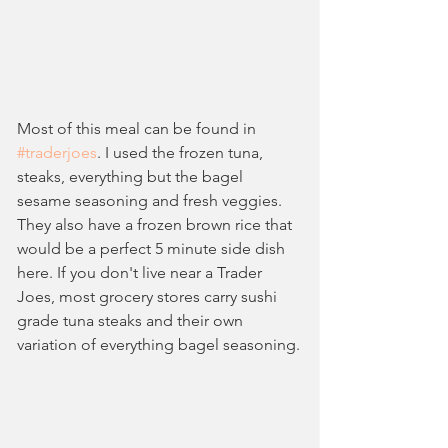
Most of this meal can be found in 
#traderjoes
. I used the frozen tuna, 
steaks, everything but the bagel 
sesame seasoning and fresh veggies. 
They also have a frozen brown rice that 
would be a perfect 5 minute side dish 
here. If you don't live near a Trader 
Joes, most grocery stores carry sushi 
grade tuna steaks and their own 
variation of everything bagel seasoning.