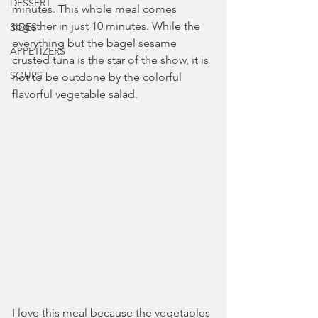
DESSERT
minutes. This whole meal comes 
together in just 10 minutes. While the 
SIDES
everything but the bagel sesame 
APPETIZERS
crusted tuna is the star of the show, it is 
SOUPS
not to be outdone by the colorful 
flavorful vegetable salad.
I love this meal because the vegetables 