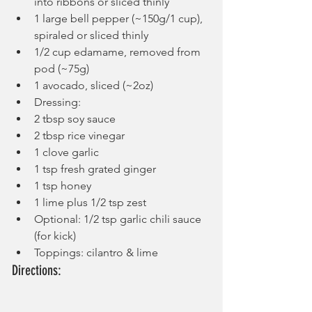
into ribbons or sliced thinly
1 large bell pepper (~150g/1 cup), 
spiraled or sliced thinly
1/2 cup edamame, removed from 
pod (~75g)
1 avocado, sliced (~2oz)
Dressing:
2 tbsp soy sauce
2 tbsp rice vinegar
1 clove garlic
1 tsp fresh grated ginger
1 tsp honey
1 lime plus 1/2 tsp zest
Optional: 1/2 tsp garlic chili sauce 
(for kick)
Toppings: cilantro & lime
Directions: