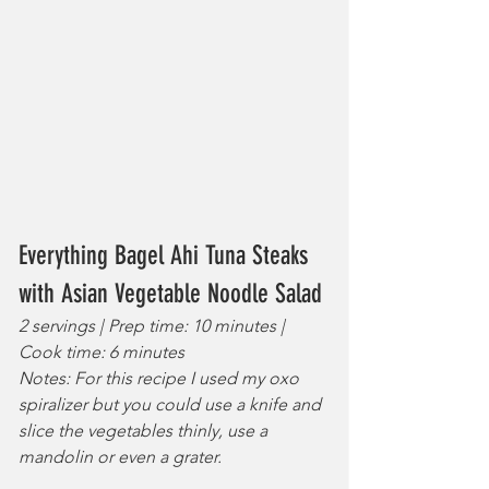
Everything Bagel Ahi Tuna Steaks 
with Asian Vegetable Noodle Salad
2 servings | Prep time: 10 minutes | 
Cook time: 6 minutes
Notes: For this recipe I used my oxo 
spiralizer but you could use a knife and 
slice the vegetables thinly, use a 
mandolin or even a grater.