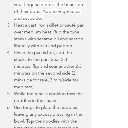
your fingers to press the beans out 
of their pods. Add to vegetables 
and set aside.
Heat a cast iron skillet or sauté pan 
over medium heat. Rub the tuna 
steaks with sesame oil and season 
liberally with salt and pepper.
Once the pan is hot, add the 
steaks to the pan. Sear 2-3 
minutes, flip and sear another 2-3 
minutes on the second side (2 
min/side for rare, 3 min/side for 
med rare).
While the tuna is cooking toss the 
noodles in the sauce.
Use tongs to plate the noodles, 
leaving any excess dressing in the 
bowl. Top the noodles with the 
tuna steaks and pour remaining 