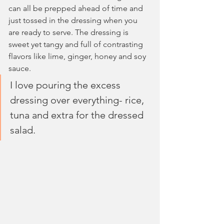
can all be prepped ahead of time and 
just tossed in the dressing when you 
are ready to serve. The dressing is 
sweet yet tangy and full of contrasting 
flavors like lime, ginger, honey and soy 
sauce. 
I love pouring the excess 
dressing over everything- rice, 
tuna and extra for the dressed 
salad.