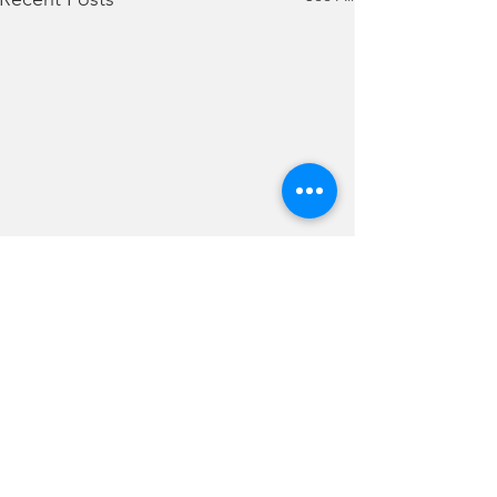
Comments