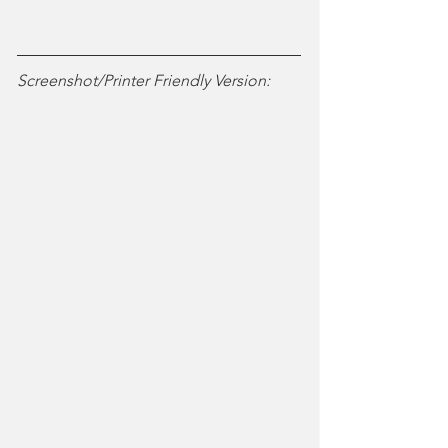
Screenshot/Printer Friendly Version: