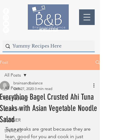
NEWSLETTER
Post
All Posts
brainsandbalance
All Posts
Oct 27, 2020
3 min read
Everything Bagel Crusted Ahi Tuna
BREAKFAST
Steaks with Asian Vegetable Noodle
LUNCH
Salad
DINNER
Tuna steaks are great because they are 
SNACKS
lean, good for you and cook in just 