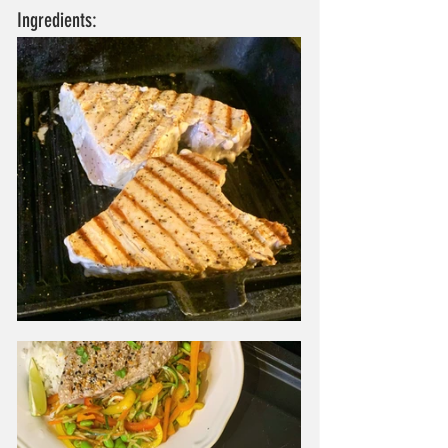
Ingredients: