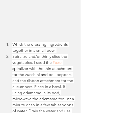
Whisk the dressing ingredients 
together in a small bowl.
Spiralize and/or thinly slice the 
vegetables. I used the 
#oxo
spiralizer with the thin attachment 
for the zucchini and bell peppers 
and the ribbon attachment for the 
cucumbers. Place in a bowl. If 
using edamame in its pod, 
microwave the edamame for just a 
minute or so in a few tablespoons 
of water. Drain the water and use 