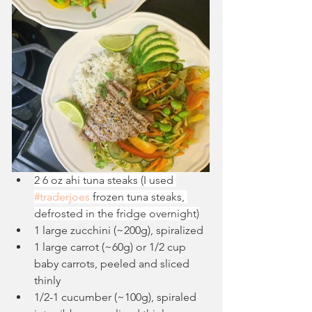
2 6 oz ahi tuna steaks (I used 
#traderjoes
 frozen tuna steaks, 
defrosted in the fridge overnight)
1 large zucchini (~200g), spiralized
1 large carrot (~60g) or 1/2 cup 
baby carrots, peeled and sliced 
thinly
1/2-1 cucumber (~100g), spiraled 