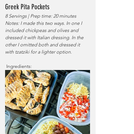
Greek Pita Pockets
8 Servings | Prep time: 20 minutes
Notes: I made this two ways. In one I 
included chickpeas and olives and 
dressed it with Italian dressing. In the 
other I omitted both and dressed it 
with tzatziki for a lighter option.
 Ingredients: