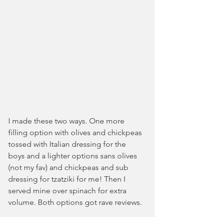
I made these two ways. One more 
filling option with olives and chickpeas 
tossed with Italian dressing for the 
boys and a lighter options sans olives 
(not my fav) and chickpeas and sub 
dressing for tzatziki for me! Then I 
served mine over spinach for extra 
volume. Both options got rave reviews. 