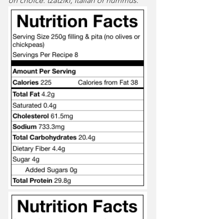
on choice: tzatziki, Italian or hummus. 