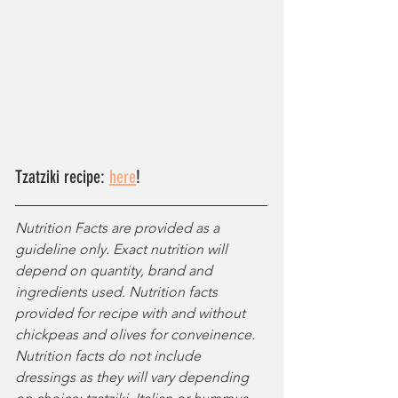
Tzatziki recipe: 
here
!
Nutrition Facts are provided as a 
guideline only. Exact nutrition will 
depend on quantity, brand and 
ingredients used. Nutrition facts 
provided for recipe with and without 
chickpeas and olives for conveinence. 
Nutrition facts do not include 
dressings as they will vary depending 