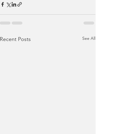
See All
Recent Posts