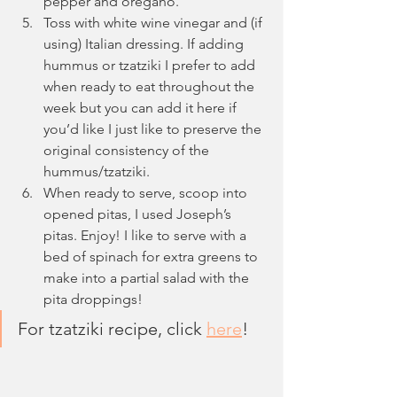
pepper and oregano.
Toss with white wine vinegar and (if 
using) Italian dressing. If adding 
hummus or tzatziki I prefer to add 
when ready to eat throughout the 
week but you can add it here if 
you’d like I just like to preserve the 
original consistency of the 
hummus/tzatziki.
When ready to serve, scoop into 
opened pitas, I used Joseph’s 
pitas. Enjoy! I like to serve with a 
bed of spinach for extra greens to 
make into a partial salad with the 
pita droppings!
For tzatziki recipe, click 
here
!