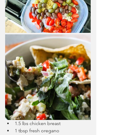
1.5 lbs chicken breast
1 tbsp fresh oregano