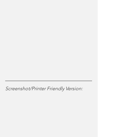
Screenshot/Printer Friendly Version: