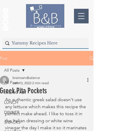
NEWSLETTER
Post
All Posts
brainsandbalance
All Posts
Jan 10, 2022
2 min read
Greek Pita Pockets
BREAKFAST
An authentic greek salad doesn't use 
LUNCH
any lettuce which makes this recipe the 
DINNER
perfect make ahead. I like to toss it in 
the Italian dressing or white wine 
SNACKS
vinegar the day I make it so it marinates 