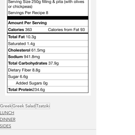
Greek
Greek Salad
Tzatziki
LUNCH
DINNER
SIDES