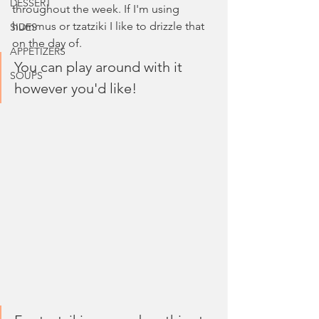
DESSERT
throughout the week. If I'm using 
hummus or tzatziki I like to drizzle that 
SIDES
on the day of. 
APPETIZERS
You can play around with it 
SOUPS
however you'd like!