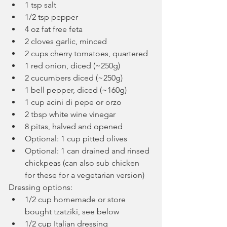
1 tsp salt
1/2 tsp pepper
4 oz fat free feta
2 cloves garlic, minced
2 cups cherry tomatoes, quartered
1 red onion, diced (~250g)
2 cucumbers diced (~250g)
1 bell pepper, diced (~160g)
1 cup acini di pepe or orzo
2 tbsp white wine vinegar
8 pitas, halved and opened
Optional: 1 cup pitted olives
Optional: 1 can drained and rinsed 
chickpeas (can also sub chicken 
for these for a vegetarian version)
Dressing options:
1/2 cup homemade or store 
bought tzatziki, see below
1/2 cup Italian dressing