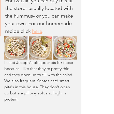
For tzatziki you can buy this at 
the store- usually located with 
the hummus- or you can make 
your own. For our homemade 
recipe click 
here
.
I used Joseph's pita pockets for these 
because I like that they're pretty thin 
and they open up to fill with the salad. 
We also frequent Kontos card smart 
pita's in this house. They don't open 
up but are pillowy soft and high in 
protein.