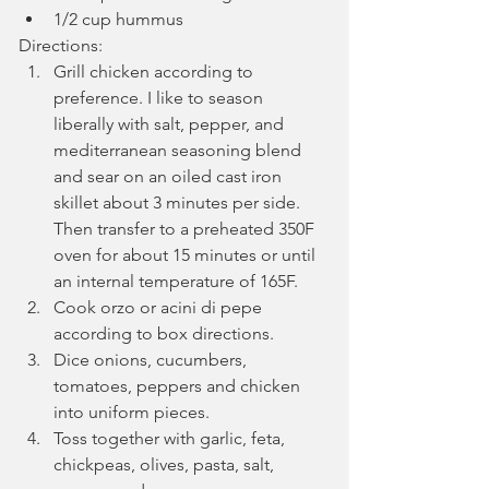
1/2 cup hummus
Directions:
Grill chicken according to 
preference. I like to season 
liberally with salt, pepper, and 
mediterranean seasoning blend 
and sear on an oiled cast iron 
skillet about 3 minutes per side. 
Then transfer to a preheated 350F 
oven for about 15 minutes or until 
an internal temperature of 165F.
Cook orzo or acini di pepe 
according to box directions.
Dice onions, cucumbers, 
tomatoes, peppers and chicken 
into uniform pieces.
Toss together with garlic, feta, 
chickpeas, olives, pasta, salt, 