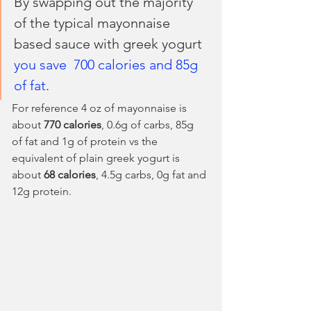
By swapping out the majority 
of the typical mayonnaise 
based sauce with greek yogurt 
you save  700 calories and 85g 
of fat
.
For reference 4 oz of mayonnaise is 
about 
770 calories
, 0.6g of carbs, 85g 
of fat and 1g of protein vs the 
equivalent of plain greek yogurt is 
about 
68 calories
, 4.5g carbs, 0g fat and 
12g protein. 