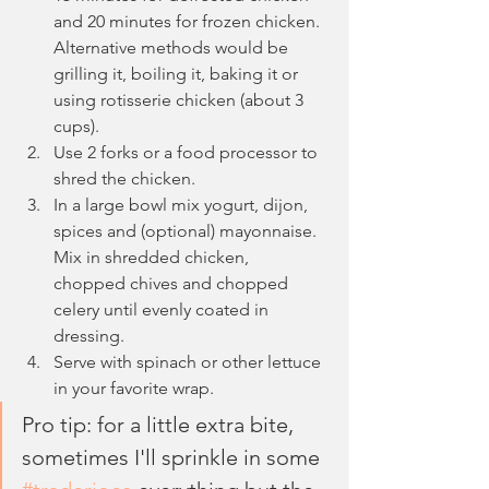
and 20 minutes for frozen chicken. 
Alternative methods would be 
grilling it, boiling it, baking it or 
using rotisserie chicken (about 3 
cups).
Use 2 forks or a food processor to 
shred the chicken.
In a large bowl mix yogurt, dijon, 
spices and (optional) mayonnaise. 
Mix in shredded chicken, 
chopped chives and chopped 
celery until evenly coated in 
dressing.
Serve with spinach or other lettuce 
in your favorite wrap.
Pro tip: for a little extra bite, 
sometimes I'll sprinkle in some 