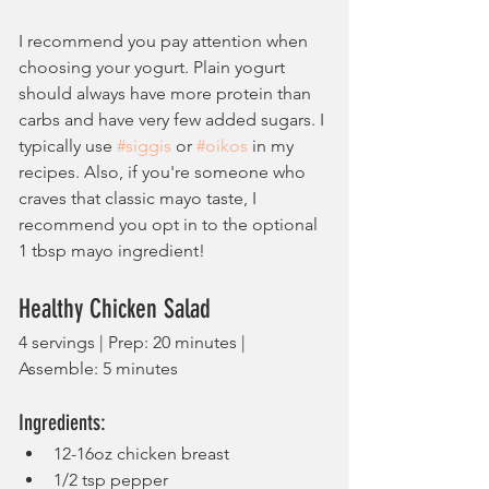
I recommend you pay attention when 
choosing your yogurt. Plain yogurt 
should always have more protein than 
carbs and have very few added sugars. I 
typically use 
#siggis
 or 
#oikos
 in my 
recipes. Also, if you're someone who 
craves that classic mayo taste, I 
recommend you opt in to the optional 
1 tbsp mayo ingredient!
Healthy Chicken Salad
4 servings | Prep: 20 minutes | 
Assemble: 5 minutes
Ingredients:
12-16oz chicken breast
1/2 tsp pepper