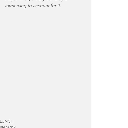
fat/serving to account for it.
LUNCH
SNACKS