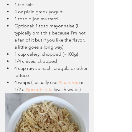
1 tsp salt
4 oz plain greek yogurt
1 tbsp dijon mustard
Optional: 1 tbsp mayonnaise (I 
typically omit this because I'm not 
a fan of it but if you like the flavor, 
a little goes a long way)
1 cup celery, chopped (~100g)
1/4 chives, chopped
4 cup raw spinach, arugula or other 
lettuce
4 wraps (I usually use 
#tuamros
 or 
1/2 a 
#josephspita
 lavash wraps)