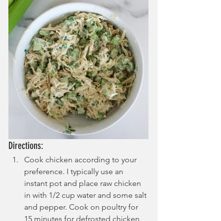
Directions:
Cook chicken according to your 
preference. I typically use an 
instant pot and place raw chicken 
in with 1/2 cup water and some salt 
and pepper. Cook on poultry for 
15 minutes for defrosted chicken 