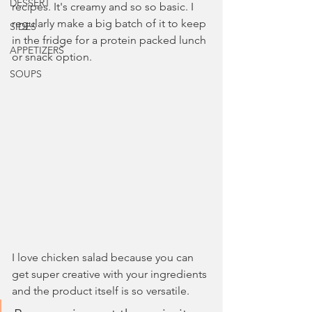
DESSERT
recipes. It's creamy and so so basic. I 
regularly make a big batch of it to keep 
SIDES
in the fridge for a protein packed lunch 
APPETIZERS
or snack option.
SOUPS
I love chicken salad because you can 
get super creative with your ingredients 
and the product itself is so versatile. 