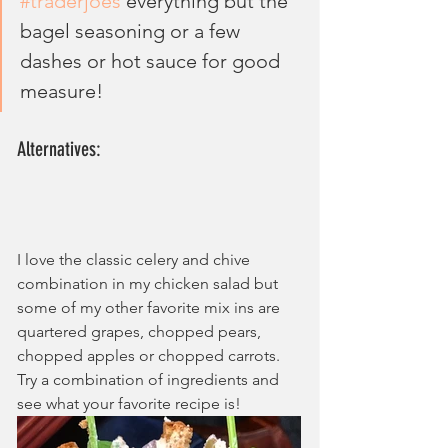
#traderjoes
 everything but the 
bagel seasoning or a few 
dashes or hot sauce for good 
measure!
Alternatives:
I love the classic celery and chive 
combination in my chicken salad but 
some of my other favorite mix ins are 
quartered grapes, chopped pears, 
chopped apples or chopped carrots. 
Try a combination of ingredients and 
see what your favorite recipe is!