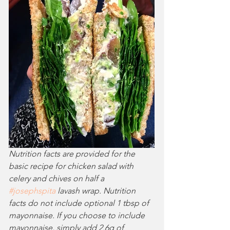
Nutrition facts are provided for the 
basic recipe for chicken salad with 
celery and chives on half a 
#josephspita
 lavash wrap. Nutrition 
facts do not include optional 1 tbsp of 
mayonnaise. If you choose to include 
mayonnaise, simply add 2.6g of 