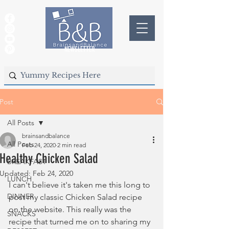
NEWSLETTER
Post
All Posts
brainsandbalance
All Posts
Feb 24, 2020
2 min read
Healthy Chicken Salad
BREAKFAST
Updated:
Feb 24, 2020
LUNCH
I can't believe it's taken me this long to 
DINNER
post my classic Chicken Salad recipe 
on the website. This really was the 
SNACKS
recipe that turned me on to sharing my 