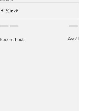
See All
Recent Posts