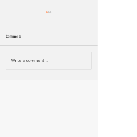
Comments
Steak and Caprese Grain Bowl
Write a comment...
Sausage and Quinoa St