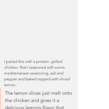
I paired this with a protein- grilled 
chicken- that I seasoned with some 
mediterranean seasoning, salt and 
pepper and baked topped with sliced 
lemon. 
The lemon slices just melt onto 
the chicken and gives it a 
delicious lemony flavor that 