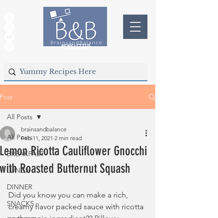
NEWSLETTER
Post
All Posts
brainsandbalance
All Posts
Feb 11, 2021
2 min read
Lemon Ricotta Cauliflower Gnocchi
BREAKFAST
with Roasted Butternut Squash
LUNCH
DINNER
Did you know you can make a rich, 
SNACKS
creamy flavor packed sauce with ricotta 