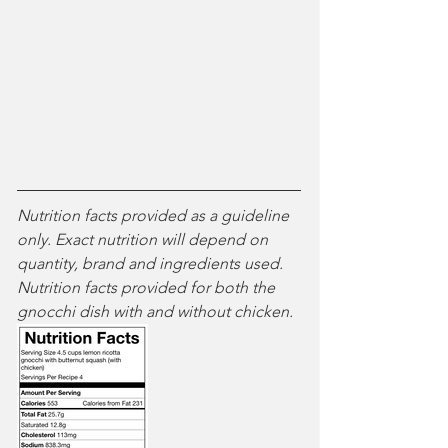
Nutrition facts provided as a guideline 
only. Exact nutrition will depend on 
quantity, brand and ingredients used. 
Nutrition facts provided for both the 
gnocchi dish with and without chicken.