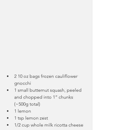
2 10 oz bags frozen cauliflower 
gnocchi
1 small butternut squash, peeled 
and chopped into 1” chunks 
(~500g total)
1 lemon
1 tsp lemon zest
1/2 cup whole milk ricotta cheese