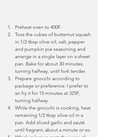
Preheat oven to 400F. 
Toss the cubes of butternut squash 
in 1/2 tbsp olive oil, salt, pepper 
and pumpkin pie seasoning and 
arrange in a single layer on a sheet 
pan. Bake for about 30 minutes, 
turning halfway, until fork tender.
Prepare gnocchi according to 
package or preference. I prefer to 
air fry it for 15 minutes at 325F, 
turning halfway.
While the gnocchi is cooking, heat 
remaining 1/2 tbsp olive oil in a 
pan. Add sliced garlic and sauté 
until fragrant, about a minute or so.