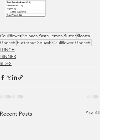
Cauliflower
Spinach
Pasta
Lemon
Butter
Ricotta
Gnocchi
Butternut Squash
Cauliflower Gnocchi
LUNCH
DINNER
SIDES
See All
Recent Posts