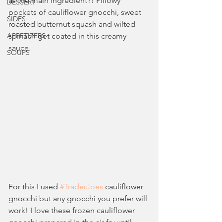
as the main ingredient?? Pillowy 
DESSERT
pockets of cauliflower gnocchi, sweet 
SIDES
roasted butternut squash and wilted 
APPETIZERS
spinach get coated in this creamy 
sauce.
SOUPS
For this I used 
#TraderJoes
 cauliflower 
gnocchi but any gnocchi you prefer will 
work! I love these frozen cauliflower 