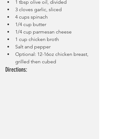
1 tbsp olive oil, divided
3 cloves garlic, sliced
4 cups spinach
1/4 cup butter
1/4 cup parmesan cheese
1 cup chicken broth
Salt and pepper
Optional: 12-16oz chicken breast, 
grilled then cubed
Directions: