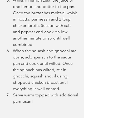
Whisk in lemon zest, the juice of 
one lemon and butter to the pan. 
Once the butter has melted, whisk 
in ricotta, parmesan and 2 tbsp 
chicken broth. Season with salt 
and pepper and cook on low 
another minute or so until well 
combined.
When the squash and gnocchi are 
done, add spinach to the sauté 
pan and cook until wilted. Once 
the spinach has wilted, stir in 
gnocchi, squash and, if using, 
chopped chicken breast until 
everything is well coated.
Serve warm topped with additional 
parmesan!