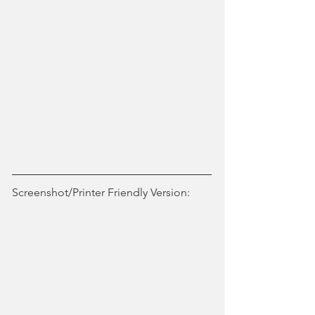
Screenshot/Printer Friendly Version: