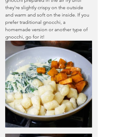
gnocchi prepared in the air fry until 
they're slightly crispy on the outside 
and warm and soft on the inside. If you 
prefer traditional gnocchi, a 
homemade version or another type of 
gnocchi, go for it!