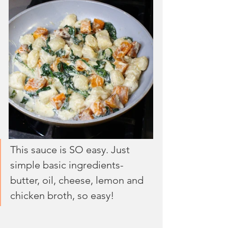
This sauce is SO easy. Just 
simple basic ingredients- 
butter, oil, cheese, lemon and 
chicken broth, so easy!