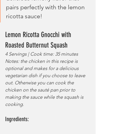
pairs perfectly with the lemon 
ricotta sauce!
Lemon Ricotta Gnocchi with 
Roasted Butternut Squash
4 Servings | Cook time: 35 minutes
Notes: the chicken in this recipe is 
optional and makes for a delicious 
vegetarian dish if you choose to leave 
out. Otherwise you can cook the 
chicken on the sauté pan prior to 
making the sauce while the squash is 
cooking.
Ingredients: