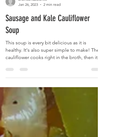
brainsandbalance
Jan 26, 2023
2 min read
Sausage and Kale Cauliflower
Soup
This soup is every bit delicious as it is
healthy. It's also super simple to make! The
cauliflower cooks right in the broth, then it
all...