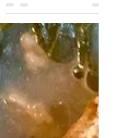
Perfect way to use up that overflowing
zucchini plant in the garden this summer!