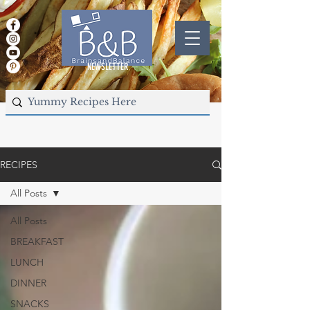
NEWSLETTER
RECIPES
All Posts
All Posts
BREAKFAST
LUNCH
DINNER
SNACKS