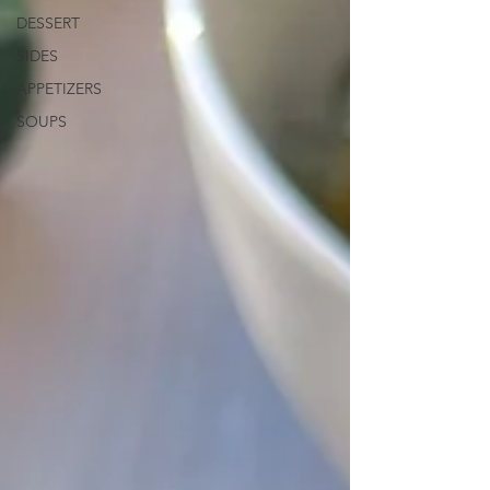
DESSERT
SIDES
APPETIZERS
SOUPS