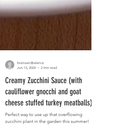
brainsandbalance
Jun 13, 2024
2 min read
Creamy Zucchini Sauce (with
cauliflower gnocchi and goat
cheese stuffed turkey meatballs)