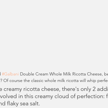
d 
#Galbani
 Double Cream Whole Milk Ricotta Cheese, b
t? Of course the classic whole milk ricotta will whip perfec
 creamy ricotta cheese, there's only 2 addi
volved in this 
creamy cloud of perfection: 
d flaky sea salt. 