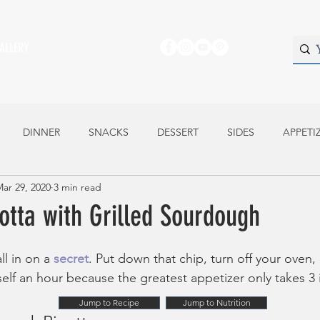
ALLERY
DINNER
SNACKS
DESSERT
SIDES
APPETI
ar 29, 2020
3 min read
otta with Grilled Sourdough
ll in on a 
secret
. Put down that chip, turn off your oven,
self an hour because the greatest appetizer only takes 3 
Jump to Recipe
Jump to Nutrition