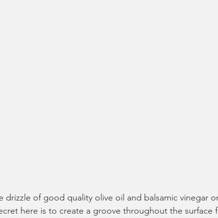
he drizzle of good quality olive oil and balsamic vinegar o
ecret here is to create a groove throughout the surface f