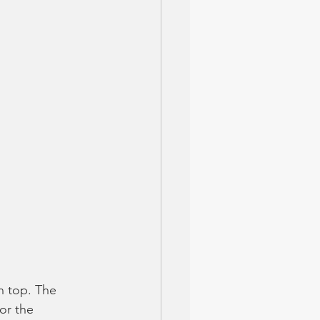
n top. The 
or the 