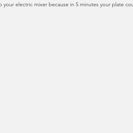
ab your electric mixer because in 5 minutes your plate cou