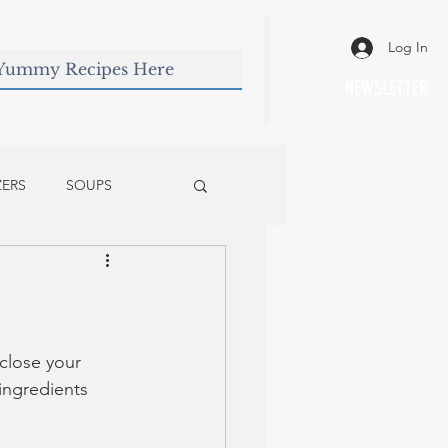
Log In
NEWSLETTER
ZERS
SOUPS
 close your 
ingredients 