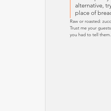
alternative, t
place of brea
Raw or roasted: zucc
Trust me your guests
you had to tell them.