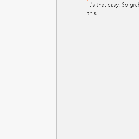
It's that easy. So gr
this.