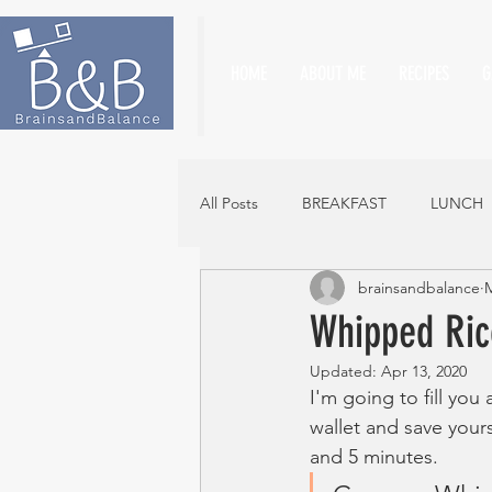
HOME
ABOUT ME
RECIPES
G
All Posts
BREAKFAST
LUNCH
brainsandbalance
M
Whipped Ric
Updated:
Apr 13, 2020
I'm going to fill you a
wallet and save your
and 5 minutes. 