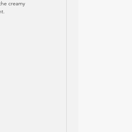
 the creamy 
nt.