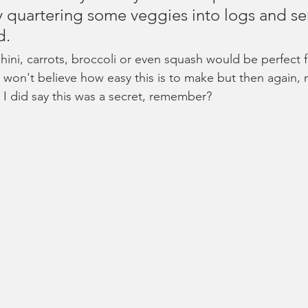
ry quartering some veggies into logs and se
d. 
hini, carrots, broccoli or even squash would be perfect f
 won't believe how easy this is to make but then again, 
 I did say this was a secret, remember?