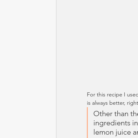
For this recipe I use
is always better, righ
Other than the
ingredients in
lemon juice an