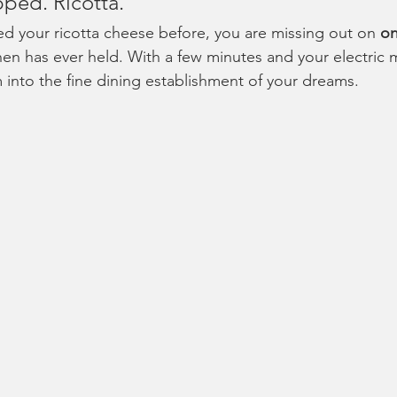
ped. Ricotta.
ed your ricotta cheese before, you are missing out on 
on
hen has ever held. With a few minutes and your electric 
m into the fine dining establishment of your dreams.