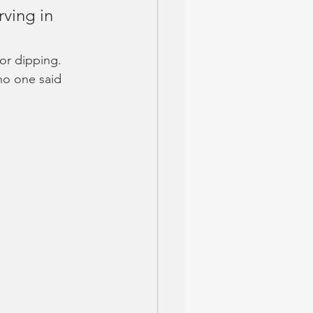
rving in 
or dipping. 
no one said 