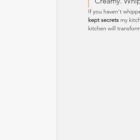
Creamy. Whip
If you haven't whipp
kept secrets
 my kitc
kitchen will transfor