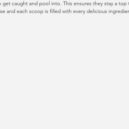
o get caught and pool into. This ensures they stay a top
se and each scoop is filled with every delicious ingredie