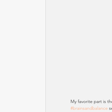
My favorite part is t
#brainsandbalance
 s