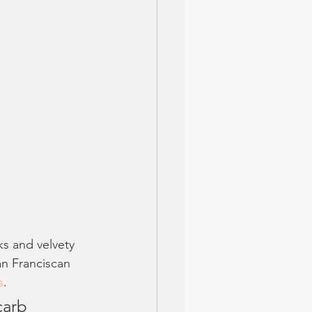
s and velvety 
an Franciscan 
s
. 
carb 