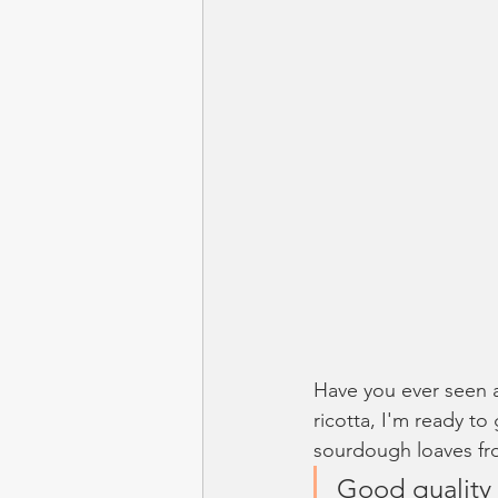
Have you ever seen a
ricotta, I'm ready to
sourdough loaves fro
Good quality 