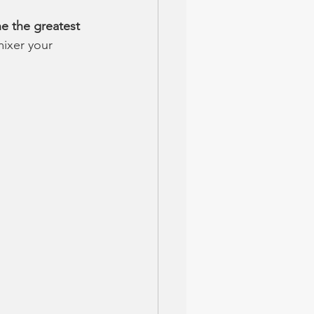
e the greatest 
mixer your 