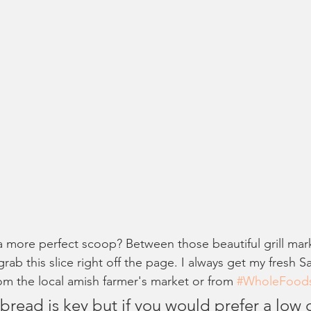
 more perfect scoop? Between those beautiful grill mark
 grab this slice right off the page. I always get my fresh S
m the local amish farmer's market or from 
#WholeFood
bread is key but if you would prefer a low 