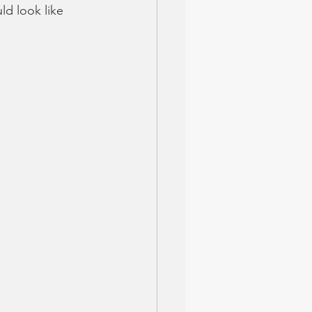
ld look like 