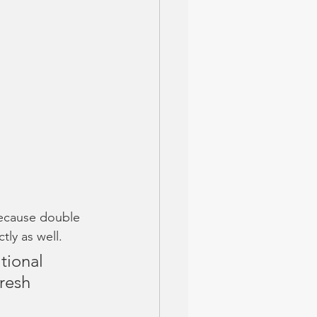
ecause double 
tly as well. 
tional 
fresh 