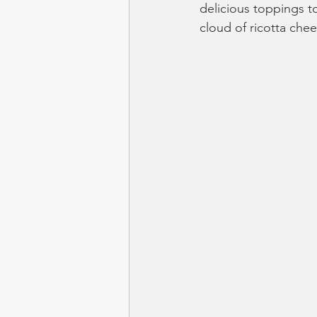
delicious toppings t
cloud of ricotta chee