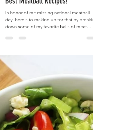
brainsandbalance
Mar 10, 2022
2 min read
Best Meatball Recipes!
In honor of me missing national meatball
day- here's to making up for that by breaking
down some of my favorite balls of meat
recipes! 1....