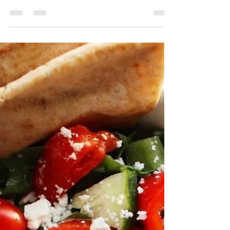
Buffalo Chicken Nuggets
There's something about bite sized nuggets
that are just superior to any other chicken
variety. I mean no knife required, no fork
even...