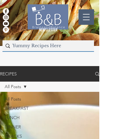
NEWSLETTER
RECIPES
All Posts
All Posts
BREAKFAST
LUNCH
DINNER
SNACKS