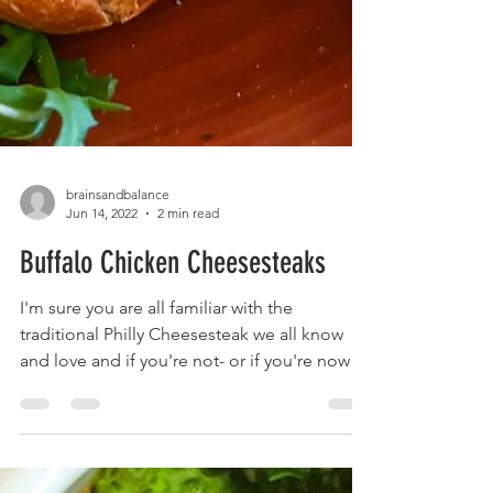
brainsandbalance
Jun 14, 2022
2 min read
Buffalo Chicken Cheesesteaks
I'm sure you are all familiar with the
traditional Philly Cheesesteak we all know
and love and if you're not- or if you're now
craving...