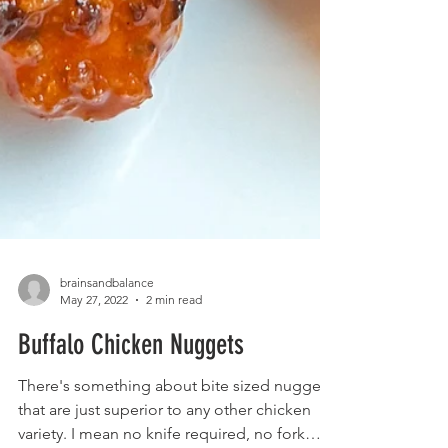
brainsandbalance
May 27, 2022
2 min read