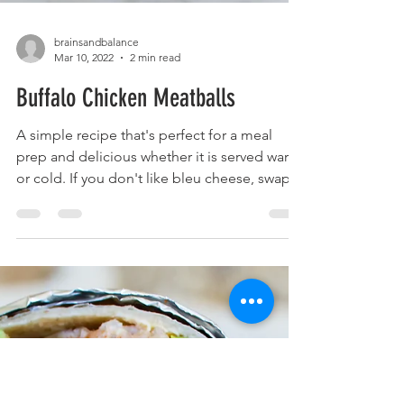
brainsandbalance
Mar 10, 2022
2 min read
Buffalo Chicken Meatballs
A simple recipe that's perfect for a meal
prep and delicious whether it is served warm
or cold. If you don't like bleu cheese, swap