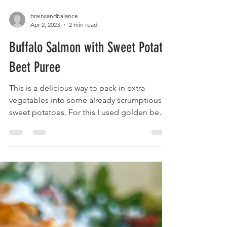
brainsandbalance
Apr 2, 2023
2 min read
Buffalo Salmon with Sweet Potato
Beet Puree
This is a delicious way to pack in extra
vegetables into some already scrumptious
sweet potatoes. For this I used golden beets
which...