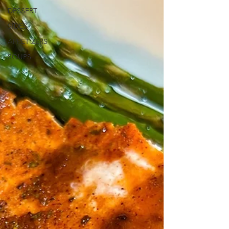
DESSERT
SIDES
APPETIZERS
SOUPS