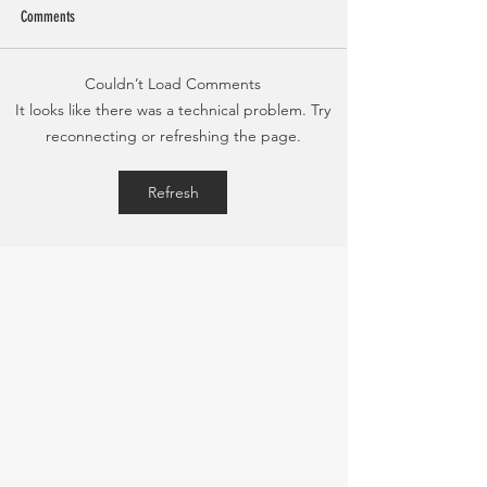
Comments
Couldn’t Load Comments
Bone-In Citrus Pork Chops with
Shrimp Stir Fry and Pin
It looks like there was a technical problem. Try
Tropical Summer Salad
Rice
reconnecting or refreshing the page.
Refresh