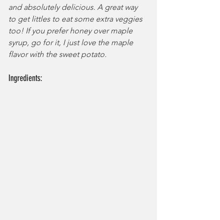
and absolutely delicious. A great way 
to get littles to eat some extra veggies 
too! If you prefer honey over maple 
syrup, go for it, I just love the maple 
flavor with the sweet potato.
Ingredients: