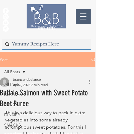
NEWSLETTER
Post
All Posts
brainsandbalance
All Posts
Apr 2, 2023
2 min read
Buffalo Salmon with Sweet Potato
BREAKFAST
Beet Puree
LUNCH
This is a delicious way to pack in extra 
DINNER
vegetables into some already 
SNACKS
scrumptious sweet potatoes. For this I 