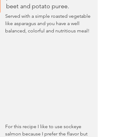
beet and potato puree.
Served with a simple roasted vegetable 
like asparagus and you have a well 
balanced, colorful and nutritious meal!
For this recipe I like to use sockeye 
salmon because I prefer the flavor but 