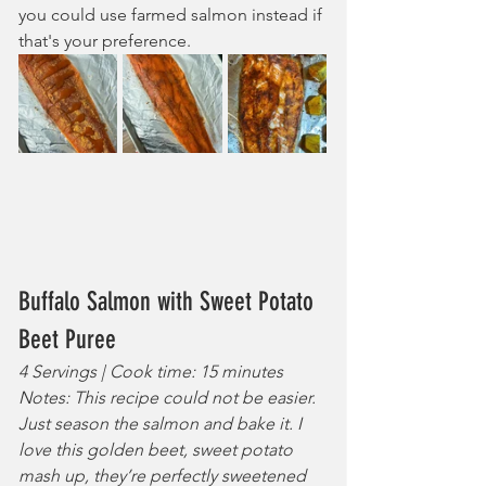
you could use farmed salmon instead if 
that's your preference.
Buffalo Salmon with Sweet Potato 
Beet Puree
4 Servings | Cook time: 15 minutes
Notes: This recipe could not be easier. 
Just season the salmon and bake it. I 
love this golden beet, sweet potato 
mash up, they’re perfectly sweetened 