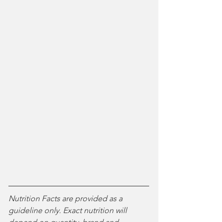
Nutrition Facts are provided as a 
guideline only. Exact nutrition will 