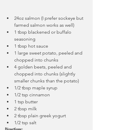
24oz salmon (I prefer sockeye but 
farmed salmon works as well)
1 tbsp blackened or buffalo 
seasoning
1 tbsp hot sauce
1 large sweet potato, peeled and 
chopped into chunks
4 golden beets, peeled and 
chopped into chunks (slightly 
smaller chunks than the potato)
1/2 tbsp maple syrup
1/2 tsp cinnamon
1 tsp butter
2 tbsp milk
2 tbsp plain greek yogurt
1/2 tsp salt
Directions: