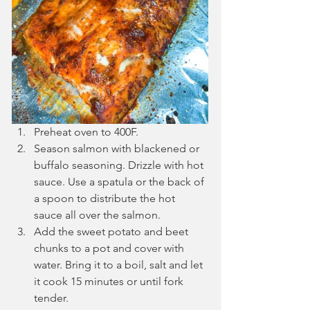
Preheat oven to 400F.
Season salmon with blackened or 
buffalo seasoning. Drizzle with hot 
sauce. Use a spatula or the back of 
a spoon to distribute the hot 
sauce all over the salmon.
Add the sweet potato and beet 
chunks to a pot and cover with 
water. Bring it to a boil, salt and let 
it cook 15 minutes or until fork 
tender.