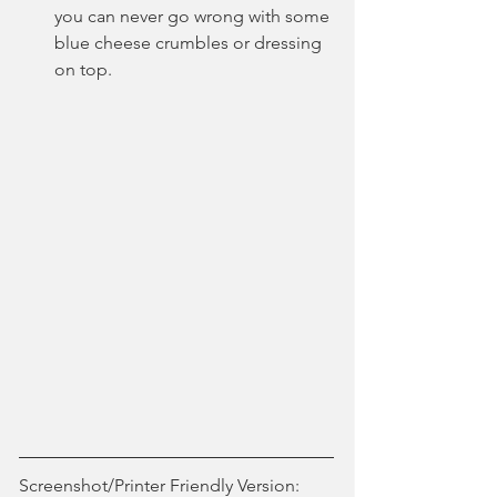
you can never go wrong with some 
blue cheese crumbles or dressing 
on top.
Screenshot/Printer Friendly Version: