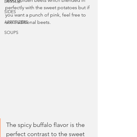
used golden beets which blended in 
DESSERT
perfectly with the sweet potatoes but if 
SIDES
you want a punch of pink, feel free to 
APPETIZERS
use traditional beets.
SOUPS
The spicy buffalo flavor is the 
perfect contrast to the sweet 