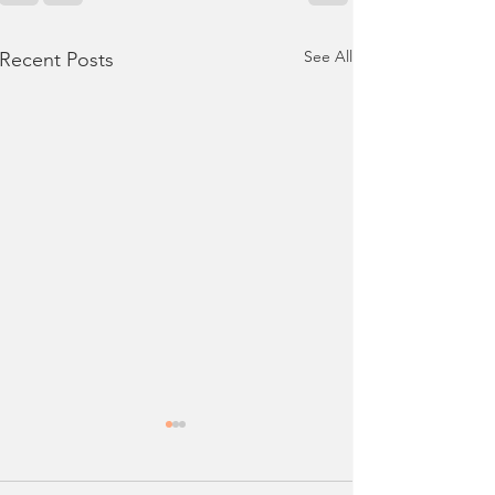
See All
Recent Posts