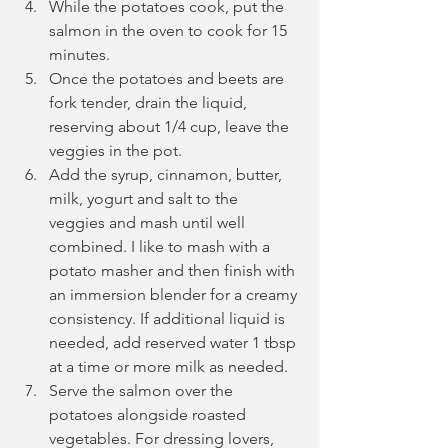
While the potatoes cook, put the 
salmon in the oven to cook for 15 
minutes.
Once the potatoes and beets are 
fork tender, drain the liquid, 
reserving about 1/4 cup, leave the 
veggies in the pot.
Add the syrup, cinnamon, butter, 
milk, yogurt and salt to the 
veggies and mash until well 
combined. I like to mash with a 
potato masher and then finish with 
an immersion blender for a creamy 
consistency. If additional liquid is 
needed, add reserved water 1 tbsp 
at a time or more milk as needed.
Serve the salmon over the 
potatoes alongside roasted 
vegetables. For dressing lovers, 