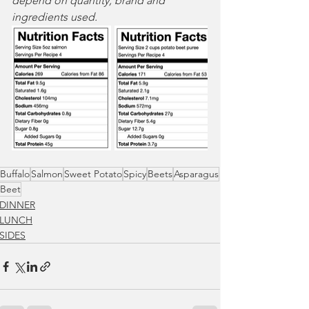
depend on quantity, brand and 
ingredients used. 
Buffalo
Salmon
Sweet Potato
Spicy
Beets
Asparagus
Beet
DINNER
LUNCH
SIDES