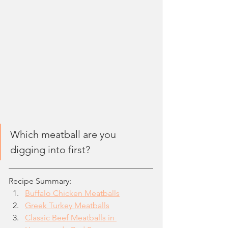
Which meatball are you 
digging into first?
Recipe Summary:
Buffalo Chicken Meatballs
Greek Turkey Meatballs
Classic Beef Meatballs in 