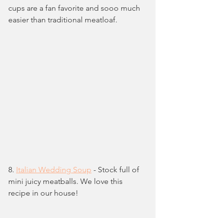
cups are a fan favorite and sooo much 
easier than traditional meatloaf.
8. 
Italian Wedding Soup
 - Stock full of 
mini juicy meatballs. We love this 
recipe in our house!