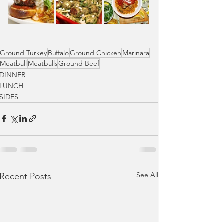
Ground Turkey
Buffalo
Ground Chicken
Marinara
Meatball
Meatballs
Ground Beef
DINNER
LUNCH
SIDES
See All
Recent Posts