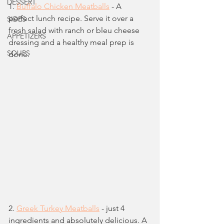
DESSERT
1. 
Buffalo Chicken Meatballs
 - A 
perfect lunch recipe. Serve it over a 
SIDES
fresh salad with ranch or bleu cheese 
APPETIZERS
dressing and a healthy meal prep is 
SOUPS
done.
2. 
Greek Turkey Meatballs
 - just 4 
ingredients and absolutely delicious. A 