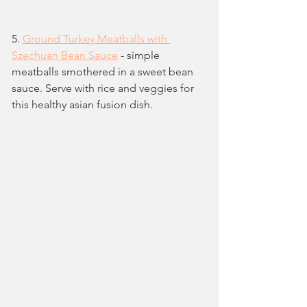
5. 
Ground Turkey Meatballs with 
Szechuan Bean Sauce
 - simple 
meatballs smothered in a sweet bean 
sauce. Serve with rice and veggies for 
this healthy asian fusion dish.