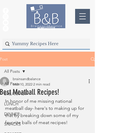
NEWSLETTER
Post
All Posts
brainsandbalance
All Posts
Mar 10, 2022
2 min read
Best Meatball Recipes!
BREAKFAST
In honor of me missing national 
LUNCH
meatball day- here's to making up for 
DINNER
that by breaking down some of my 
favorite balls of meat recipes!
SNACKS