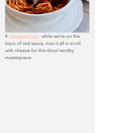
4. 
Meatball Sub
 - while we're on the 
topic of red sauce, toss it all in a roll 
with cheese for this drool worthy 
masterpiece.