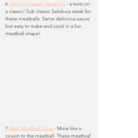
6. 
Salisbury Steak Meatballs
 - a twist on 
a classic! Sub classic Salisbury steak for 
these meatballs. Same delicious sauce 
but easy to make and cook in a fun 
meatball shape!
7. 
Mini Meatloaf Cups
 - More like a 
cousin to the meatball. These meatloaf 