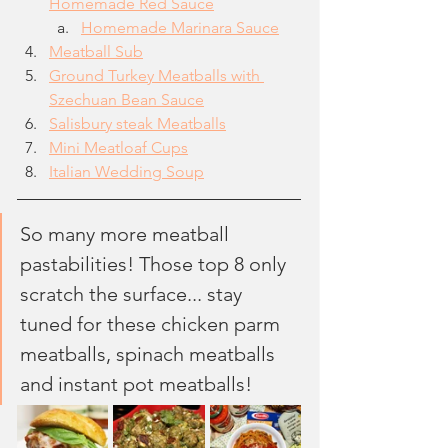
Homemade Red Sauce
Homemade Marinara Sauce
Meatball Sub
Ground Turkey Meatballs with 
Szechuan Bean Sauce
Salisbury steak Meatballs
Mini Meatloaf Cups
Italian Wedding Soup
So many more meatball 
pastabilities! Those top 8 only 
scratch the surface... stay 
tuned for these chicken parm 
meatballs, spinach meatballs 
and instant pot meatballs!