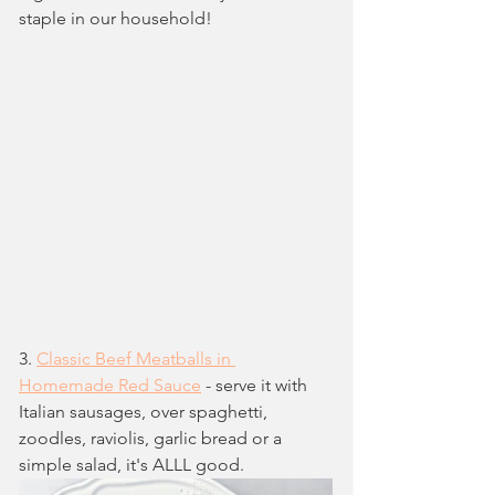
staple in our household!
3. 
Classic Beef Meatballs in 
Homemade Red Sauce
 - serve it with 
Italian sausages, over spaghetti, 
zoodles, raviolis, garlic bread or a 
simple salad, it's ALLL good.