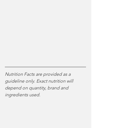
Nutrition Facts are provided as a 
guideline only. Exact nutrition will 
depend on quantity, brand and 
ingredients used. 