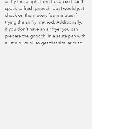
air fry these right from frozen so I can't 
speak to fresh gnocchi but I would just 
check on them every few minutes if 
trying the air fry method. Additionally, 
if you don't have an air fryer you can 
prepare the gnocchi in a sauté pan with 
a little olive oil to get that similar crisp.