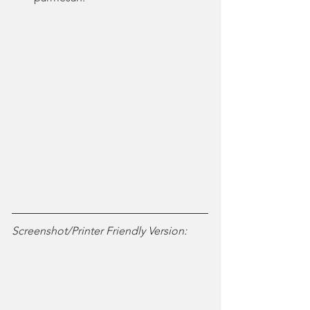
Screenshot/Printer Friendly Version: