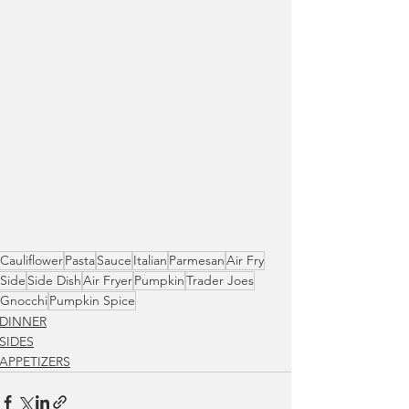
Cauliflower
Pasta
Sauce
Italian
Parmesan
Air Fry
Side
Side Dish
Air Fryer
Pumpkin
Trader Joes
Gnocchi
Pumpkin Spice
DINNER
SIDES
APPETIZERS