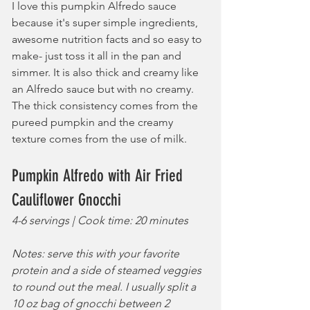
I love this pumpkin Alfredo sauce 
because it's super simple ingredients, 
awesome nutrition facts and so easy to 
make- just toss it all in the pan and 
simmer. It is also thick and creamy like 
an Alfredo sauce but with no creamy. 
The thick consistency comes from the 
pureed pumpkin and the creamy 
texture comes from the use of milk.
Pumpkin Alfredo with Air Fried 
Cauliflower Gnocchi
4-6 servings | Cook time: 20 minutes
Notes: serve this with your favorite 
protein and a side of steamed veggies 
to round out the meal. I usually split a 
10 oz bag of gnocchi between 2 