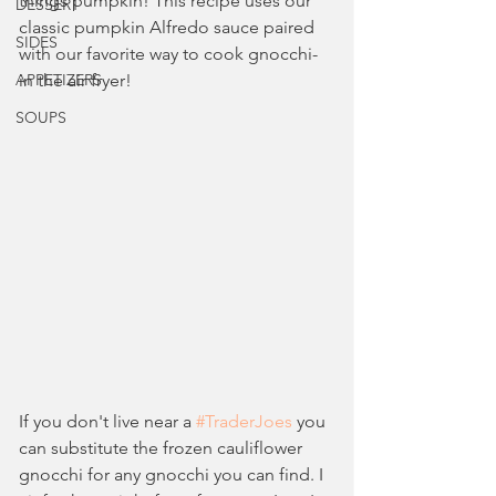
things pumpkin! This recipe uses our 
DESSERT
classic pumpkin Alfredo sauce paired 
SIDES
with our favorite way to cook gnocchi- 
APPETIZERS
in the air fryer!
SOUPS
If you don't live near a 
#TraderJoes
 you 
can substitute the frozen cauliflower 
gnocchi for any gnocchi you can find. I 