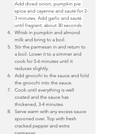
Add diced onion, pumpkin pie 
spice and cayenne and sauté for 2-
3 minutes. Add garlic and sauté 
until fragrant, about 30 seconds.
Whisk in pumpkin and almond 
milk and bring to a boil.
Stir the parmesan in and return to 
a boil. Lower it to a simmer and 
cook for 5-6 minutes until it 
reduces slightly.
Add gnocchi to the sauce and fold 
the gnocchi into the sauce.
Cook until everything is well 
coated and the sauce has 
thickened, 3-4 minutes.
Serve warm with any excess sauce 
spooned over. Top with fresh 
cracked pepper and extra 
parmesan.