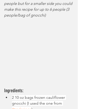
people but for a smaller side you could 
make this recipe for up to 6 people (3 
people/bag of gnocchi)
Ingredients:
2 10 oz bags frozen cauliflower 
gnocchi (I used the one from 