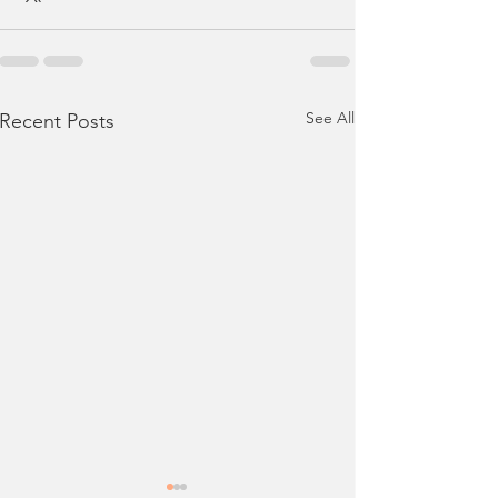
See All
Recent Posts