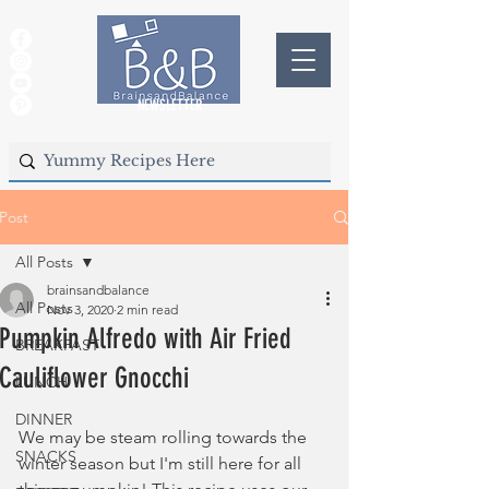
NEWSLETTER
Post
All Posts
brainsandbalance
All Posts
Nov 3, 2020
2 min read
Pumpkin Alfredo with Air Fried
BREAKFAST
Cauliflower Gnocchi
LUNCH
DINNER
We may be steam rolling towards the 
SNACKS
winter season but I'm still here for all 