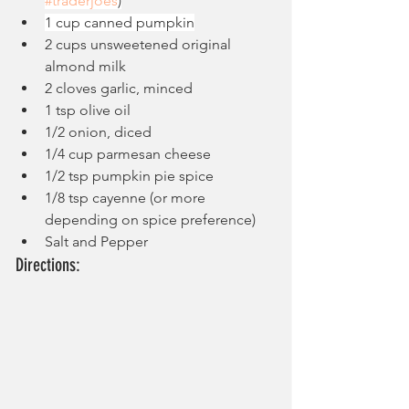
#traderjoes
)
1 cup canned pumpkin
2 cups unsweetened original 
almond milk
2 cloves garlic, minced
1 tsp olive oil
1/2 onion, diced
1/4 cup parmesan cheese
1/2 tsp pumpkin pie spice
1/8 tsp cayenne (or more 
depending on spice preference)
Salt and Pepper
Directions: