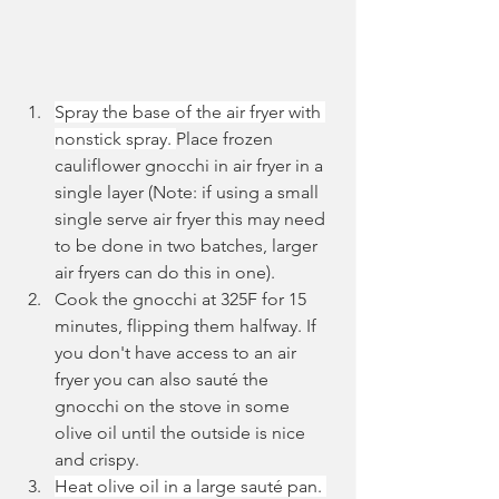
Spray the base of the air fryer with 
nonstick spray. 
Place frozen 
cauliflower gnocchi in air fryer in a 
single layer (Note: if using a small 
single serve air fryer this may need 
to be done in two batches, larger 
air fryers can do this in one). 
Cook the gnocchi at 325F for 15 
minutes, flipping them halfway. If 
you don't have access to an air 
fryer you can also sauté the 
gnocchi on the stove in some 
olive oil until the outside is nice 
and crispy.
Heat olive oil in a large sauté pan. 