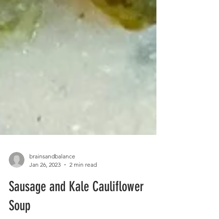
brainsandbalance
Jan 26, 2023
2 min read
Sausage and Kale Cauliflower