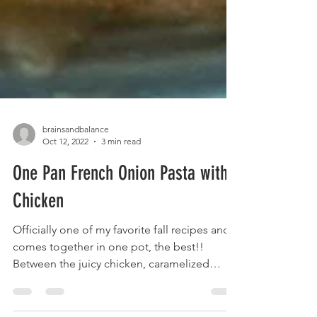
brainsandbalance
Oct 12, 2022
3 min read
One Pan French Onion Pasta with
Chicken
Officially one of my favorite fall recipes and it