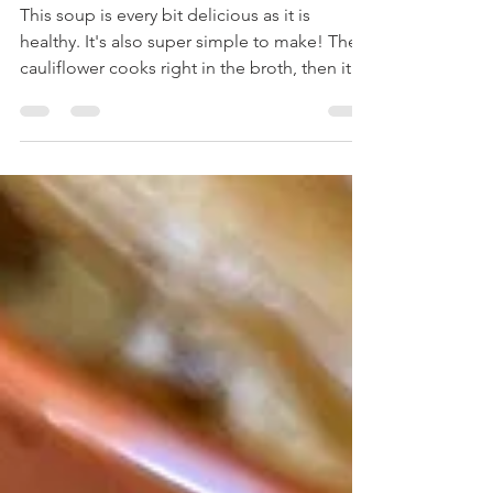
Soup
This soup is every bit delicious as it is
healthy. It's also super simple to make! The
cauliflower cooks right in the broth, then it
all...