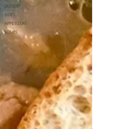
DESSERT
SIDES
APPETIZERS
SOUPS