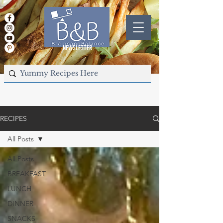
NEWSLETTER
RECIPES
All Posts
All Posts
BREAKFAST
LUNCH
DINNER
SNACKS