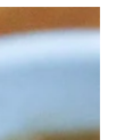
comes together in one pot, the best!!
Between the juicy chicken, caramelized
mushrooms...