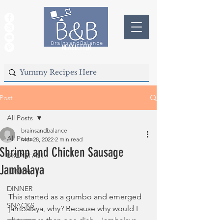
NEWSLETTER
Post
All Posts
brainsandbalance
All Posts
Mar 28, 2022
2 min read
Shrimp and Chicken Sausage
BREAKFAST
Jambalaya
LUNCH
DINNER
This started as a gumbo and emerged 
SNACKS
jambalaya, why? Because why would I 