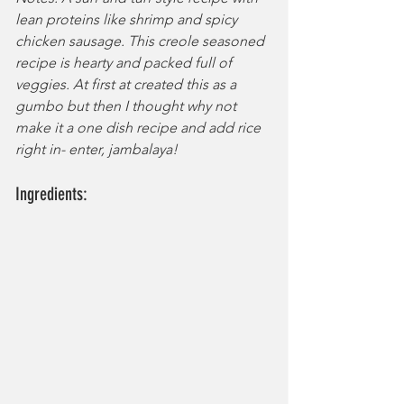
lean proteins like shrimp and spicy 
chicken sausage. This creole seasoned 
recipe is hearty and packed full of 
veggies. At first at created this as a 
gumbo but then I thought why not 
make it a one dish recipe and add rice 
right in- enter, jambalaya!
Ingredients: