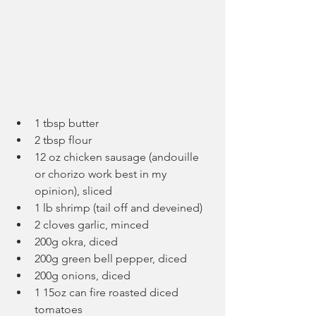
1 tbsp butter
2 tbsp flour
12 oz chicken sausage (andouille 
or chorizo work best in my 
opinion), sliced
1 lb shrimp (tail off and deveined)
2 cloves garlic, minced
200g okra, diced
200g green bell pepper, diced
200g onions, diced
1 15oz can fire roasted diced 
tomatoes