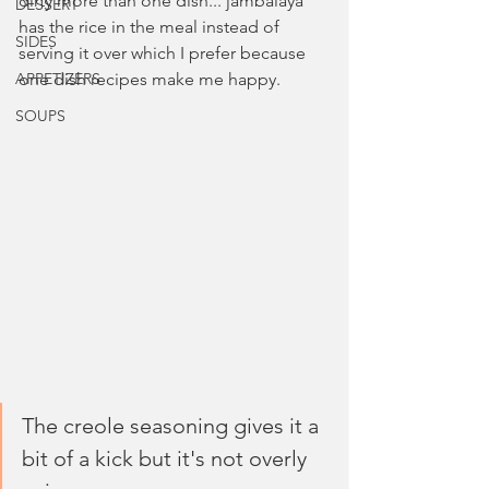
dirty more than one dish... jambalaya 
DESSERT
has the rice in the meal instead of 
SIDES
serving it over which I prefer because 
APPETIZERS
one dish recipes make me happy.
SOUPS
The creole seasoning gives it a 
bit of a kick but it's not overly 