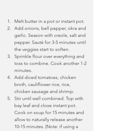
Melt butter in a pot or instant pot.
Add onions, bell pepper, okra and 
garlic. Season with creole, salt and 
pepper. Sauté for 3-5 minutes until 
the veggies start to soften. 
Sprinkle flour over everything and 
toss to combine. Cook another 1-2 
minutes.
Add diced tomatoes, chicken 
broth, cauliflower rice, rice, 
chicken sausage and shrimp.
Stir until well combined. Top with 
bay leaf and close instant pot. 
Cook on soup for 15 minutes and 
allow to naturally release another 
10-15 minutes. (Note: if using a 