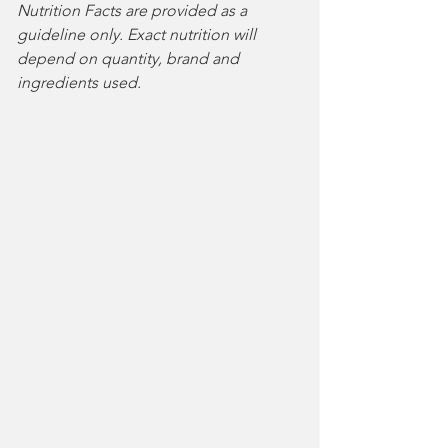
Nutrition Facts are provided as a 
guideline only. Exact nutrition will 
depend on quantity, brand and 
ingredients used. 