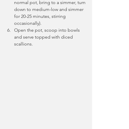
normal pot, bring to a simmer, turn 
down to medium-low and simmer 
for 20-25 minutes, stirring 
occasionally).
Open the pot, scoop into bowls 
and serve topped with diced 
scallions.