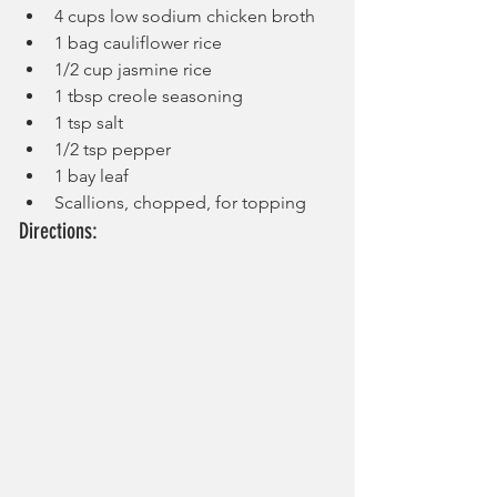
4 cups low sodium chicken broth
1 bag cauliflower rice
1/2 cup jasmine rice
1 tbsp creole seasoning
1 tsp salt
1/2 tsp pepper
1 bay leaf
Scallions, chopped, for topping
Directions: