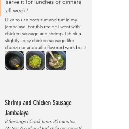
serve it for lunches or dinners 
all week!
I like to use both surf and turf in my 
jambalaya. For this recipe I went with 
chicken sausage and shrimp. I think a 
slightly spicy chicken sausage like 
chorizo or andouille flavored work best!
Shrimp and Chicken Sausage 
Jambalaya
8 Servings | Cook time: 30 minutes
Notes: A surf and turf style recipe with 