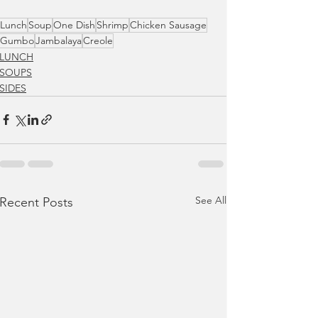
Lunch
Soup
One Dish
Shrimp
Chicken Sausage
Gumbo
Jambalaya
Creole
LUNCH
SOUPS
SIDES
See All
Recent Posts