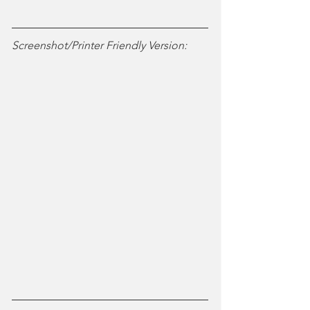
Screenshot/Printer Friendly Version: