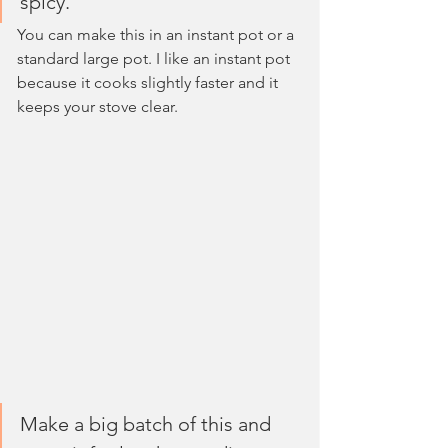
spicy. 
You can make this in an instant pot or a 
standard large pot. I like an instant pot 
because it cooks slightly faster and it 
keeps your stove clear.
Make a big batch of this and 