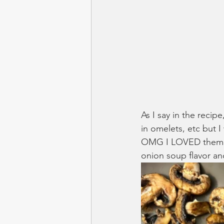
As I say in the recip
in omelets, etc but 
OMG I LOVED them in 
onion soup flavor a