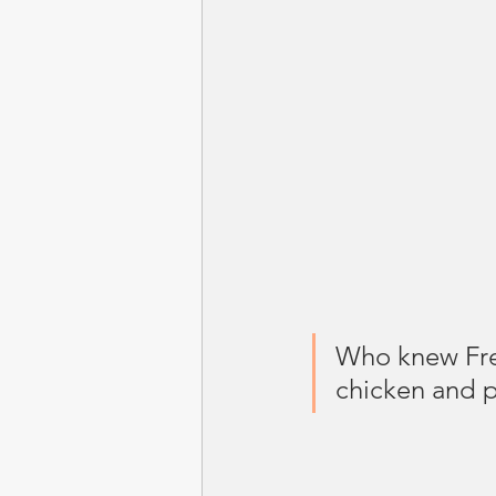
Who knew Fre
chicken and p