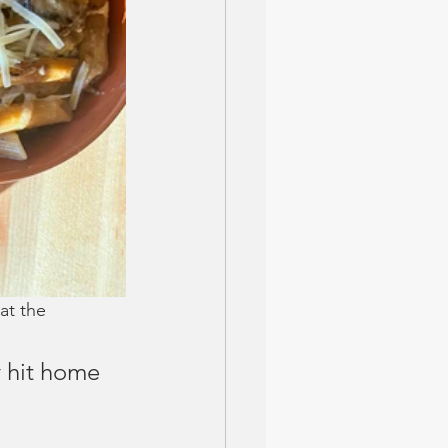
at the 
y hit home 