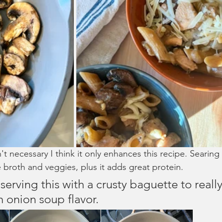
't necessary I think it only enhances this recipe. Searing 
 broth and veggies, plus it adds great protein. 
erving this with a crusty baguette to reall
h onion soup flavor.