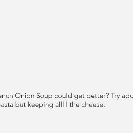
nch Onion Soup could get better? Try add
asta but keeping alllll the cheese.