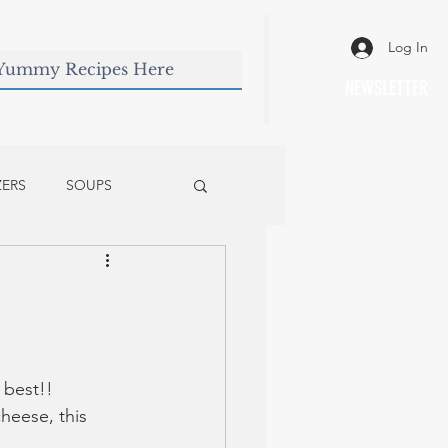
Log In
NEWSLETTER
ZERS
SOUPS
 best!! 
eese, this 