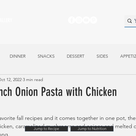
ALLERY
DINNER
SNACKS
DESSERT
SIDES
APPETI
ct 12, 2022
3 min read
nch Onion Pasta with Chicken
favorite fall recipes and it comes together in one pot, the
hicken, caramelized mushrooms and onions and melted ch
Jump to Recipe
Jump to Nutrition
ong.