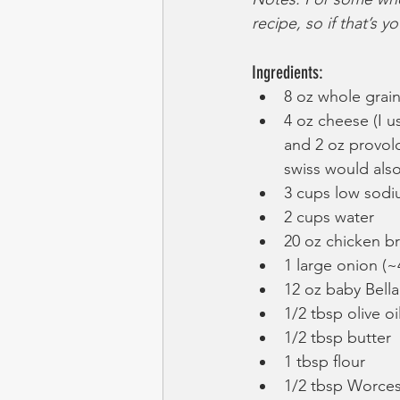
recipe, so if that’s y
Ingredients:
8 oz whole grai
4 oz cheese (I u
and 2 oz provol
swiss would als
3 cups low sodi
2 cups water
20 oz chicken br
1 large onion (~4
12 oz baby Bel
1/2 tbsp olive oi
1/2 tbsp butter
1 tbsp flour
1/2 tbsp Worces