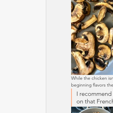
While the chicken isn
beginning flavors the
I recommend s
on that Frenc