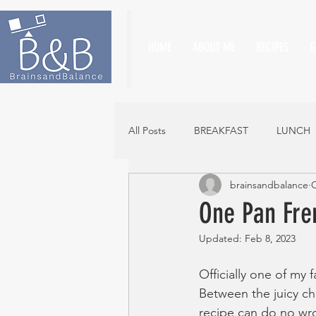
HOME
ABOUT ME
RECIPES
G
All Posts
BREAKFAST
LUNCH
brainsandbalance
O
One Pan Fre
Updated:
Feb 8, 2023
Officially one of my 
Between the juicy c
recipe can do no wr