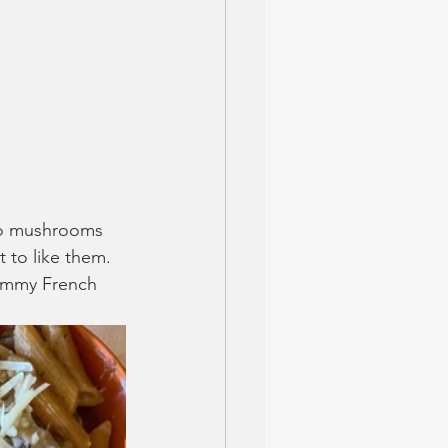
 no mushrooms 
 to like them. 
yummy French 