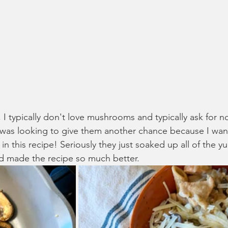
e, I typically don't love mushrooms and typically ask for
I was looking to give them another chance because I want
this recipe! Seriously they just soaked up all of the 
nd made the recipe so much better.