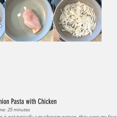
nion Pasta with Chicken
ime: 25 minutes
is not typically a mushroom person, they were my favorit