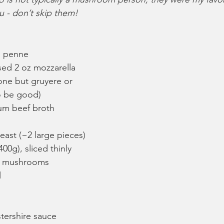
ou - don’t skip them!
n penne
sed 2 oz mozzarella 
one but gruyere or 
o be good)
um beef broth
east (~2 large pieces)
00g), sliced thinly
la mushrooms
l
tershire sauce