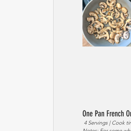
One Pan French O
 4 Servings | Cook t
Notes: For some who 