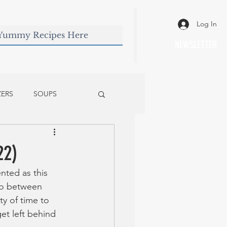
Log In
NEWSLETTER
ZERS
SOUPS
22)
nted as this 
two between 
y of time to 
et left behind 