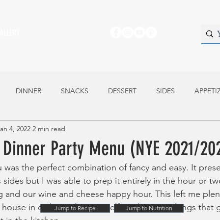
ALLERY
DINNER
SNACKS
DESSERT
SIDES
APPETI
an 4, 2022
2 min read
Dinner Party Menu (NYE 2021/20
as the perfect combination of fancy and easy. It prese
s sides but I was able to prep it entirely in the hour or 
and our wine and cheese happy hour. This left me plent
y house in order and get myself ready- many things that g
Jump to Recipe
Jump to Nutrition