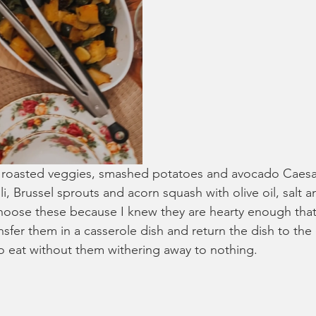
 roasted veggies, smashed potatoes and avocado Caesar 
i, Brussel sprouts and acorn squash with olive oil, salt 
 choose these because I knew they are hearty enough that
nsfer them in a casserole dish and return the dish to th
o eat without them withering away to nothing. 