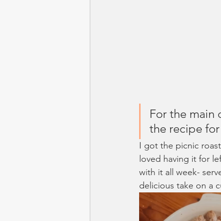
For the main 
the recipe for
I got the picnic roas
loved having it for 
with it all week- ser
delicious take on a 