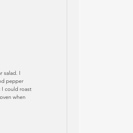
salad. I 
and pepper 
 I could roast 
e oven when 