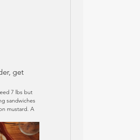
er, get 
need 7 lbs but 
ing sandwiches 
jon mustard. A 