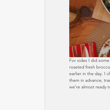
For sides I did some
roasted fresh broccol
earlier in the day. I
them in advance, tra
we're almost ready t