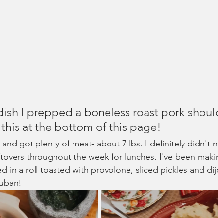
dish I prepped a boneless roast pork should
 this at the bottom of this page!
t and got plenty of meat- about 7 lbs. I definitely didn't 
leftovers throughout the week for lunches. I've been mak
ved in a roll toasted with provolone, sliced pickles and di
cuban!