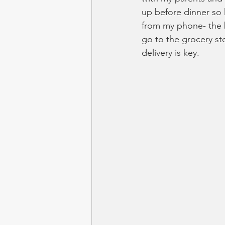
up before dinner so
from my phone- the b
go to the grocery st
delivery is key.