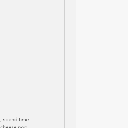
x, spend time 
& cheese pop 