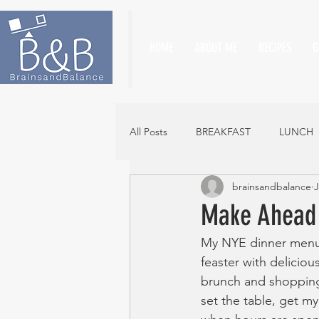
HOME
ABOUT ME
RECIPES
G
All Posts
BREAKFAST
LUNCH
brainsandbalance
J
Make Ahead 
My NYE dinner menu w
feaster with deliciou
brunch and shopping 
set the table, get m