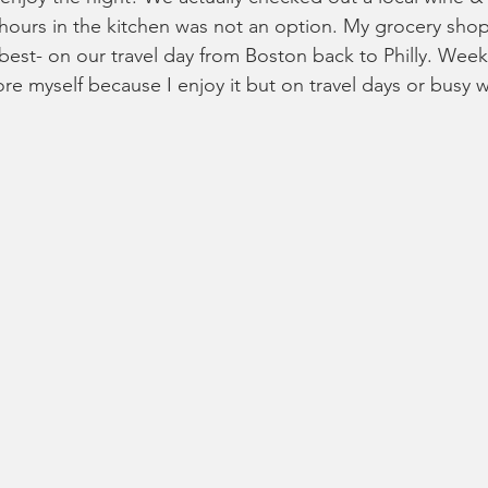
 hours in the kitchen was not an option. My grocery sh
est- on our travel day from Boston back to Philly. Week 
ore myself because I enjoy it but on travel days or busy 