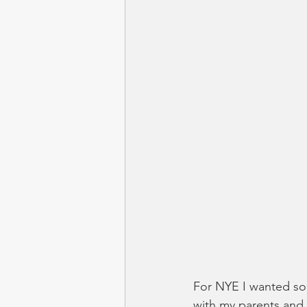
For NYE I wanted som
with my parents and 