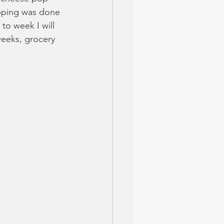
opping was done 
to week I will 
weeks, grocery 