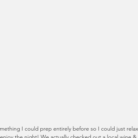
ething I could prep entirely before so I could just rela
enjoy the night! We actually checked out a local wine 